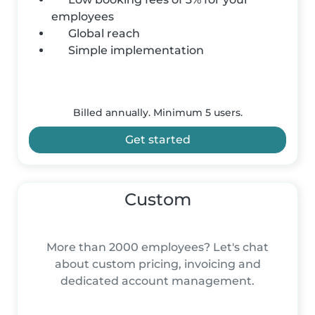
employees
Global reach
Simple implementation
Billed annually. Minimum 5 users.
Get started
Custom
More than 2000 employees? Let's chat
about custom pricing, invoicing and
dedicated account management.