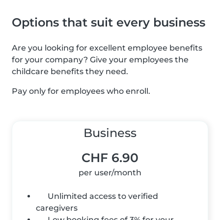
Options that suit every business
Are you looking for excellent employee benefits
for your company? Give your employees the
childcare benefits they need.
Pay only for employees who enroll.
Business
CHF 6.90
per user/month
Unlimited access to verified
caregivers
Low booking fees of 3% for your