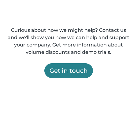
Curious about how we might help? Contact us
and we'll show you how we can help and support
your company. Get more information about
volume discounts and demo trials.
Get in touch