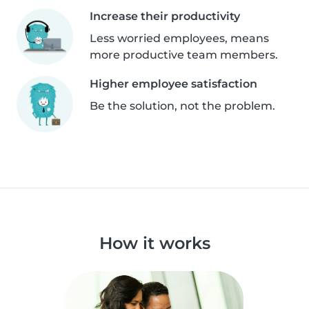
Increase their productivity
Less worried employees, means
more productive team members.
Higher employee satisfaction
Be the solution, not the problem.
How it works