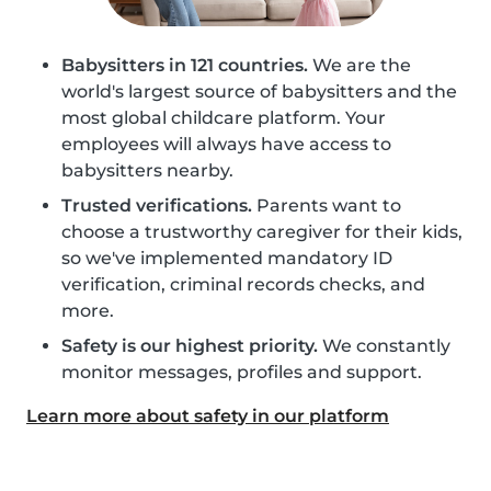
Babysitters in 121 countries.
We are the
world's largest source of babysitters and the
most global childcare platform. Your
employees will always have access to
babysitters nearby.
Trusted verifications.
Parents want to
choose a trustworthy caregiver for their kids,
so we've implemented mandatory ID
verification, criminal records checks, and
more.
Safety is our highest priority.
We constantly
monitor messages, profiles and support.
Learn more about safety in our platform