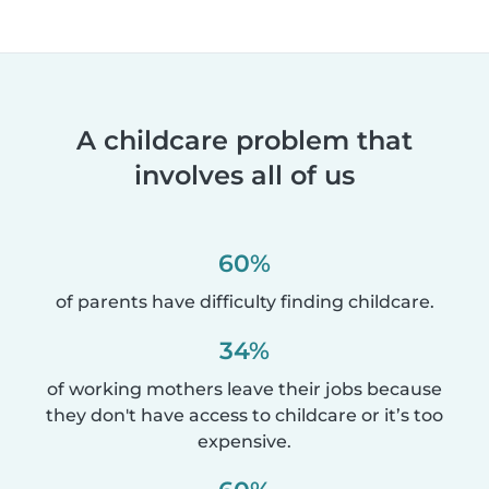
A childcare problem that
involves all of us
60%
of parents have difficulty finding childcare.
34%
of working mothers leave their jobs because
they don't have access to childcare or it’s too
expensive.