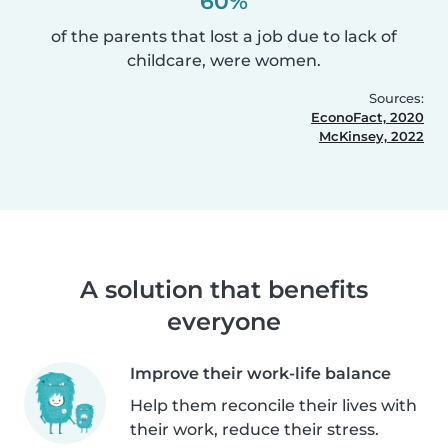
60%
of the parents that lost a job due to lack of
childcare, were women.
Sources:
EconoFact, 2020
McKinsey, 2022
A solution that benefits
everyone
Improve their work-life balance
Help them reconcile their lives with
their work, reduce their stress.