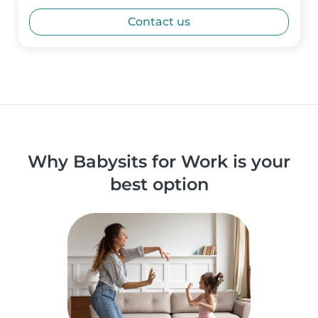
Contact us
Why Babysits for Work is your
best option