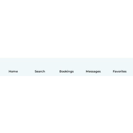
Home
Search
Bookings
Messages
Favorites
English
How it works
Help
Terms & Privacy
Pricing
Company details
Babysits for Work