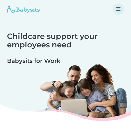
Childcare support your
employees need
Babysits for Work