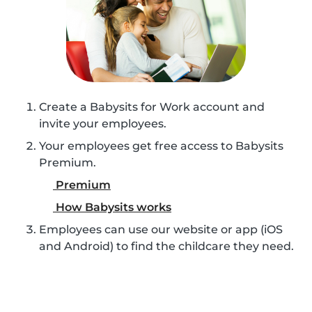
Create a Babysits for Work account and
invite your employees.
Your employees get free access to Babysits
Premium.
Premium
How Babysits works
Employees can use our website or app (iOS
and Android) to find the childcare they need.