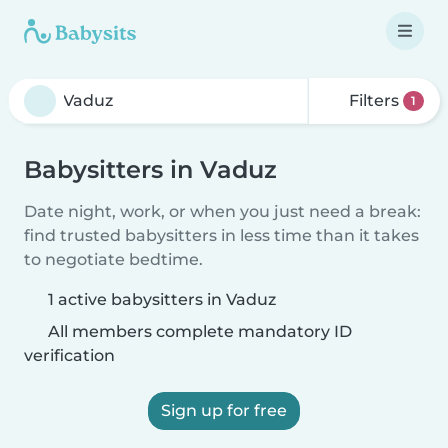
Filters
1
Babysitters in Vaduz
Date night, work, or when you just need a break:
find trusted babysitters in less time than it takes
to negotiate bedtime.
1 active babysitters in Vaduz
All members complete mandatory ID
verification
Sign up for free