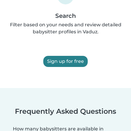
Search
Filter based on your needs and review detailed
babysitter profiles in Vaduz.
Sign up for free
Frequently Asked Questions
How many babysitters are available in