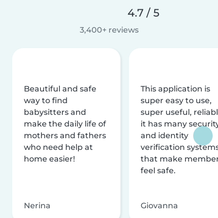
4.7 / 5
3,400+ reviews
Beautiful and safe
This application is
way to find
super easy to use,
babysitters and
super useful, reliabl
make the daily life of
it has many securit
mothers and fathers
and identity
who need help at
verification system
home easier!
that make membe
feel safe.
Nerina
Giovanna