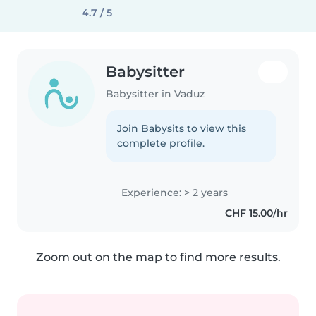
4.7 / 5
Babysitter
Babysitter in Vaduz
Join Babysits to view this
complete profile.
Experience: > 2 years
CHF 15.00/hr
Zoom out on the map to find more results.