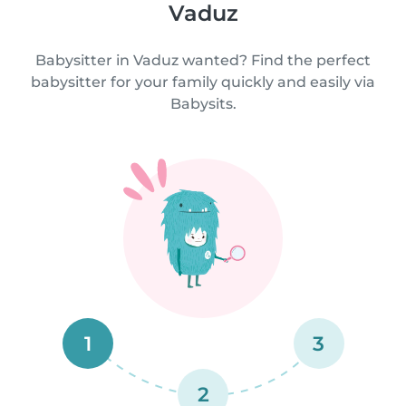
Vaduz
Babysitter in Vaduz wanted? Find the perfect
babysitter for your family quickly and easily via
Babysits.
1
3
2