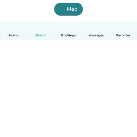
Map
Home
Search
Bookings
Messages
Favorites
English
How it works
Help
Terms & Privacy
Pricing
Company details
Babysits for Work
Community standards