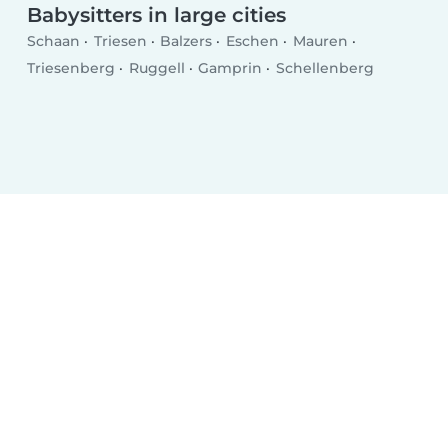
Babysitters in large cities
Schaan
Triesen
Balzers
Eschen
Mauren
Triesenberg
Ruggell
Gamprin
Schellenberg