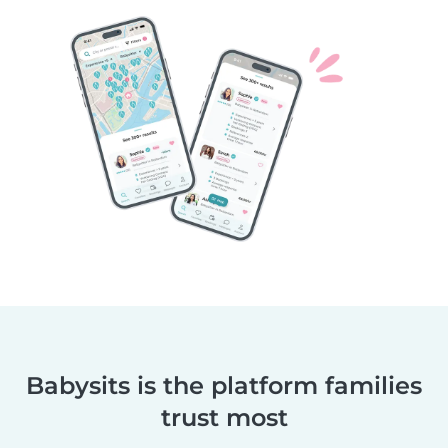
Babysits is the platform families
trust most