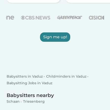
Sign me up!
Babysitters in Vaduz
Childminders in Vaduz
Babysitting Jobs in Vaduz
Babysitters nearby
Schaan
Triesenberg