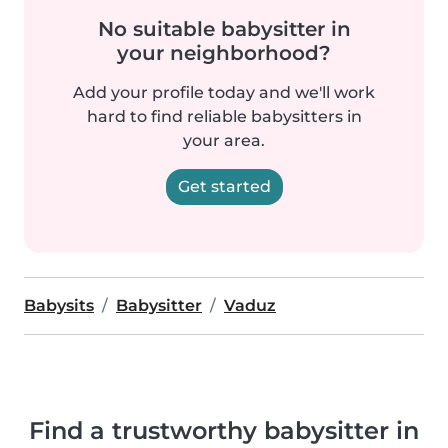
No suitable babysitter in
your neighborhood?
Add your profile today and we'll work
hard to find reliable babysitters in
your area.
Get started
Babysits
Babysitter
Vaduz
Find a trustworthy babysitter in