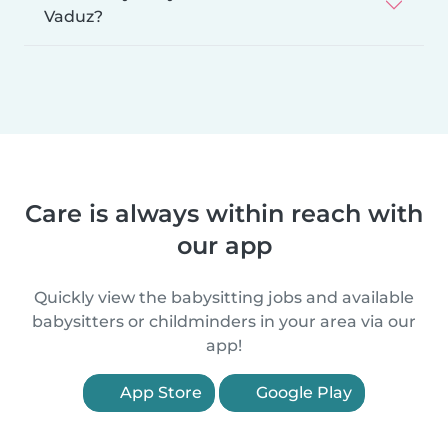
Vaduz?
Care is always within reach with
our app
Quickly view the babysitting jobs and available
babysitters or childminders in your area via our
app!
App Store
Google Play