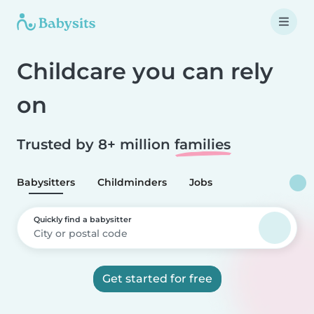
Childcare you can rely
on
Trusted by 8+ million
families
Babysitters
Childminders
Jobs
Quickly find a babysitter
Get started for free