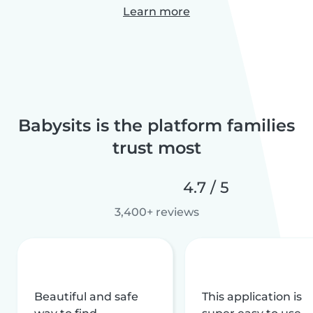
Learn more
Babysits is the platform families
trust most
4.7 / 5
3,400+ reviews
Beautiful and safe
This application is