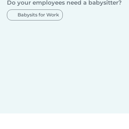
Do your employees need a babysitter?
Babysits for Work