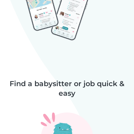
Find a babysitter or job quick &
easy