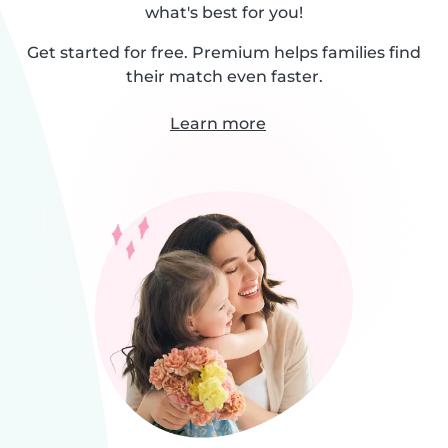
what's best for you!
Get started for free. Premium helps families find
their match even faster.
Learn more