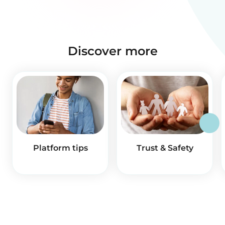
Discover more
Platform tips
Trust & Safety