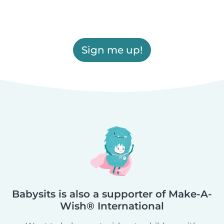
Sign me up!
Babysits is also a supporter of Make-A-
Wish® International