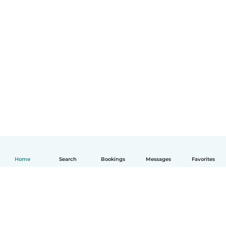
Home
Search
Bookings
Messages
Favorites
English