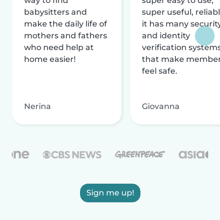
way to find
super easy to use,
babysitters and
super useful, reliabl
make the daily life of
it has many securit
mothers and fathers
and identity
who need help at
verification system
home easier!
that make membe
feel safe.
Nerina
Giovanna
Sign me up!