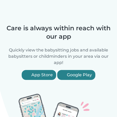
Care is always within reach with
our app
Quickly view the babysitting jobs and available
babysitters or childminders in your area via our
app!
App Store
Google Play