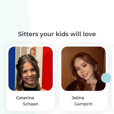
Sitters your kids will love
Caterina
Jolina
Schaan
Gamprin