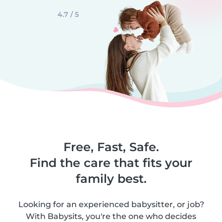
4.7 / 5
Free, Fast, Safe.
Find the care that fits your
family best.
Looking for an experienced babysitter, or job?
With Babysits, you're the one who decides