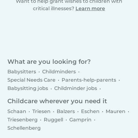
Want to help grant wishes to children with
critical illnesses?
Learn more
What are you looking for?
Babysitters
Childminders
Special Needs Care
Parents-help-parents
Babysitting jobs
Childminder jobs
Childcare agencies
Childcare wherever you need it
Schaan
Triesen
Balzers
Eschen
Mauren
Triesenberg
Ruggell
Gamprin
Schellenberg