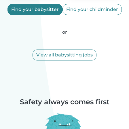
Find your babysitter
Find your childminder
or
View all babysitting jobs
Safety always comes first