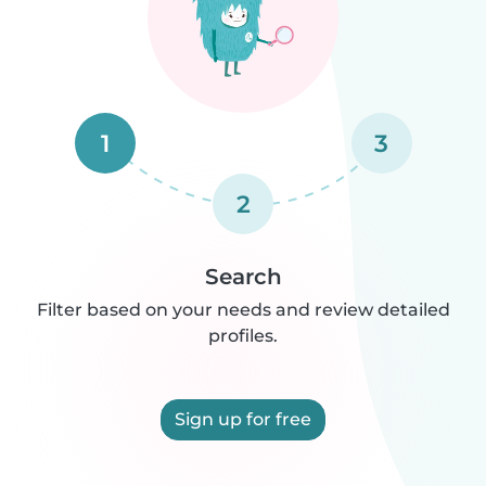
1
3
2
Search
Filter based on your needs and review detailed
profiles.
Sign up for free