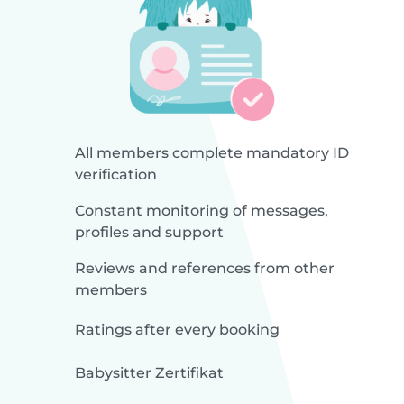
All members complete mandatory ID
verification
Constant monitoring of messages,
profiles and support
Reviews and references from other
members
Ratings after every booking
Babysitter Zertifikat