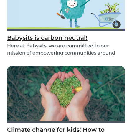
Babysits is carbon neutral!
Here at Babysits, we are committed to our
mission of empowering communities around
childcare so t...
Climate change for kids: How to