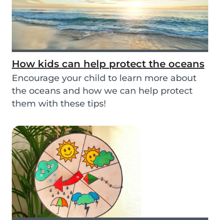
How kids can help protect the oceans
Encourage your child to learn more about
the oceans and how we can help protect
them with these tips!