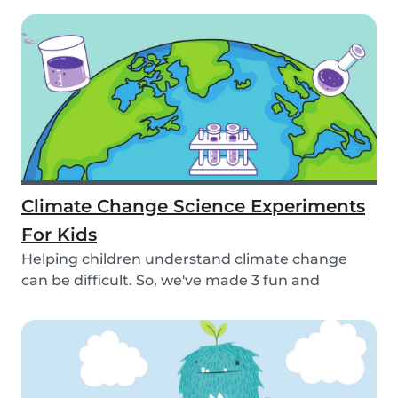
Climate Change Science Experiments
For Kids
Helping children understand climate change
can be difficult. So, we've made 3 fun and
educational...