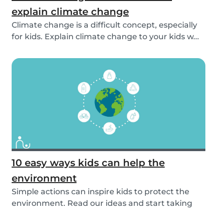
explain climate change
Climate change is a difficult concept, especially
for kids. Explain climate change to your kids w...
10 easy ways kids can help the
environment
Simple actions can inspire kids to protect the
environment. Read our ideas and start taking
actio...