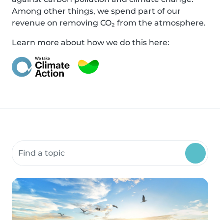
Among other things, we spend part of our
revenue on removing CO₂ from the atmosphere.
Learn more about how we do this here:
Search community resources