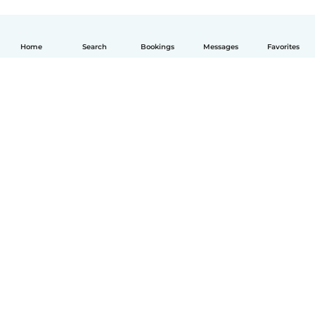
Home
Search
Bookings
Messages
Favorites
English
How it works
Help
Terms & Privacy
Pricing
Company details
Babysits for Work
Community standards