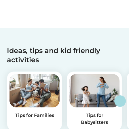
Ideas, tips and kid friendly
activities
Tips for Families
Tips for
Babysitters