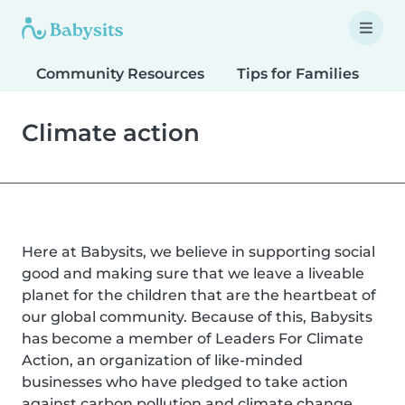
Community Resources
Tips for Families
T
Climate action
Here at Babysits, we believe in supporting social
good and making sure that we leave a liveable
planet for the children that are the heartbeat of
our global community. Because of this, Babysits
has become a member of Leaders For Climate
Action, an organization of like-minded
businesses who have pledged to take action
against carbon pollution and climate change.