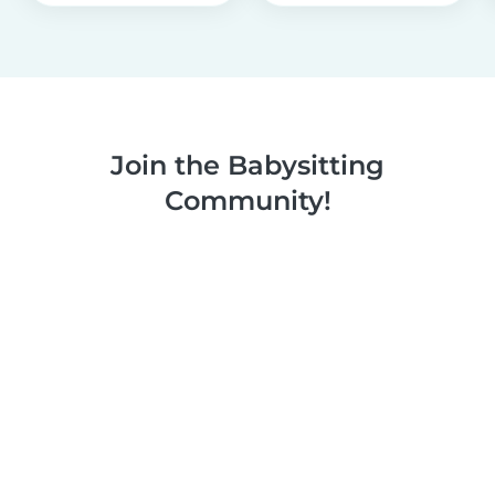
Join the Babysitting
Community!