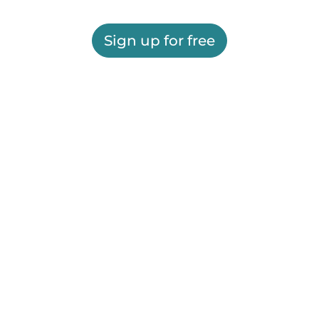
Sign up for free