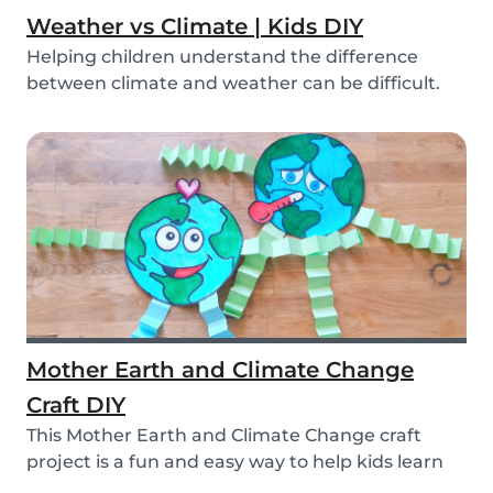
Weather vs Climate | Kids DIY
Helping children understand the difference
between climate and weather can be difficult.
We’ve ma...
Mother Earth and Climate Change
Craft DIY
This Mother Earth and Climate Change craft
project is a fun and easy way to help kids learn
about...