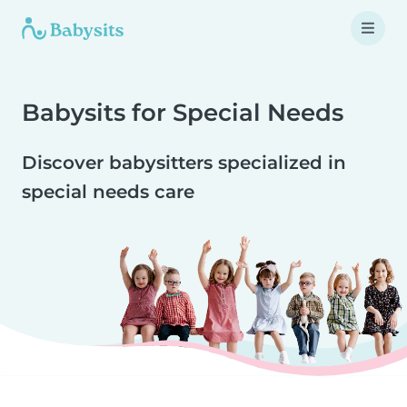
Babysits for Special Needs
Discover babysitters specialized in
special needs care