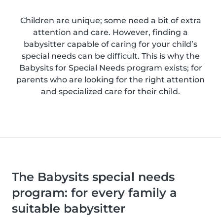
Children are unique; some need a bit of extra
attention and care. However, finding a
babysitter capable of caring for your child’s
special needs can be difficult. This is why the
Babysits for Special Needs program exists; for
parents who are looking for the right attention
and specialized care for their child.
The Babysits special needs
program: for every family a
suitable babysitter