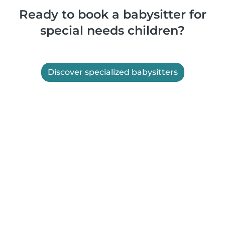
Ready to book a babysitter for
special needs children?
Discover specialized babysitters