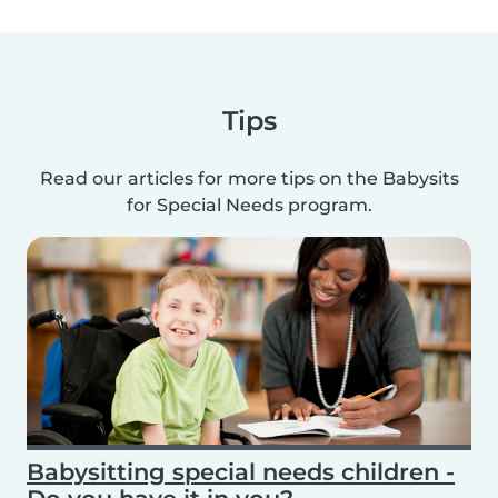
Tips
Read our articles for more tips on the Babysits
for Special Needs program.
Babysitting special needs children -