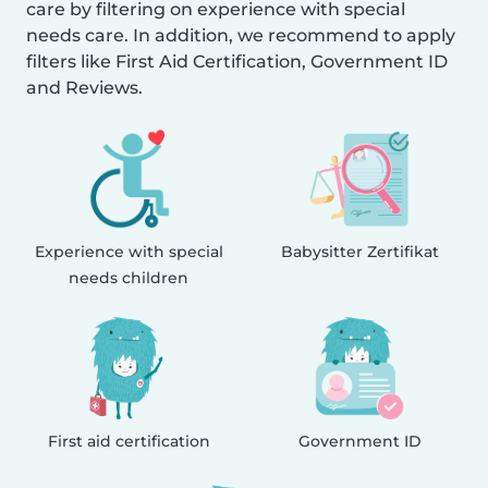
care by filtering on experience with special
needs care. In addition, we recommend to apply
filters like First Aid Certification, Government ID
and Reviews.
Experience with special
Babysitter Zertifikat
needs children
First aid certification
Government ID