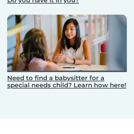
Do you have it in you?
Need to find a babysitter for a
special needs child? Learn how here!