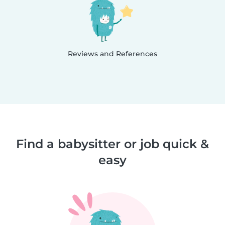
Reviews and References
Find a babysitter or job quick &
easy