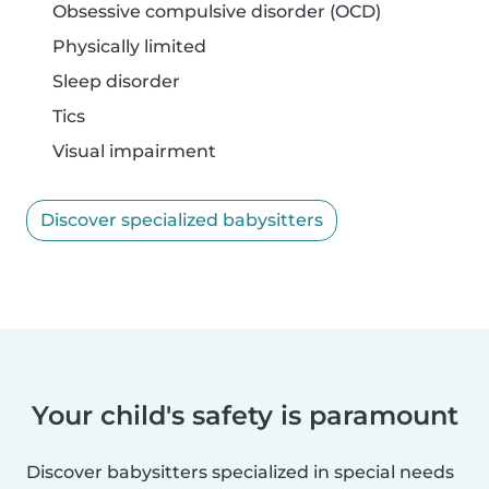
Obsessive compulsive disorder (OCD)
Physically limited
Sleep disorder
Tics
Visual impairment
Discover specialized babysitters
Your child's safety is paramount
Discover babysitters specialized in special needs