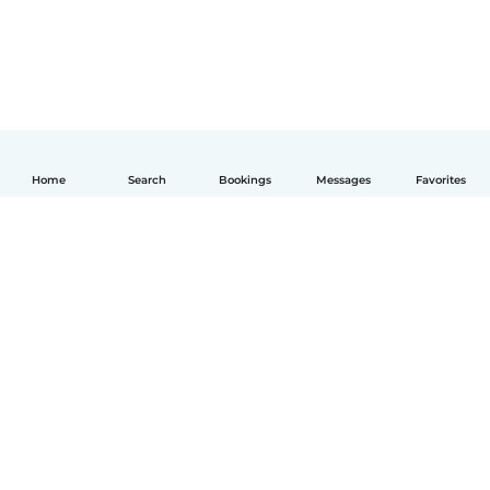
Home
Search
Bookings
Messages
Favorites
English
How it works
Help
Terms & Privacy
Pricing
Company details
Babysits for Work
Community standards