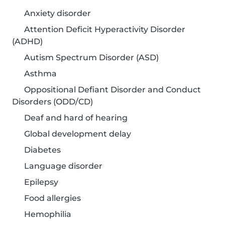
Anxiety disorder
Attention Deficit Hyperactivity Disorder
(ADHD)
Autism Spectrum Disorder (ASD)
Asthma
Oppositional Defiant Disorder and Conduct
Disorders (ODD/CD)
Deaf and hard of hearing
Global development delay
Diabetes
Language disorder
Epilepsy
Food allergies
Hemophilia