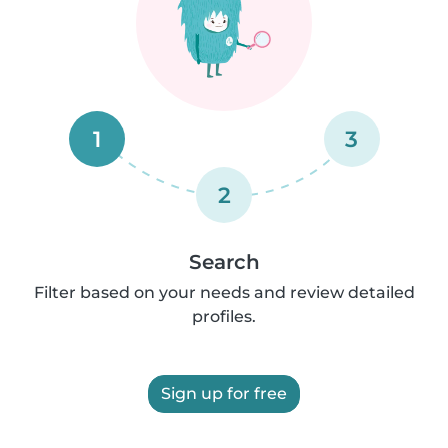
1
3
2
Search
Filter based on your needs and review detailed
profiles.
Sign up for free