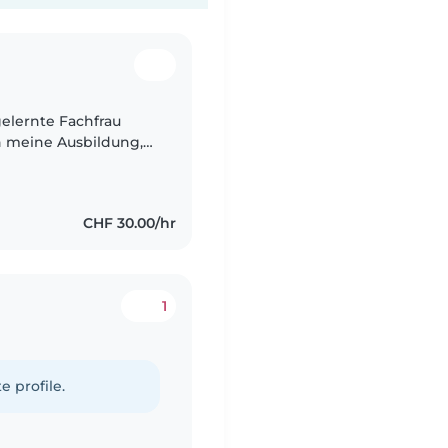
 gelernte Fachfrau
h meine Ausbildung,
amilienleben habe
CHF 30.00/hr
1
e profile.