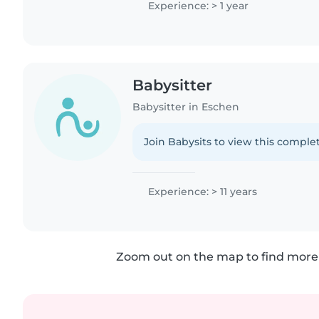
Experience: > 1 year
Babysitter
Babysitter in Eschen
Join Babysits to view this complet
Experience: > 11 years
Zoom out on the map to find more 