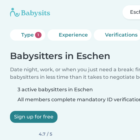
Esc
Type
Experience
Verifications
1
Babysitters in Eschen
Date night, work, or when you just need a break: f
babysitters in less time than it takes to negotiate 
3 active babysitters in Eschen
All members complete mandatory ID verificatio
Sign up for free
4.7 / 5