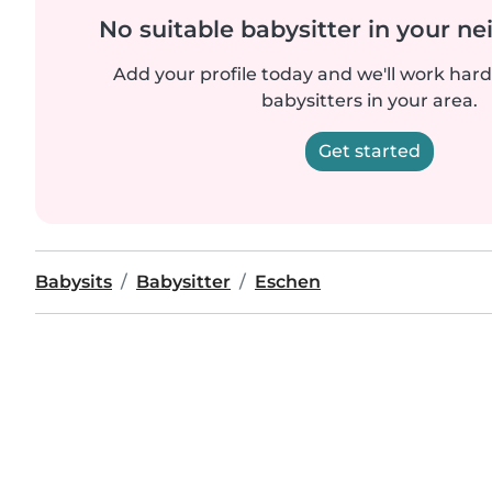
No suitable babysitter in your 
Add your profile today and we'll work hard 
babysitters in your area.
Get started
Babysits
Babysitter
Eschen