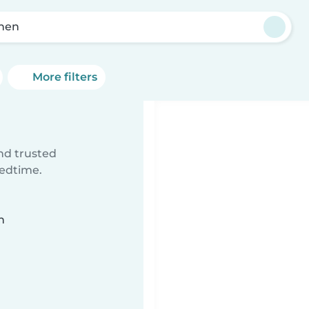
hen
More filters
ind trusted
bedtime.
n