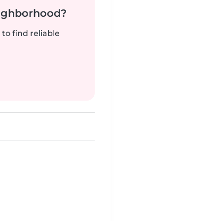
neighborhood?
to find reliable