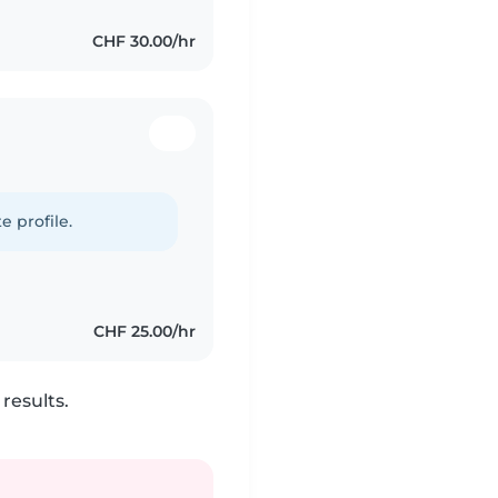
CHF 30.00/hr
e profile.
CHF 25.00/hr
results.