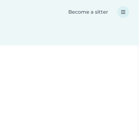
Become a sitter