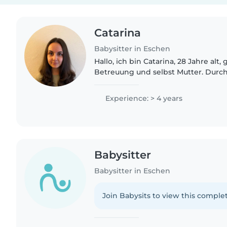
Catarina
Babysitter in Eschen
Hallo, ich bin Catarina, 28 Jahre alt,
Betreuung und selbst Mutter. Durc
meine Berufserfahrung und mein F
ich Erfahrung mit Kindern..
Experience: > 4 years
Babysitter
Babysitter in Eschen
Join Babysits to view this complet