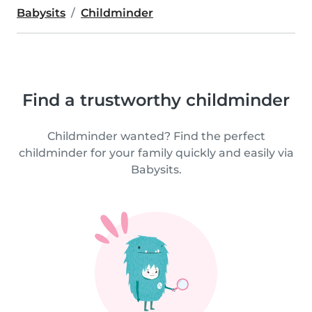
Babysits
Childminder
Find a trustworthy childminder
Childminder wanted? Find the perfect
childminder for your family quickly and easily via
Babysits.