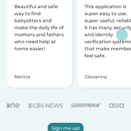
Beautiful and safe
This application is
way to find
super easy to use,
babysitters and
super useful, reliabl
make the daily life of
it has many securit
mothers and fathers
and identity
who need help at
verification system
home easier!
that make membe
feel safe.
Nerina
Giovanna
Sign me up!