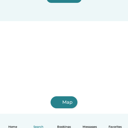
Map
Home
Search
Bookings
Messages
Favorites