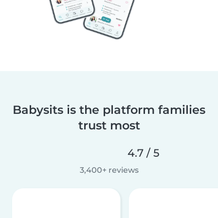
Babysits is the platform families
trust most
4.7 / 5
3,400+ reviews