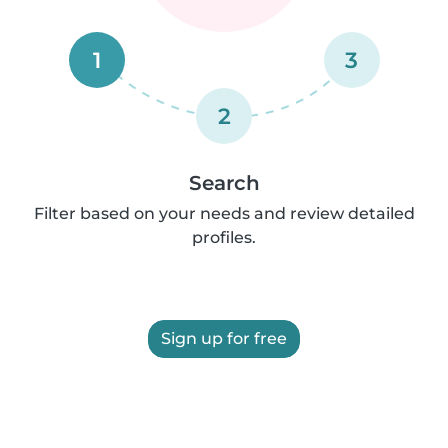
1
3
2
Search
Filter based on your needs and review detailed
profiles.
Sign up for free