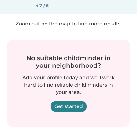
4.7 / 5
Zoom out on the map to find more results.
No suitable childminder in
your neighborhood?
Add your profile today and we'll work
hard to find reliable childminders in
your area.
Get started