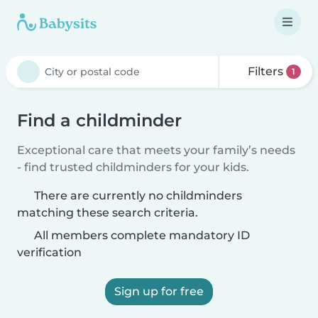
Filters
1
Find a childminder
Exceptional care that meets your family’s needs
- find trusted childminders for your kids.
There are currently no childminders
matching these search criteria.
All members complete mandatory ID
verification
Sign up for free