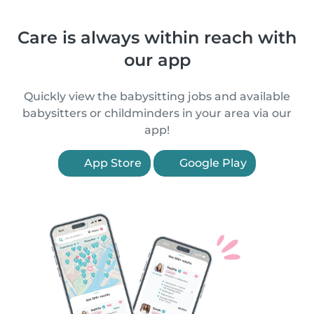
Care is always within reach with
our app
Quickly view the babysitting jobs and available
babysitters or childminders in your area via our
app!
App Store
Google Play