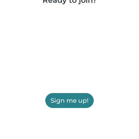
Ready to join?
Sign me up!