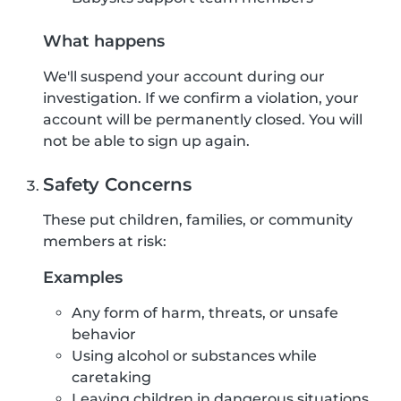
What happens
We'll suspend your account during our
investigation. If we confirm a violation, your
account will be permanently closed. You will
not be able to sign up again.
Safety Concerns
These put children, families, or community
members at risk:
Examples
Any form of harm, threats, or unsafe
behavior
Using alcohol or substances while
caretaking
Leaving children in dangerous situations