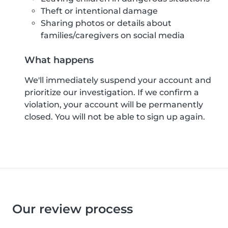
Theft or intentional damage
Sharing photos or details about
families/caregivers on social media
What happens
We'll immediately suspend your account and
prioritize our investigation. If we confirm a
violation, your account will be permanently
closed. You will not be able to sign up again.
Our review process