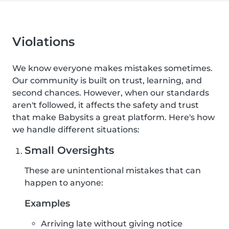
Violations
We know everyone makes mistakes sometimes.
Our community is built on trust, learning, and
second chances. However, when our standards
aren't followed, it affects the safety and trust
that make Babysits a great platform. Here's how
we handle different situations:
Small Oversights
These are unintentional mistakes that can
happen to anyone:
Examples
Arriving late without giving notice