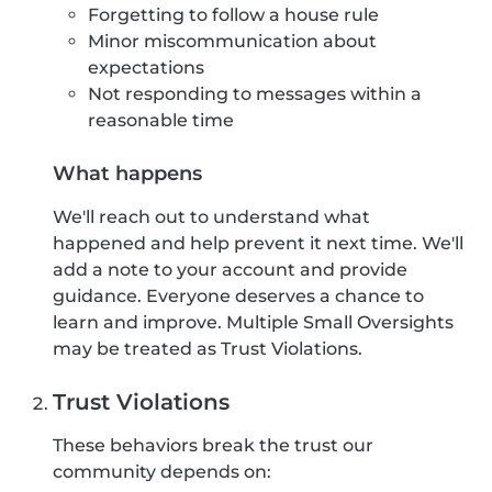
Forgetting to follow a house rule
Minor miscommunication about
expectations
Not responding to messages within a
reasonable time
What happens
We'll reach out to understand what
happened and help prevent it next time. We'll
add a note to your account and provide
guidance. Everyone deserves a chance to
learn and improve. Multiple Small Oversights
may be treated as Trust Violations.
Trust Violations
These behaviors break the trust our
community depends on: