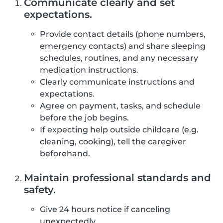
Communicate clearly and set
expectations.
Provide contact details (phone numbers,
emergency contacts) and share sleeping
schedules, routines, and any necessary
medication instructions.
Clearly communicate instructions and
expectations.
Agree on payment, tasks, and schedule
before the job begins.
If expecting help outside childcare (e.g.
cleaning, cooking), tell the caregiver
beforehand.
Maintain professional standards and
safety.
Give 24 hours notice if canceling
unexpectedly.