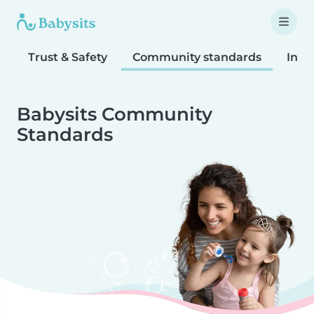
Trust & Safety
Community standards
Inta
Babysits Community
Standards