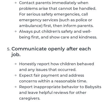
Contact parents immediately when
problems arise that cannot be handled.
For serious safety emergencies, call
emergency services (such as police or
ambulance) first, then inform parents.
Always put children's safety and well-
being first, and show care and kindness.
Communicate openly after each
job.
Honestly report how children behaved
and any issues that occurred.
Expect fair payment and address
concerns within a reasonable time.
Report inappropriate behavior to Babysits
and leave helpful reviews for other
caregivers.