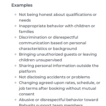
Examples
Not being honest about qualifications or
needs
Inappropriate behavior with children or
families
Discrimination or disrespectful
communication based on personal
characteristics or background
Bringing unauthorized guests or leaving
children unsupervised
Sharing personal information outside the
platform
Not disclosing accidents or problems
Changing agreed-upon rates, schedule, or
job terms after booking without mutual
consent
Abusive or disrespectful behavior toward
Babysits support team members