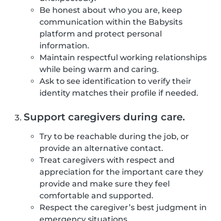
Be honest about who you are, keep
communication within the Babysits
platform and protect personal
information.
Maintain respectful working relationships
while being warm and caring.
Ask to see identification to verify their
identity matches their profile if needed.
Support caregivers during care.
Try to be reachable during the job, or
provide an alternative contact.
Treat caregivers with respect and
appreciation for the important care they
provide and make sure they feel
comfortable and supported.
Respect the caregiver’s best judgment in
emergency situations.