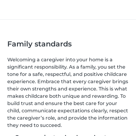
Family standards
Welcoming a caregiver into your home is a
significant responsibility. As a family, you set the
tone for a safe, respectful, and positive childcare
experience. Embrace that every caregiver brings
their own strengths and experience. This is what
makes childcare both unique and rewarding. To
build trust and ensure the best care for your
child, communicate expectations clearly, respect
the caregiver’s role, and provide the information
they need to succeed.