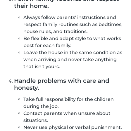
their home.
Always follow parents' instructions and
respect family routines such as bedtimes,
house rules, and traditions.
Be flexible and adapt style to what works
best for each family.
Leave the house in the same condition as
when arriving and never take anything
that isn't yours.
Handle problems with care and
honesty.
Take full responsibility for the children
during the job.
Contact parents when unsure about
situations.
Never use physical or verbal punishment.