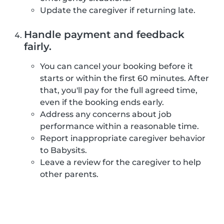
Update the caregiver if returning late.
Handle payment and feedback
fairly.
You can cancel your booking before it
starts or within the first 60 minutes. After
that, you'll pay for the full agreed time,
even if the booking ends early.
Address any concerns about job
performance within a reasonable time.
Report inappropriate caregiver behavior
to Babysits.
Leave a review for the caregiver to help
other parents.