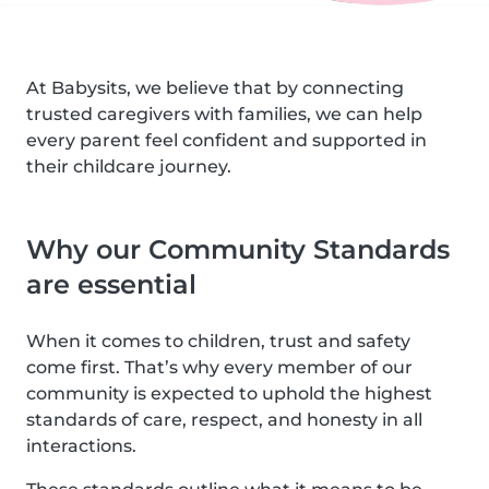
At Babysits, we believe that by connecting
trusted caregivers with families, we can help
every parent feel confident and supported in
their childcare journey.
Why our Community Standards
are essential
When it comes to children, trust and safety
come first. That’s why every member of our
community is expected to uphold the highest
standards of care, respect, and honesty in all
interactions.