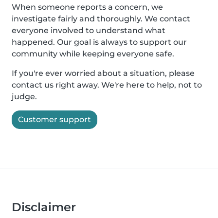
When someone reports a concern, we
investigate fairly and thoroughly. We contact
everyone involved to understand what
happened. Our goal is always to support our
community while keeping everyone safe.
If you're ever worried about a situation, please
contact us right away. We're here to help, not to
judge.
Customer support
Disclaimer