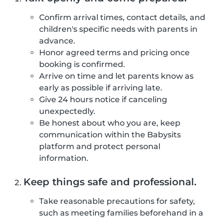
Confirm arrival times, contact details, and
children's specific needs with parents in
advance.
Honor agreed terms and pricing once
booking is confirmed.
Arrive on time and let parents know as
early as possible if arriving late.
Give 24 hours notice if canceling
unexpectedly.
Be honest about who you are, keep
communication within the Babysits
platform and protect personal
information.
Keep things safe and professional.
Take reasonable precautions for safety,
such as meeting families beforehand in a