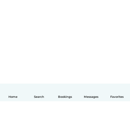
Home
Search
Bookings
Messages
Favorites