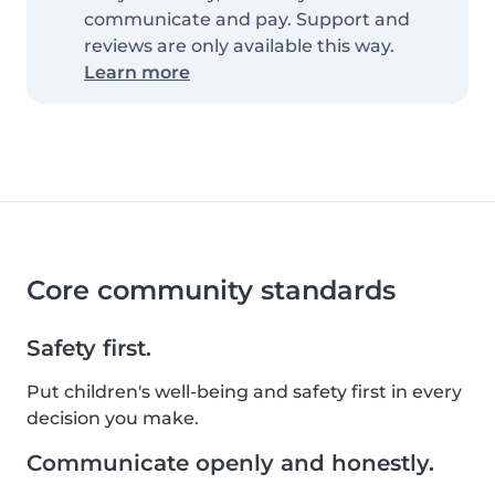
communicate and pay. Support and
reviews are only available this way.
Learn more
Core community standards
Safety first.
Put children's well-being and safety first in every
decision you make.
Communicate openly and honestly.