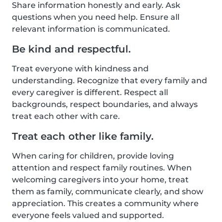
Share information honestly and early. Ask
questions when you need help. Ensure all
relevant information is communicated.
Be kind and respectful.
Treat everyone with kindness and
understanding. Recognize that every family and
every caregiver is different. Respect all
backgrounds, respect boundaries, and always
treat each other with care.
Treat each other like family.
When caring for children, provide loving
attention and respect family routines. When
welcoming caregivers into your home, treat
them as family, communicate clearly, and show
appreciation. This creates a community where
everyone feels valued and supported.