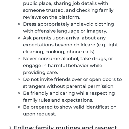
public place, sharing job details with
someone trusted, and checking family
reviews on the platform.
Dress appropriately and avoid clothing
with offensive language or imagery.
Ask parents upon arrival about any
expectations beyond childcare (e.g. light
cleaning, cooking, phone calls).
Never consume alcohol, take drugs, or
engage in harmful behavior while
providing care.
Do not invite friends over or open doors to
strangers without parental permission.
Be friendly and caring while respecting
family rules and expectations.
Be prepared to show valid identification
upon request.
Follow family routines and respect