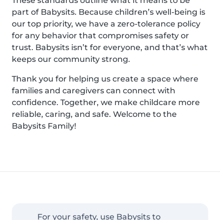
These standards outline what it means to be
part of Babysits. Because children’s well-being is
our top priority, we have a zero-tolerance policy
for any behavior that compromises safety or
trust. Babysits isn’t for everyone, and that’s what
keeps our community strong.
Thank you for helping us create a space where
families and caregivers can connect with
confidence. Together, we make childcare more
reliable, caring, and safe. Welcome to the
Babysits Family!
For your safety, use Babysits to