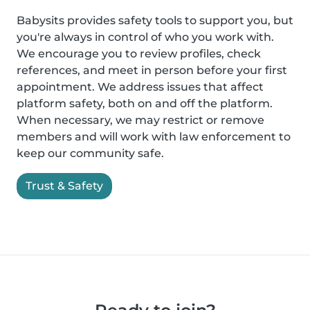
Babysits provides safety tools to support you, but
you're always in control of who you work with.
We encourage you to review profiles, check
references, and meet in person before your first
appointment. We address issues that affect
platform safety, both on and off the platform.
When necessary, we may restrict or remove
members and will work with law enforcement to
keep our community safe.
Trust & Safety