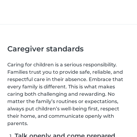
Caregiver standards
Caring for children is a serious responsibility.
Families trust you to provide safe, reliable, and
respectful care in their absence. Embrace that
every family is different. This is what makes
caring both challenging and rewarding. No
matter the family’s routines or expectations,
always put children’s well-being first, respect
their home, and communicate openly with
parents.
Talk openly and come prepared.