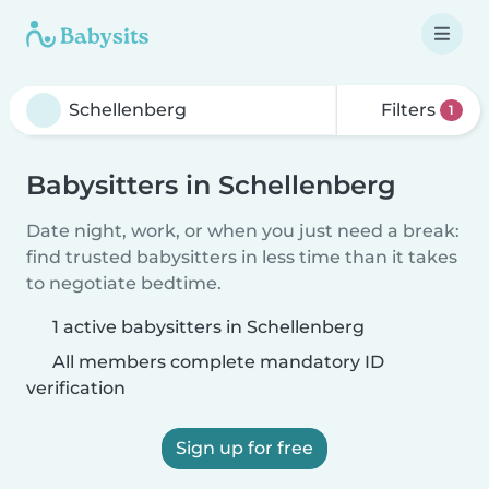
Filters
1
Babysitters in Schellenberg
Date night, work, or when you just need a break:
find trusted babysitters in less time than it takes
to negotiate bedtime.
1 active babysitters in Schellenberg
All members complete mandatory ID
verification
Sign up for free