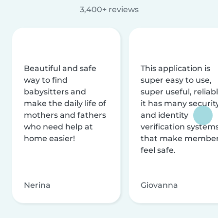
3,400+ reviews
Beautiful and safe
This application is
way to find
super easy to use,
babysitters and
super useful, reliabl
make the daily life of
it has many securit
mothers and fathers
and identity
who need help at
verification system
home easier!
that make membe
feel safe.
Nerina
Giovanna