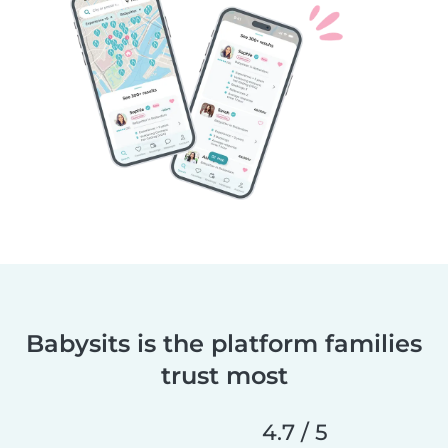
Babysits is the platform families
trust most
4.7 / 5