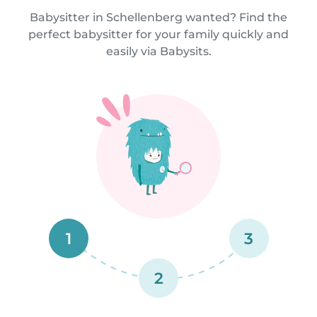
Babysitter in Schellenberg wanted? Find the
perfect babysitter for your family quickly and
easily via Babysits.
1
3
2