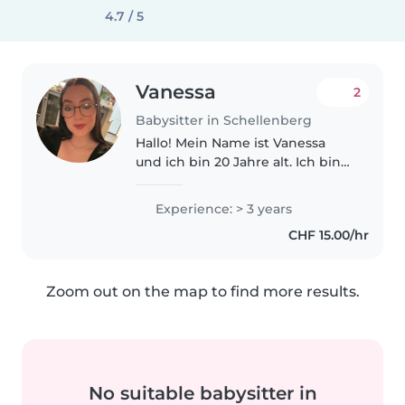
4.7 / 5
Vanessa
2
Babysitter in Schellenberg
Hallo! Mein Name ist Vanessa
und ich bin 20 Jahre alt. Ich bin
eine zuverlässige, geduldige und
liebevolle Person, die großen
Experience: > 3 years
Spaß daran hat, mit Kindern Zeit
CHF 15.00/hr
zu verbringen. Ich habe..
Zoom out on the map to find more results.
No suitable babysitter in