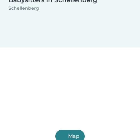
Babysitters in Schellenberg
Schellenberg
Map