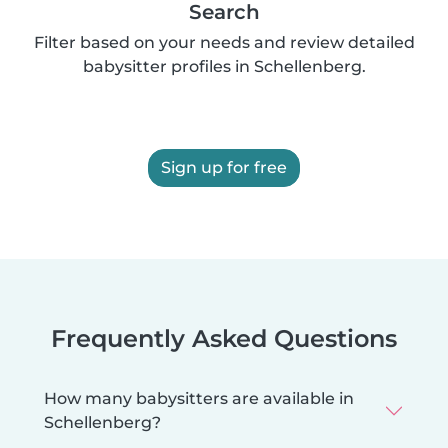
Search
Filter based on your needs and review detailed
babysitter profiles in Schellenberg.
Sign up for free
Frequently Asked Questions
How many babysitters are available in
Schellenberg?