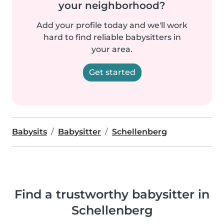
your neighborhood?
Add your profile today and we'll work
hard to find reliable babysitters in
your area.
Get started
Babysits
Babysitter
Schellenberg
Find a trustworthy babysitter in
Schellenberg