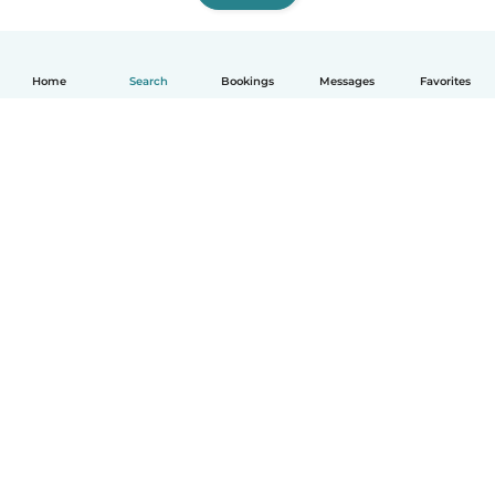
Home
Search
Bookings
Messages
Favorites
English
How it works
Help
Terms & Privacy
Pricing
Company details
Babysits for Work
Community standards
© Babysits B.V.