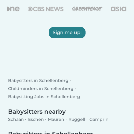
Sign me up!
Babysitters in Schellenberg
Childminders in Schellenberg
Babysitting Jobs in Schellenberg
Babysitters nearby
Schaan
Eschen
Mauren
Ruggell
Gamprin