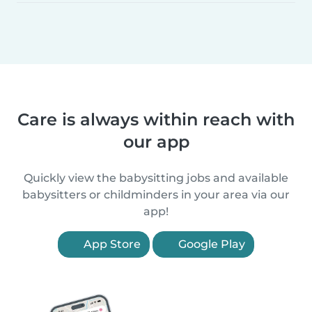
Care is always within reach with
our app
Quickly view the babysitting jobs and available
babysitters or childminders in your area via our
app!
App Store
Google Play