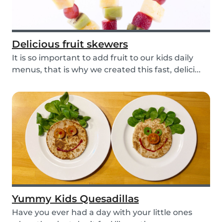
Delicious fruit skewers
It is so important to add fruit to our kids daily
menus, that is why we created this fast, delici...
Yummy Kids Quesadillas
Have you ever had a day with your little ones