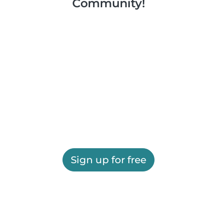
Community!
Sign up for free