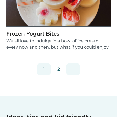
Frozen Yogurt Bites
We all love to indulge in a bowl of ice cream
every now and then, but what if you could enjoy
ice...
1
2