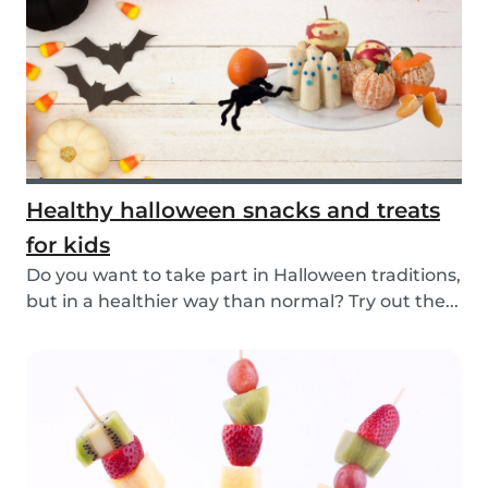
Healthy halloween snacks and treats
for kids
Do you want to take part in Halloween traditions,
but in a healthier way than normal? Try out the...