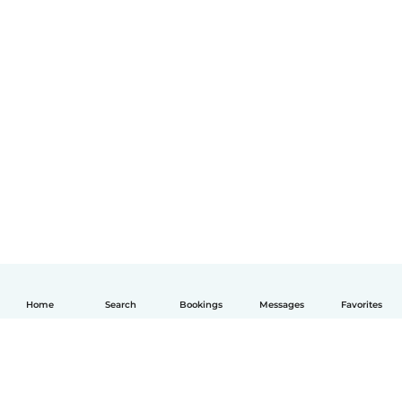
Home
Search
Bookings
Messages
Favorites