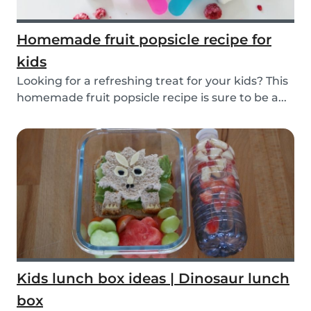
Homemade fruit popsicle recipe for
kids
Looking for a refreshing treat for your kids? This
homemade fruit popsicle recipe is sure to be a...
Kids lunch box ideas | Dinosaur lunch
box