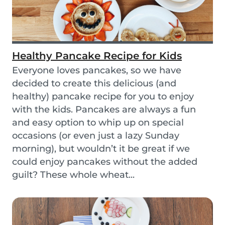
Healthy Pancake Recipe for Kids
Everyone loves pancakes, so we have
decided to create this delicious (and
healthy) pancake recipe for you to enjoy
with the kids. Pancakes are always a fun
and easy option to whip up on special
occasions (or even just a lazy Sunday
morning), but wouldn’t it be great if we
could enjoy pancakes without the added
guilt? These whole wheat...