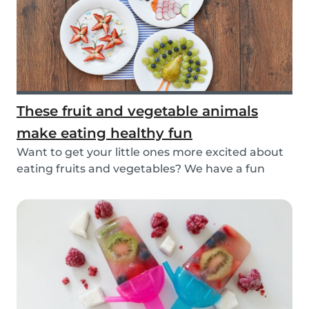
These fruit and vegetable animals
make eating healthy fun
Want to get your little ones more excited about
eating fruits and vegetables? We have a fun
idea:...