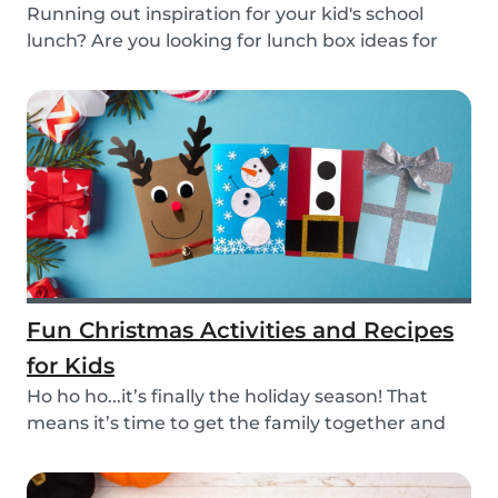
Running out inspiration for your kid's school
lunch? Are you looking for lunch box ideas for
your...
Fun Christmas Activities and Recipes
for Kids
Ho ho ho...it’s finally the holiday season! That
means it’s time to get the family together and
e...