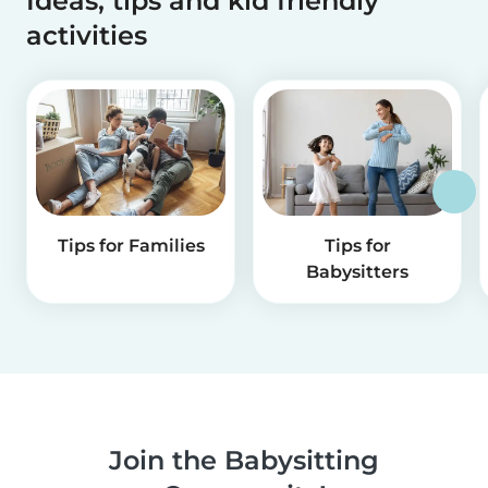
Ideas, tips and kid friendly
activities
Tips for Families
Tips for
Babysitters
Join the Babysitting