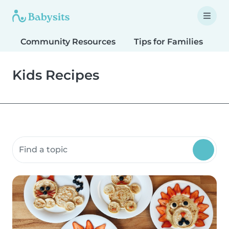
Community Resources
Tips for Families
T
Kids Recipes
Search community resources