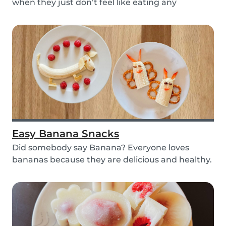
when they just don’t feel like eating any
vegetable...
Easy Banana Snacks
Did somebody say Banana? Everyone loves
bananas because they are delicious and healthy.
You can e...