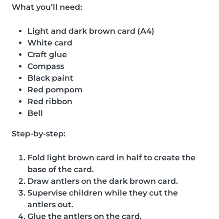
What you’ll need:
Light and dark brown card (A4)
White card
Craft glue
Compass
Black paint
Red pompom
Red ribbon
Bell
Step-by-step:
Fold light brown card in half to create the
base of the card.
Draw antlers on the dark brown card.
Supervise children while they cut the
antlers out.
Glue the antlers on the card.