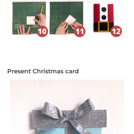
Present Christmas card