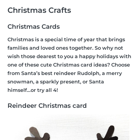
Christmas Crafts
Christmas Cards
Christmas is a special time of year that brings
families and loved ones together. So why not
wish those dearest to you a happy holidays with
one of these cute Christmas card ideas? Choose
from Santa’s best reindeer Rudolph, a merry
snowman, a sparkly present, or Santa
himself...or try all 4!
Reindeer Christmas card