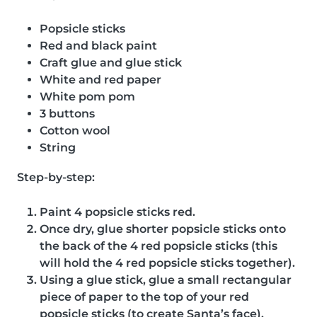
Popsicle sticks
Red and black paint
Craft glue and glue stick
White and red paper
White pom pom
3 buttons
Cotton wool
String
Step-by-step:
Paint 4 popsicle sticks red.
Once dry, glue shorter popsicle sticks onto
the back of the 4 red popsicle sticks (this
will hold the 4 red popsicle sticks together).
Using a glue stick, glue a small rectangular
piece of paper to the top of your red
popsicle sticks (to create Santa’s face).