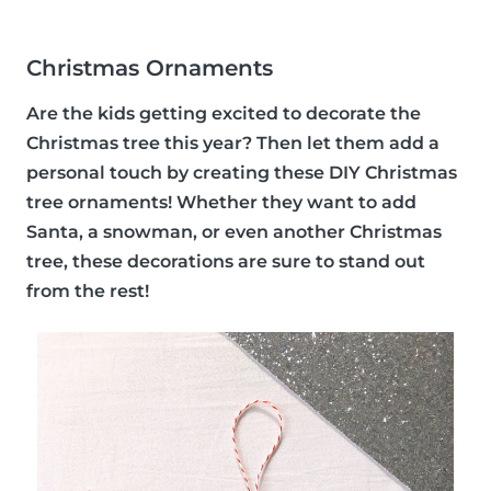
Christmas Ornaments
Are the kids getting excited to decorate the
Christmas tree this year? Then let them add a
personal touch by creating these DIY Christmas
tree ornaments! Whether they want to add
Santa, a snowman, or even another Christmas
tree, these decorations are sure to stand out
from the rest!