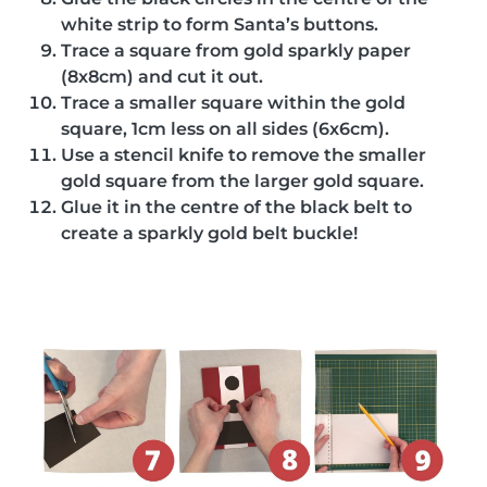
white strip to form Santa’s buttons.
Trace a square from gold sparkly paper
(8x8cm) and cut it out.
Trace a smaller square within the gold
square, 1cm less on all sides (6x6cm).
Use a stencil knife to remove the smaller
gold square from the larger gold square.
Glue it in the centre of the black belt to
create a sparkly gold belt buckle!