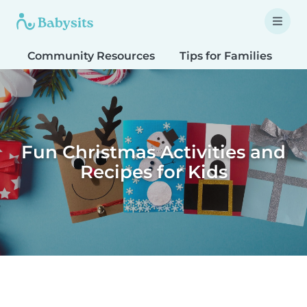
Community Resources
Tips for Families
T
Fun Christmas Activities and
Recipes for Kids