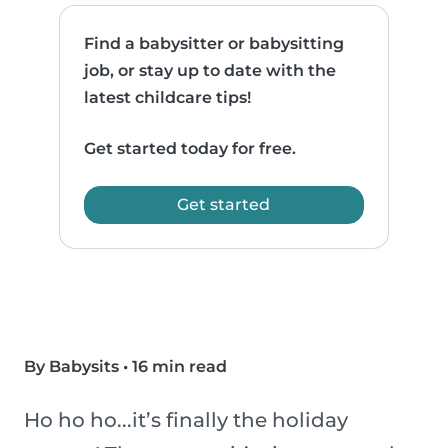
Find a babysitter or babysitting
job, or stay up to date with the
latest childcare tips!
Get started today for free.
Get started
By Babysits
•
16 min read
Ho ho ho...it’s finally the holiday