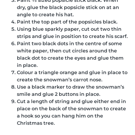
Paint ⅓ sized popsicle stick black. When
dry, glue the black popsicle stick on at an
angle to create his hat.
Paint the top part of the popsicles black.
Using blue sparkly paper, cut out two thin
strips and glue in position to create his scarf.
Paint two black dots in the centre of some
white paper, then cut circles around the
black dot to create the eyes and glue them
in place.
Colour a triangle orange and glue in place to
create the snowman’s carrot nose.
Use a black marker to draw the snowman’s
smile and glue 2 buttons in place.
Cut a length of string and glue either end in
place on the back of the snowman to create
a hook so you can hang him on the
Christmas tree.