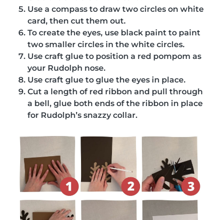
Use a compass to draw two circles on white
card, then cut them out.
To create the eyes, use black paint to paint
two smaller circles in the white circles.
Use craft glue to position a red pompom as
your Rudolph nose.
Use craft glue to glue the eyes in place.
Cut a length of red ribbon and pull through
a bell, glue both ends of the ribbon in place
for Rudolph’s snazzy collar.