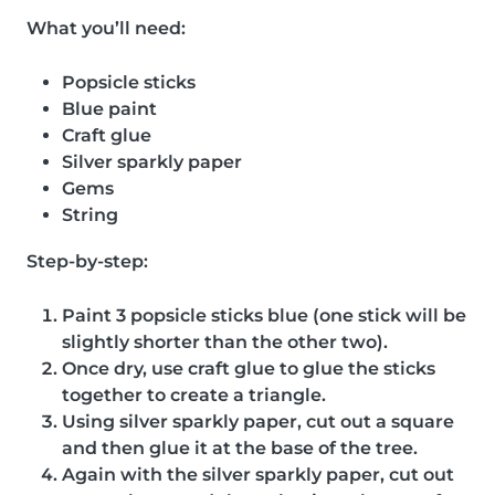
What you’ll need:
Popsicle sticks
Blue paint
Craft glue
Silver sparkly paper
Gems
String
Step-by-step:
Paint 3 popsicle sticks blue (one stick will be
slightly shorter than the other two).
Once dry, use craft glue to glue the sticks
together to create a triangle.
Using silver sparkly paper, cut out a square
and then glue it at the base of the tree.
Again with the silver sparkly paper, cut out