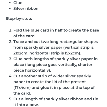
Glue
Silver ribbon
Step-by-step:
Fold the blue card in half to create the base
of the card.
Trace and cut two long rectangular shapes
from sparkly silver paper (vertical strip is
21x2cm, horizontal strip is 15x2cm).
Glue both lengths of sparkly silver paper in
place (long piece goes vertically, shorter
piece horizontally).
Cut another strip of wider silver sparkly
paper to create the lid of the present
(17x4cm) and glue it in place at the top of
the card.
Cut a length of sparkly silver ribbon and tie
it into a bow.