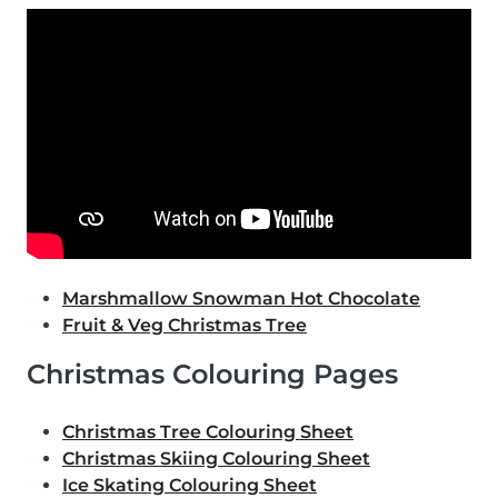
Marshmallow Snowman Hot Chocolate
Fruit & Veg Christmas Tree
Christmas Colouring Pages
Christmas Tree Colouring Sheet
Christmas Skiing Colouring Sheet
Ice Skating Colouring Sheet