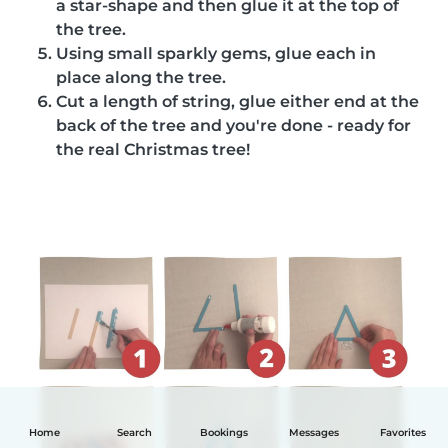
a star-shape and then glue it at the top of
the tree.
Using small sparkly gems, glue each in
place along the tree.
Cut a length of string, glue either end at the
back of the tree and you're done - ready for
the real Christmas tree!
Home
Search
Bookings
Messages
Favorites