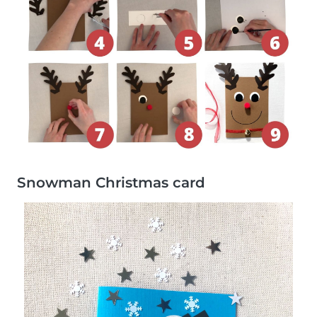
Snowman Christmas card