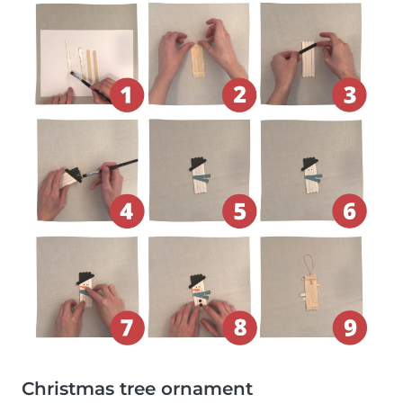
Christmas tree ornament