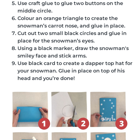
Use craft glue to glue two buttons on the
middle circle.
Colour an orange triangle to create the
snowman’s carrot nose, and glue in place.
Cut out two small black circles and glue in
place for the snowman’s eyes.
Using a black marker, draw the snowman's
smiley face and stick arms.
Use black card to create a dapper top hat for
your snowman. Glue in place on top of his
head and you’re done!