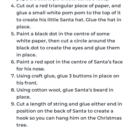
Cut out a red triangular piece of paper, and
glue a small white pom pom to the top of it
to create his little Santa hat. Glue the hat in
place.
Paint a black dot in the centre of some
white paper, then cut a circle around the
black dot to create the eyes and glue them
in place.
Paint a red spot in the centre of Santa’s face
for his nose.
Using craft glue, glue 3 buttons in place on
his front.
Using cotton wool, glue Santa’s beard in
place.
Cut a length of string and glue either end in
position on the back of Santa to create a
hook so you can hang him on the Christmas
tree.