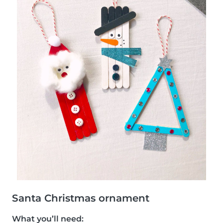
Santa Christmas ornament
What you’ll need: