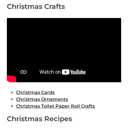
Christmas Crafts
Christmas Cards
Christmas Ornaments
Christmas Toilet Paper Roll Crafts
Christmas Recipes