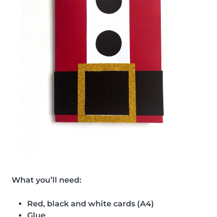
What you’ll need:
Red, black and white cards (A4)
Glue