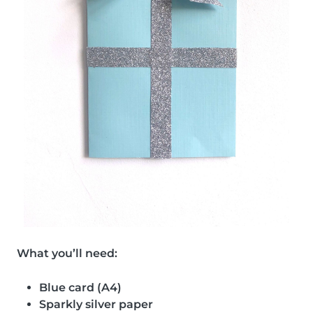
What you’ll need:
Blue card (A4)
Sparkly silver paper