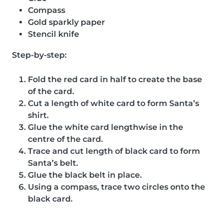
Compass
Gold sparkly paper
Stencil knife
Step-by-step:
Fold the red card in half to create the base
of the card.
Cut a length of white card to form Santa’s
shirt.
Glue the white card lengthwise in the
centre of the card.
Trace and cut length of black card to form
Santa’s belt.
Glue the black belt in place.
Using a compass, trace two circles onto the
black card.