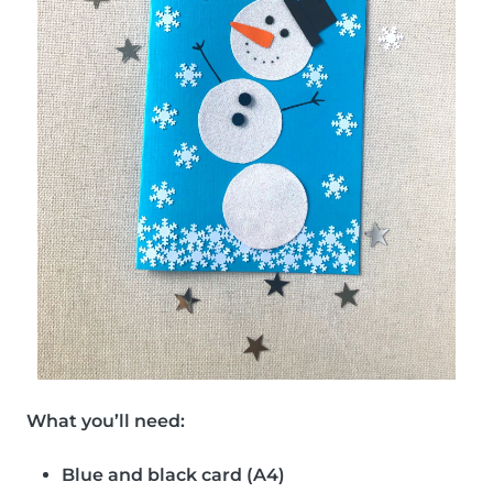
What you’ll need:
Blue and black card (A4)