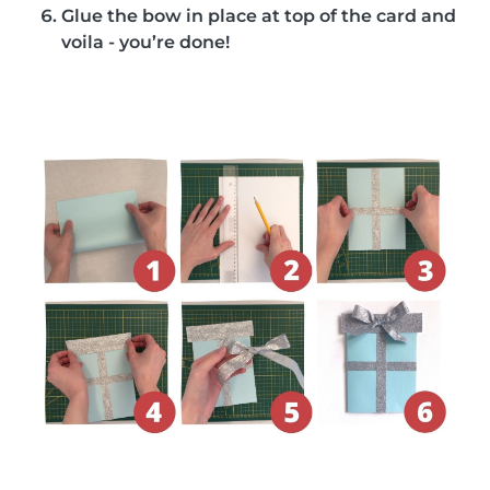
Glue the bow in place at top of the card and
voila - you’re done!