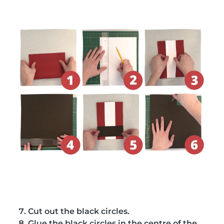
Cut out the black circles.
Glue the black circles in the centre of the