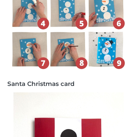
Santa Christmas card