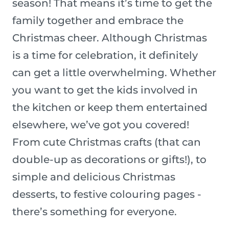
season! That means it’s time to get the
family together and embrace the
Christmas cheer. Although Christmas
is a time for celebration, it definitely
can get a little overwhelming. Whether
you want to get the kids involved in
the kitchen or keep them entertained
elsewhere, we’ve got you covered!
From cute Christmas crafts (that can
double-up as decorations or gifts!), to
simple and delicious Christmas
desserts, to festive colouring pages -
there’s something for everyone.