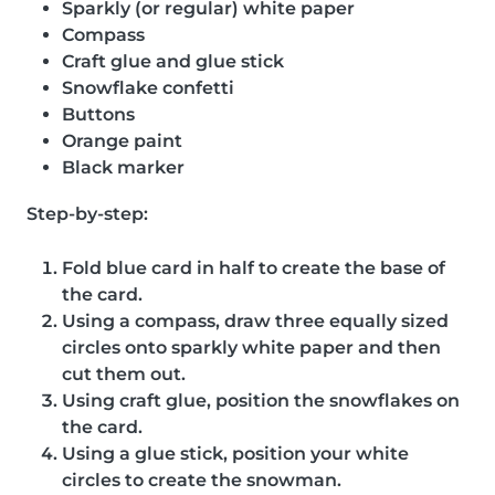
Sparkly (or regular) white paper
Compass
Craft glue and glue stick
Snowflake confetti
Buttons
Orange paint
Black marker
Step-by-step:
Fold blue card in half to create the base of
the card.
Using a compass, draw three equally sized
circles onto sparkly white paper and then
cut them out.
Using craft glue, position the snowflakes on
the card.
Using a glue stick, position your white
circles to create the snowman.