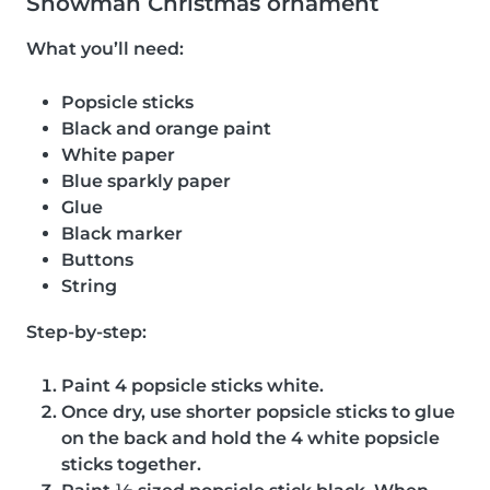
Snowman Christmas ornament
What you’ll need:
Popsicle sticks
Black and orange paint
White paper
Blue sparkly paper
Glue
Black marker
Buttons
String
Step-by-step:
Paint 4 popsicle sticks white.
Once dry, use shorter popsicle sticks to glue
on the back and hold the 4 white popsicle
sticks together.