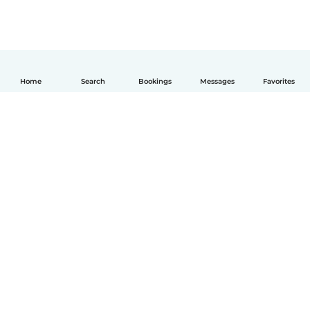
Home
Search
Bookings
Messages
Favorites
English
How it works
Help
Terms & Privacy
Pricing
Company details
Babysits for Work
Community standards