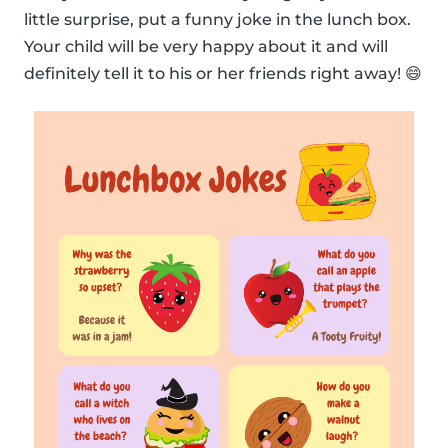
little surprise, put a funny joke in the lunch box.
Your child will be very happy about it and will
definitely tell it to his or her friends right away! 😄