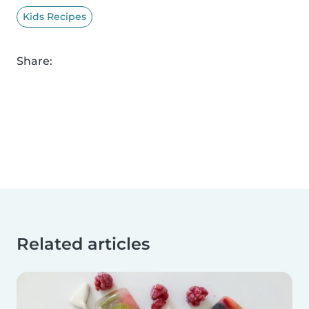
Kids Recipes
Share:
Related articles