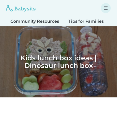
Community Resources
Tips for Families
T
Kids lunch box ideas |
Dinosaur lunch box