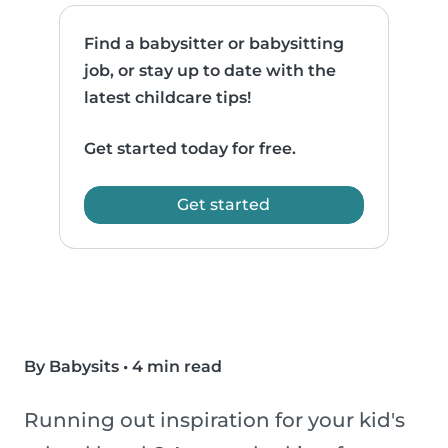
Find a babysitter or babysitting
job, or stay up to date with the
latest childcare tips!
Get started today for free.
Get started
By Babysits
•
4 min read
Running out inspiration for your kid's