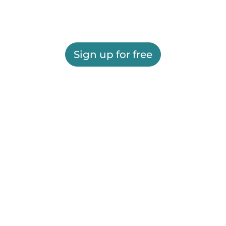
Sign up for free