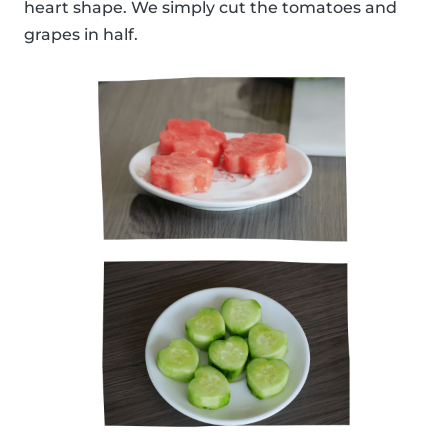
heart shape. We simply cut the tomatoes and
grapes in half.