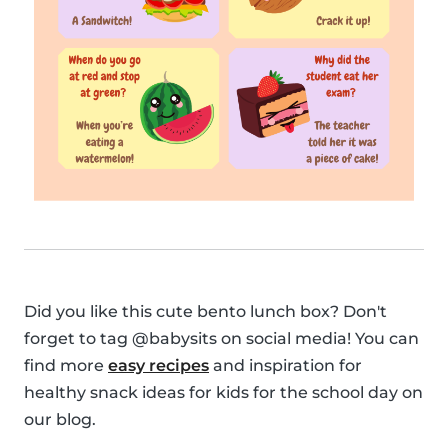
Did you like this cute bento lunch box? Don't
forget to tag @babysits on social media! You can
find more
easy recipes
and inspiration for
healthy snack ideas for kids for the school day on
our blog.