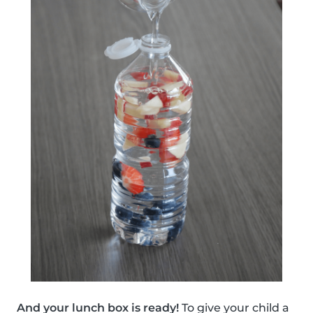
And your lunch box is ready!
To give your child a