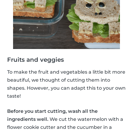
Fruits and veggies
To make the fruit and vegetables a little bit more
beautiful, we thought of cutting them into
shapes. However, you can adapt this to your own
taste!
Before you start cutting, wash all the
ingredients well.
We cut the watermelon with a
flower cookie cutter and the cucumber in a