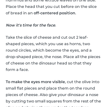
hummus and some lettuce leaves on one side.
Place the head that you cut before on the slice
of bread in an
off-centered position
.
Now it's time for the face
.
Take the slice of cheese and cut out 2 leaf-
shaped pieces, which you use as horns, two
round circles, which become the eyes, and a
drop-shaped piece, the nose. Place all the pieces
of cheese on the dinosaur head so that they
form a face.
To make the eyes more visible
, cut the olive into
small flat pieces and place them on the round
pieces of cheese. Also give your dinosaur a nose
by cutting two small squares from the rest of the