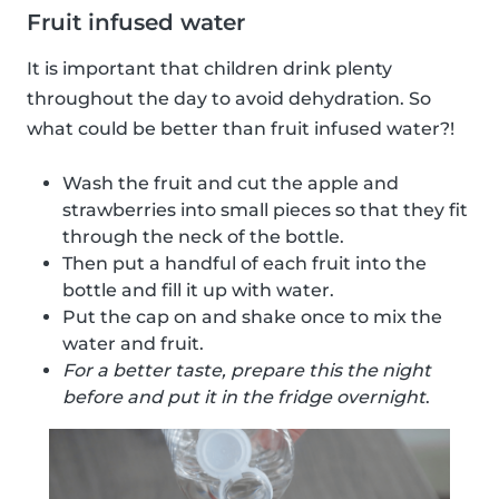
Fruit infused water
It is important that children drink plenty
throughout the day to avoid dehydration. So
what could be better than fruit infused water?!
Wash the fruit and cut the apple and
strawberries into small pieces so that they fit
through the neck of the bottle.
Then put a handful of each fruit into the
bottle and fill it up with water.
Put the cap on and shake once to mix the
water and fruit.
For a better taste, prepare this the night
before and put it in the fridge overnight
.