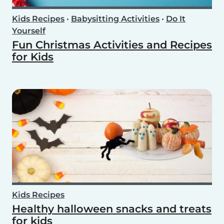
Kids Recipes
•
Babysitting Activities
•
Do It
Yourself
Fun Christmas Activities and Recipes
for Kids
Kids Recipes
Healthy halloween snacks and treats
for kids