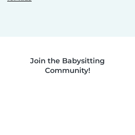
Join the Babysitting
Community!