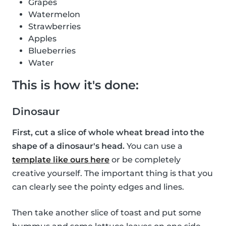
Grapes
Watermelon
Strawberries
Apples
Blueberries
Water
This is how it's done:
Dinosaur
First, cut a slice of whole wheat bread into the
shape of a dinosaur's head.
You can use a
template like ours here
or be completely
creative yourself. The important thing is that you
can clearly see the pointy edges and lines.
Then take another slice of toast and put some