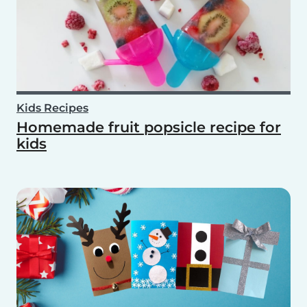
Kids Recipes
Homemade fruit popsicle recipe for
kids