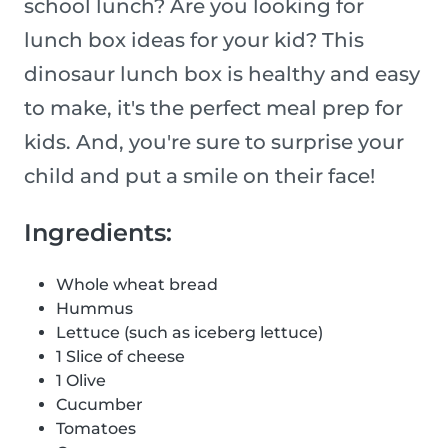
school lunch? Are you looking for
lunch box ideas for your kid? This
dinosaur lunch box is healthy and easy
to make, it's the perfect meal prep for
kids. And, you're sure to surprise your
child and put a smile on their face!
Ingredients:
Whole wheat bread
Hummus
Lettuce (such as iceberg lettuce)
1 Slice of cheese
1 Olive
Cucumber
Tomatoes