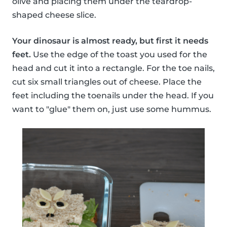
olive and placing them under the teardrop-
shaped cheese slice.
Your dinosaur is almost ready, but first it needs
feet.
Use the edge of the toast you used for the
head and cut it into a rectangle. For the toe nails,
cut six small triangles out of cheese. Place the
feet including the toenails under the head. If you
want to "glue" them on, just use some hummus.