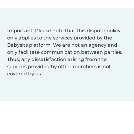
Important: Please note that this dispute policy
only applies to the services provided by the
Babysits platform. We are not an agency and
only facilitate communication between parties.
Thus, any dissatisfaction arising from the
services provided by other members is not
covered by us.