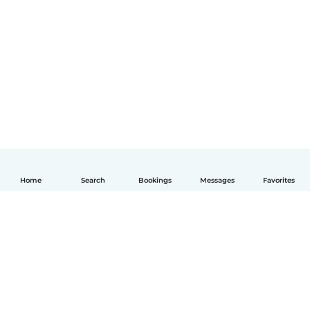
Home
Search
Bookings
Messages
Favorites
English