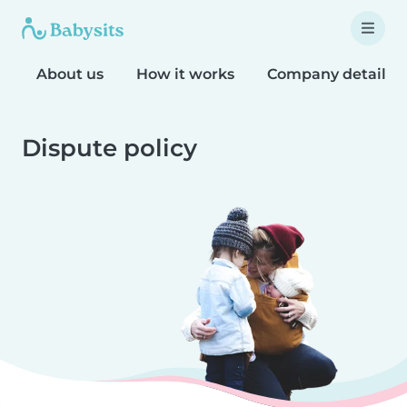
About us
How it works
Company details
Dispute policy