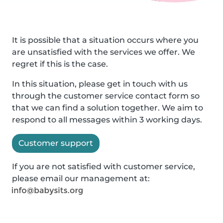
It is possible that a situation occurs where you
are unsatisfied with the services we offer. We
regret if this is the case.
In this situation, please get in touch with us
through the customer service contact form so
that we can find a solution together. We aim to
respond to all messages within 3 working days.
Customer support
If you are not satisfied with customer service,
please email our management at: