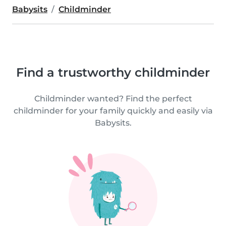
Babysits
Childminder
Find a trustworthy childminder
Childminder wanted? Find the perfect
childminder for your family quickly and easily via
Babysits.