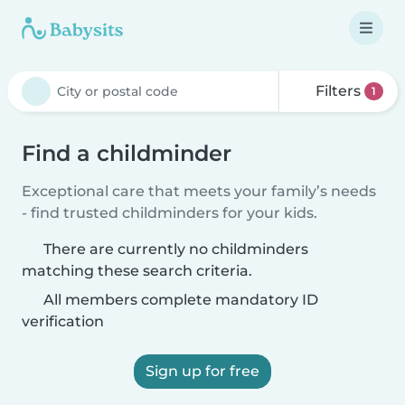
Filters
1
Find a childminder
Exceptional care that meets your family’s needs
- find trusted childminders for your kids.
There are currently no childminders
matching these search criteria.
All members complete mandatory ID
verification
Sign up for free