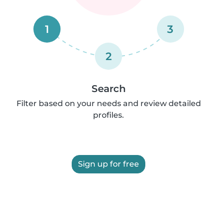
1
3
2
Search
Filter based on your needs and review detailed
profiles.
Sign up for free