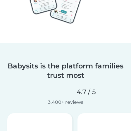
Babysits is the platform families
trust most
4.7 / 5
3,400+ reviews