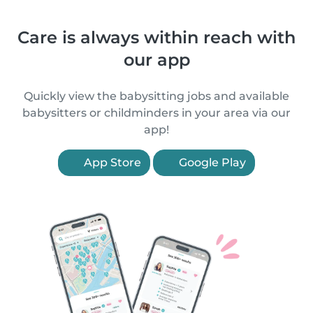
Care is always within reach with
our app
Quickly view the babysitting jobs and available
babysitters or childminders in your area via our
app!
App Store
Google Play