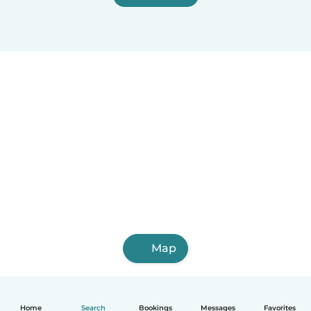
Map
Home
Search
Bookings
Messages
Favorites