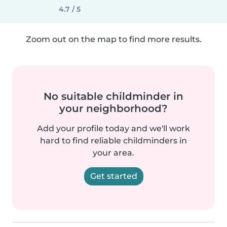
4.7 / 5
Zoom out on the map to find more results.
No suitable childminder in
your neighborhood?
Add your profile today and we'll work
hard to find reliable childminders in
your area.
Get started