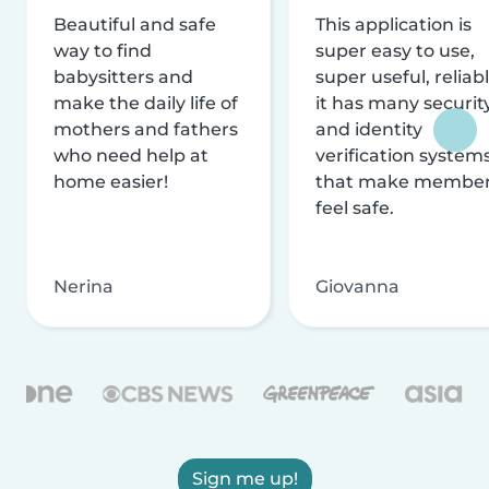
Beautiful and safe
This application is
way to find
super easy to use,
babysitters and
super useful, reliabl
make the daily life of
it has many securit
mothers and fathers
and identity
who need help at
verification system
home easier!
that make membe
feel safe.
Nerina
Giovanna
Sign me up!