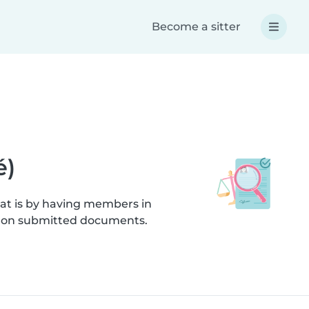
Become a sitter
é)
hat is by having members in
cks on submitted documents.