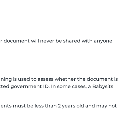
ur document will never be shared with anyone
ning is used to assess whether the document is
ted government ID. In some cases, a Babysits
ments must be less than 2 years old and may not