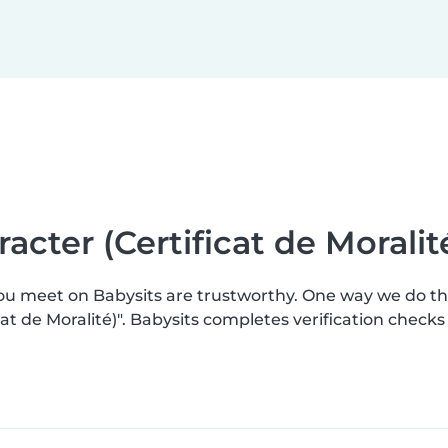
racter (Certificat de Moralit
you meet on Babysits are trustworthy. One way we do t
ficat de Moralité)". Babysits completes verification che