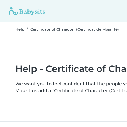
Help
Certificate of Character (Certificat de Moralité)
Help - Certificate of Cha
We want you to feel confident that the people 
Mauritius add a "Certificate of Character (Certi