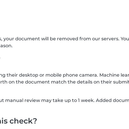
s, your document will be removed from our servers. Yo
eason.
?
g their desktop or mobile phone camera. Machine lear
rth on the document match the details on their submit
, but manual review may take up to 1 week. Added docu
his check?