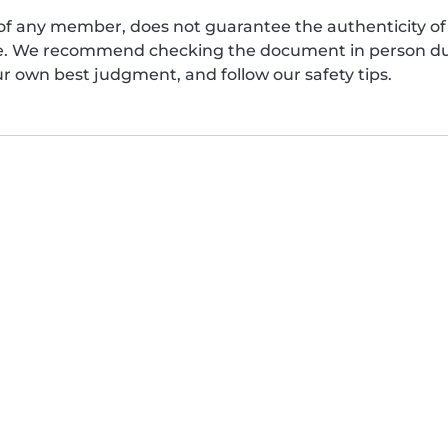
of any member, does not guarantee the authenticity of 
afe. We recommend checking the document in person dur
ur own best judgment, and follow our safety tips.