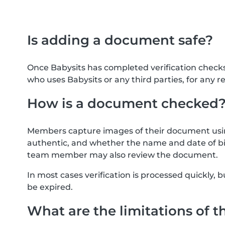
Is adding a document safe?
Once Babysits has completed verification check
who uses Babysits or any third parties, for any r
How is a document checked
Members capture images of their document usin
authentic, and whether the name and date of bi
team member may also review the document.
In most cases verification is processed quickly
be expired.
What are the limitations of t