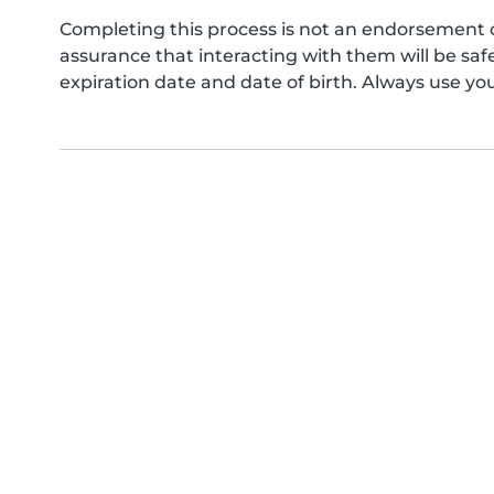
Completing this process is not an endorsement 
assurance that interacting with them will be s
expiration date and date of birth. Always use yo