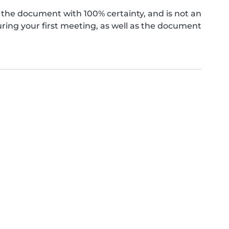
the document with 100% certainty, and is not an
ing your first meeting, as well as the document