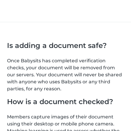
Is adding a document safe?
Once Babysits has completed verification
checks, your document will be removed from
our servers. Your document will never be shared
with anyone who uses Babysits or any third
parties, for any reason.
How is a document checked?
Members capture images of their document
using their desktop or mobile phone camera.
Machine learning is used to assess whether the