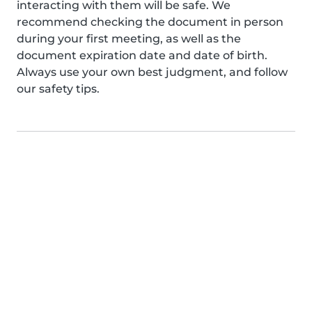
interacting with them will be safe. We
recommend checking the document in person
during your first meeting, as well as the
document expiration date and date of birth.
Always use your own best judgment, and follow
our safety tips.