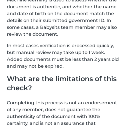
document is authentic, and whether the name
and date of birth on the document match the
details on their submitted government ID. In
some cases, a Babysits team member may also
review the document.
In most cases verification is processed quickly,
but manual review may take up to 1 week.
Added documents must be less than 2 years old
and may not be expired.
What are the limitations of this
check?
Completing this process is not an endorsement
of any member, does not guarantee the
authenticity of the document with 100%
certainty, and is not an assurance that