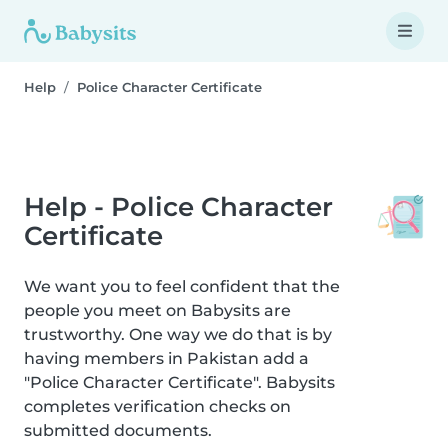
Help
Police Character Certificate
Help - Police Character
Certificate
We want you to feel confident that the
people you meet on Babysits are
trustworthy. One way we do that is by
having members in Pakistan add a
"Police Character Certificate". Babysits
completes verification checks on
submitted documents.