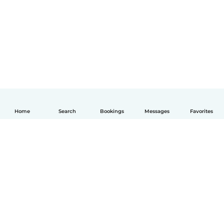
Home
Search
Bookings
Messages
Favorites
English