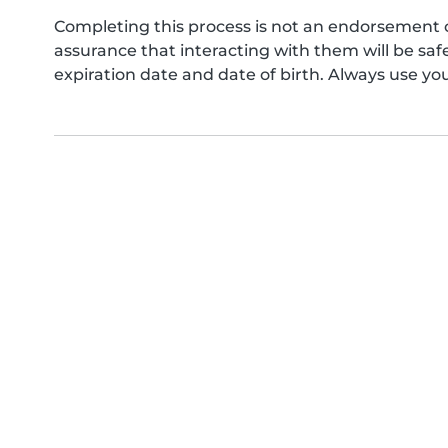
Completing this process is not an endorsement 
assurance that interacting with them will be s
expiration date and date of birth. Always use yo