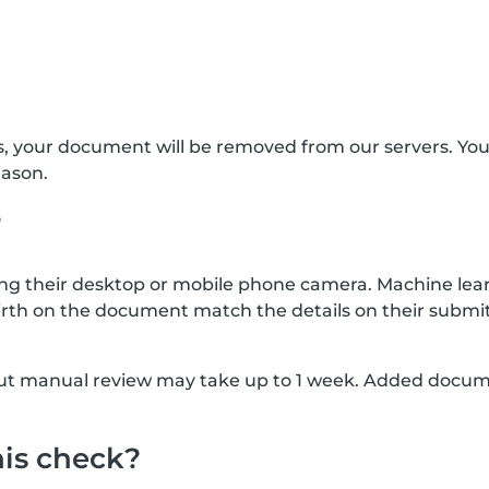
s, your document will be removed from our servers. Yo
eason.
?
g their desktop or mobile phone camera. Machine lear
rth on the document match the details on their submit
, but manual review may take up to 1 week. Added docu
his check?