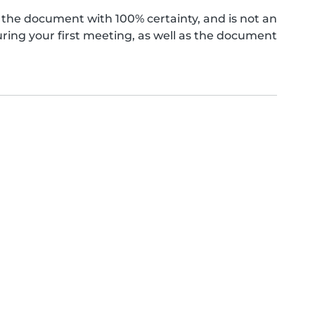
the document with 100% certainty, and is not an
ing your first meeting, as well as the document