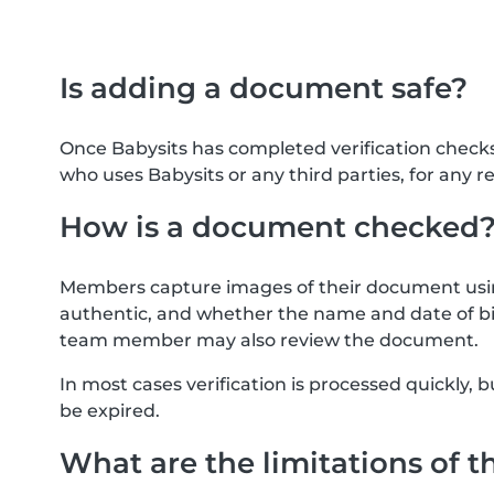
Is adding a document safe?
Once Babysits has completed verification check
who uses Babysits or any third parties, for any r
How is a document checked
Members capture images of their document usin
authentic, and whether the name and date of bi
team member may also review the document.
In most cases verification is processed quickly
be expired.
What are the limitations of t