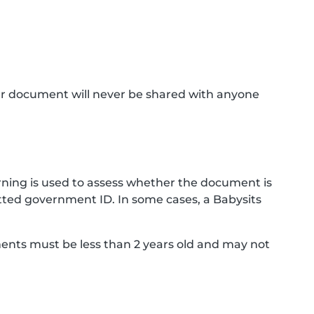
ur document will never be shared with anyone
ning is used to assess whether the document is
ted government ID. In some cases, a Babysits
ments must be less than 2 years old and may not