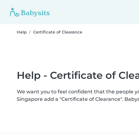
Help
Certificate of Clearance
Help - Certificate of Cl
We want you to feel confident that the people 
Singapore add a "Certificate of Clearance". Bab