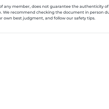
of any member, does not guarantee the authenticity of 
afe. We recommend checking the document in person dur
ur own best judgment, and follow our safety tips.