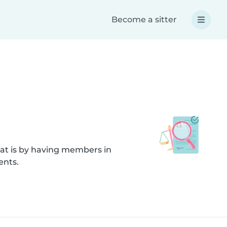
Become a sitter
hat is by having members in
ents.