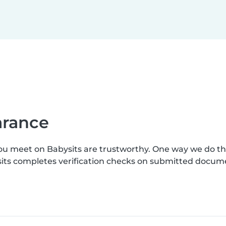
earance
you meet on Babysits are trustworthy. One way we do t
ysits completes verification checks on submitted docum