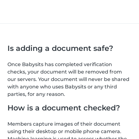
Is adding a document safe?
Once Babysits has completed verification
checks, your document will be removed from
our servers. Your document will never be shared
with anyone who uses Babysits or any third
parties, for any reason.
How is a document checked?
Members capture images of their document
using their desktop or mobile phone camera.
Machine learning is used to assess whether the