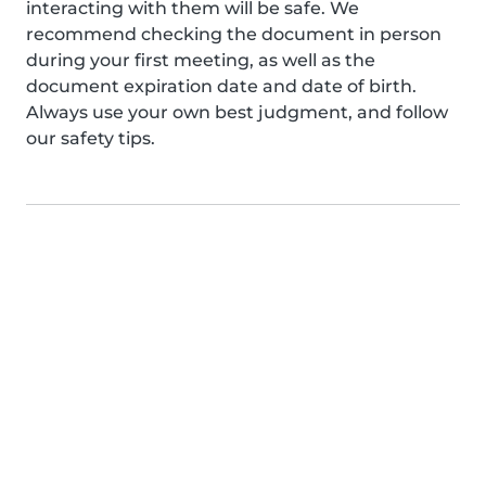
interacting with them will be safe. We
recommend checking the document in person
during your first meeting, as well as the
document expiration date and date of birth.
Always use your own best judgment, and follow
our safety tips.