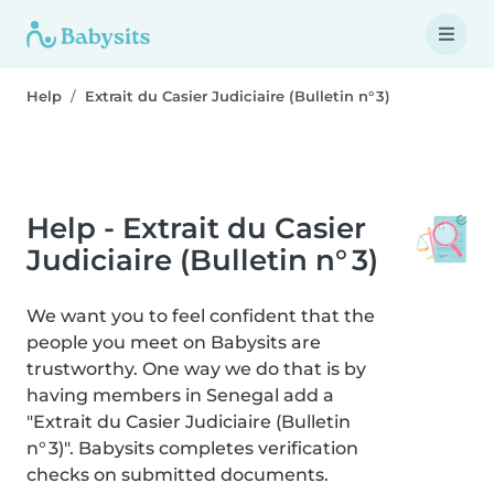
Help
Extrait du Casier Judiciaire (Bulletin n° 3)
Help - Extrait du Casier
Judiciaire (Bulletin n° 3)
We want you to feel confident that the
people you meet on Babysits are
trustworthy. One way we do that is by
having members in Senegal add a
"Extrait du Casier Judiciaire (Bulletin
n° 3)". Babysits completes verification
checks on submitted documents.