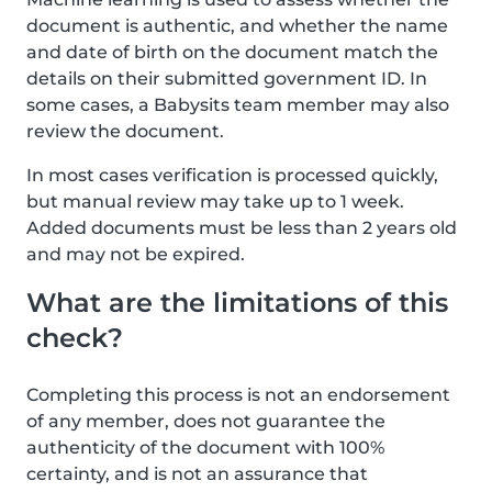
document is authentic, and whether the name
and date of birth on the document match the
details on their submitted government ID. In
some cases, a Babysits team member may also
review the document.
In most cases verification is processed quickly,
but manual review may take up to 1 week.
Added documents must be less than 2 years old
and may not be expired.
What are the limitations of this
check?
Completing this process is not an endorsement
of any member, does not guarantee the
authenticity of the document with 100%
certainty, and is not an assurance that