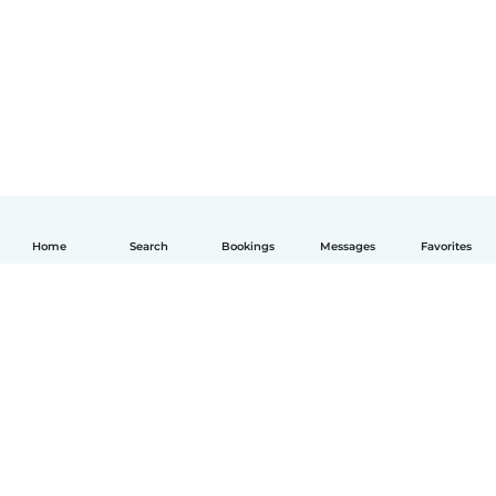
Home
Search
Bookings
Messages
Favorites
English