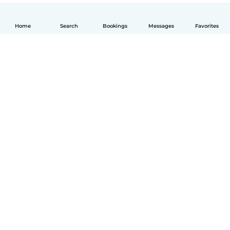
Home
Search
Bookings
Messages
Favorites
English
How it works
Help
Terms & Privacy
Pricing
Company details
Babysits for Work
Community standards