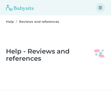
Help
Reviews and references
Help - Reviews and
references