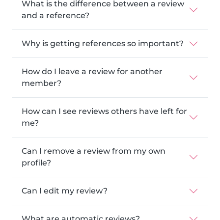
What is the difference between a review
and a reference?
Why is getting references so important?
How do I leave a review for another
member?
How can I see reviews others have left for
me?
Can I remove a review from my own
profile?
Can I edit my review?
What are automatic reviews?