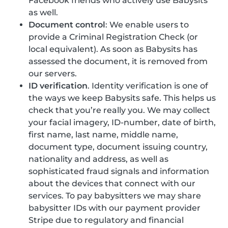
Facebook friends who actively use Babysits
as well.
Document control
: We enable users to
provide a Criminal Registration Check (or
local equivalent). As soon as Babysits has
assessed the document, it is removed from
our servers.
ID verification
. Identity verification is one of
the ways we keep Babysits safe. This helps us
check that you’re really you. We may collect
your facial imagery, ID-number, date of birth,
first name, last name, middle name,
document type, document issuing country,
nationality and address, as well as
sophisticated fraud signals and information
about the devices that connect with our
services. To pay babysitters we may share
babysitter IDs with our payment provider
Stripe due to regulatory and financial