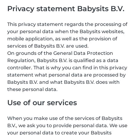
Privacy statement Babysits B.V.
This privacy statement regards the processing of
your personal data when the Babysits websites,
mobile application, as well as the provision of
services of Babysits B.V. are used.
On grounds of the General Data Protection
Regulation, Babysits B.V. is qualified as a data
controller. That is why you can find in this privacy
statement what personal data are processed by
Babysits B.V. and what Babysits B.V. does with
these personal data.
Use of our services
When you make use of the services of Babysits
B.V., we ask you to provide personal data. We use
your personal data to create your Babysits