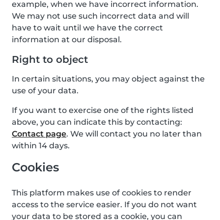
example, when we have incorrect information.
We may not use such incorrect data and will
have to wait until we have the correct
information at our disposal.
Right to object
In certain situations, you may object against the
use of your data.
If you want to exercise one of the rights listed
above, you can indicate this by contacting:
Contact page
. We will contact you no later than
within 14 days.
Cookies
This platform makes use of cookies to render
access to the service easier. If you do not want
your data to be stored as a cookie, you can