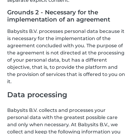
separate explicit consent.
Grounds 2 - Necessary for the
implementation of an agreement
Babysits B.V. processes personal data because it
is necessary for the implementation of the
agreement concluded with you. The purpose of
the agreement is not directed at the processing
of your personal data, but has a different
objective, that is, to provide the platform and
the provision of services that is offered to you on
it.
Data processing
Babysits B.V. collects and processes your
personal data with the greatest possible care
and only when necessary. At Babysits B.V., we
collect and keep the following information you