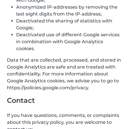
with Google;
Anonymized IP-addresses by removing the
last eight digits from the IP-address;
Deactivated the sharing of statistics with
Google;
Deactivated use of different Google services
in combination with Google Analytics
cookies.
Data that are collected, processed, and stored in
Google Analytics are safe and are treated with
confidentiality. For more information about
Google Analytics cookies, we advise you to go to
https://policies.google.com/privacy.
Contact
If you have questions, comments, or complaints
about this privacy policy, you are welcome to