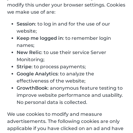
modify this under your browser settings. Cookies
we make use of are:
Session
: to log in and for the use of our
website;
Keep me logged in
: to remember login
names;
New Relic
: to use their service Server
Monitoring;
Stripe
: to process payments;
Google Analytics
: to analyze the
effectiveness of the website;
GrowthBook
: anonymous feature testing to
improve website performance and usability.
No personal data is collected.
We use cookies to modify and measure
advertisements. The following cookies are only
applicable if you have clicked on an ad and have