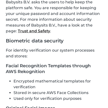
Babysits B.V. asks the users to help keep the
platform safe. You are responsible for keeping
your unique password and account information
secret. For more information about security
measures of Babysits B.V., have a look at the
page:
Trust and Safety
.
Biometric data security
For identity verification our system processes
and stores:
Facial Recognition Templates through
AWS Rekognition
Encrypted mathematical templates for
verification
Stored in secure AWS Face Collections
Used only for verification purposes