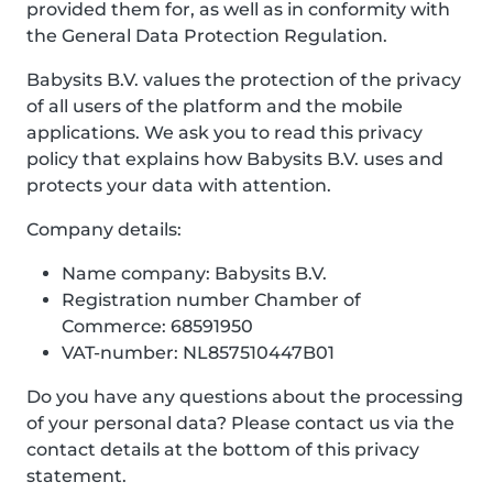
provided them for, as well as in conformity with
the General Data Protection Regulation.
Babysits B.V. values the protection of the privacy
of all users of the platform and the mobile
applications. We ask you to read this privacy
policy that explains how Babysits B.V. uses and
protects your data with attention.
Company details:
Name company: Babysits B.V.
Registration number Chamber of
Commerce: 68591950
VAT-number: NL857510447B01
Do you have any questions about the processing
of your personal data? Please contact us via the
contact details at the bottom of this privacy
statement.