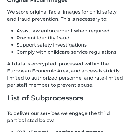
Original Facial Images
We store original facial images for child safety
and fraud prevention. This is necessary to:
Assist law enforcement when required
Prevent identity fraud
Support safety investigations
Comply with childcare service regulations
All data is encrypted, processed within the
European Economic Area, and access is strictly
limited to authorized personnel and rate-limited
per staff member to prevent abuse.
List of Subprocessors
To deliver our services we engage the third
parties listed below.