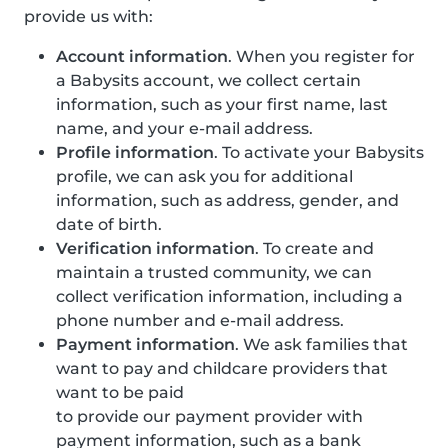
provide us with:
Account information
. When you register for
a Babysits account, we collect certain
information, such as your first name, last
name, and your e-mail address.
Profile information
. To activate your Babysits
profile, we can ask you for additional
information, such as address, gender, and
date of birth.
Verification information
. To create and
maintain a trusted community, we can
collect verification information, including a
phone number and e-mail address.
Payment information
. We ask families that
want to pay and childcare providers that
want to be paid
to provide our payment provider with
payment information, such as a bank