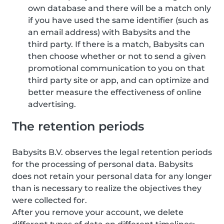
own database and there will be a match only
if you have used the same identifier (such as
an email address) with Babysits and the
third party. If there is a match, Babysits can
then choose whether or not to send a given
promotional communication to you on that
third party site or app, and can optimize and
better measure the effectiveness of online
advertising.
The retention periods
Babysits B.V. observes the legal retention periods
for the processing of personal data. Babysits
does not retain your personal data for any longer
than is necessary to realize the objectives they
were collected for.
After you remove your account, we delete