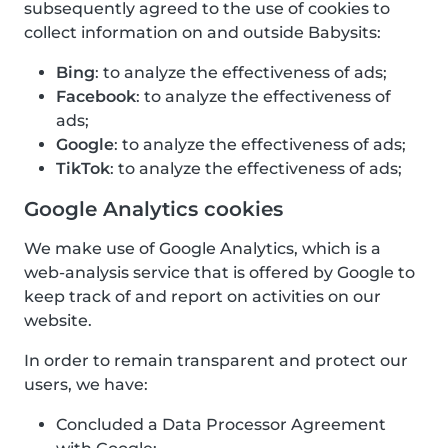
subsequently agreed to the use of cookies to
collect information on and outside Babysits:
Bing
: to analyze the effectiveness of ads;
Facebook
: to analyze the effectiveness of
ads;
Google
: to analyze the effectiveness of ads;
TikTok
: to analyze the effectiveness of ads;
Google Analytics cookies
We make use of Google Analytics, which is a
web-analysis service that is offered by Google to
keep track of and report on activities on our
website.
In order to remain transparent and protect our
users, we have:
Concluded a Data Processor Agreement