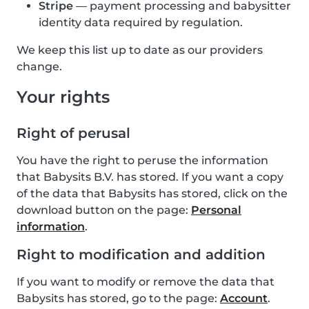
Stripe
— payment processing and babysitter
identity data required by regulation.
We keep this list up to date as our providers
change.
Your rights
Right of perusal
You have the right to peruse the information
that Babysits B.V. has stored. If you want a copy
of the data that Babysits has stored, click on the
download button on the page:
Personal
information
.
Right to modification and addition
If you want to modify or remove the data that
Babysits has stored, go to the page:
Account
.