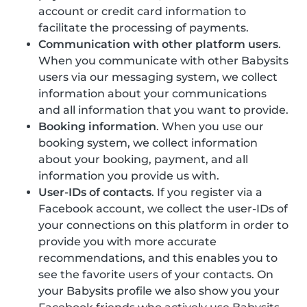
account or credit card information to
facilitate the processing of payments.
Communication with other platform users
.
When you communicate with other Babysits
users via our messaging system, we collect
information about your communications
and all information that you want to provide.
Booking information
. When you use our
booking system, we collect information
about your booking, payment, and all
information you provide us with.
User-IDs of contacts
. If you register via a
Facebook account, we collect the user-IDs of
your connections on this platform in order to
provide you with more accurate
recommendations, and this enables you to
see the favorite users of your contacts. On
your Babysits profile we also show you your