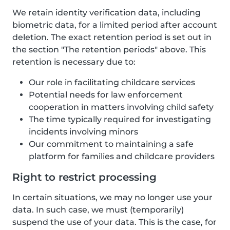
We retain identity verification data, including
biometric data, for a limited period after account
deletion. The exact retention period is set out in
the section "The retention periods" above. This
retention is necessary due to:
Our role in facilitating childcare services
Potential needs for law enforcement
cooperation in matters involving child safety
The time typically required for investigating
incidents involving minors
Our commitment to maintaining a safe
platform for families and childcare providers
Right to restrict processing
In certain situations, we may no longer use your
data. In such case, we must (temporarily)
suspend the use of your data. This is the case, for