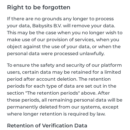
Right to be forgotten
If there are no grounds any longer to process
your data, Babysits B.V. will remove your data.
This may be the case when you no longer wish to
make use of our provision of services, when you
object against the use of your data, or when the
personal data were processed unlawfully.
To ensure the safety and security of our platform
users, certain data may be retained for a limited
period after account deletion. The retention
periods for each type of data are set out in the
section "The retention periods" above. After
these periods, all remaining personal data will be
permanently deleted from our systems, except
where longer retention is required by law.
Retention of Verification Data