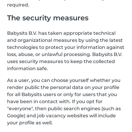
required.
The security measures
Babysits B.V. has taken appropriate technical
and organizational measures by using the latest
technologies to protect your information against
loss, abuse, or unlawful processing. Babysits B.V.
uses security measures to keep the collected
information safe.
As a user, you can choose yourself whether you
render public the personal data on your profile
for all Babysits users or only for users that you
have been in contact with. If you opt for
"everyone", then public search engines (such as
Google) and job vacancy websites will include
your profile as well.