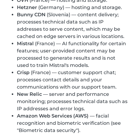
OVH
(France) — hosting and storage.
Hetzner
(Germany) — hosting and storage.
Bunny CDN
(Slovenia) — content delivery;
processes technical data such as IP
addresses to serve content, which may be
cached on edge servers in various locations.
Mistral
(France) — AI functionality for certain
features; user-provided content may be
processed to generate results and is not
used to train Mistral's models.
Crisp
(France) — customer support chat;
processes contact details and your
communications with our support team.
New Relic
— server and performance
monitoring; processes technical data such as
IP addresses and error logs.
Amazon Web Services (AWS)
— facial
recognition and biometric verification (see
"Biometric data security").