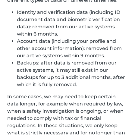
different types of data on different timelines:
Identity and verification data (including ID
document data and biometric verification
data): removed from our active systems
within 6 months.
Account data (including your profile and
other account information): removed from
our active systems within 9 months.
Backups: after data is removed from our
active systems, it may still exist in our
backups for up to 3 additional months, after
which it is fully removed.
In some cases, we may need to keep certain
data longer, for example when required by law,
when a safety investigation is ongoing, or when
needed to comply with tax or financial
regulations. In these situations, we only keep
what is strictly necessary and for no longer than