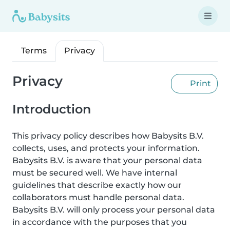
Terms
Privacy
Privacy
Print
Introduction
This privacy policy describes how Babysits B.V.
collects, uses, and protects your information.
Babysits B.V. is aware that your personal data
must be secured well. We have internal
guidelines that describe exactly how our
collaborators must handle personal data.
Babysits B.V. will only process your personal data
in accordance with the purposes that you