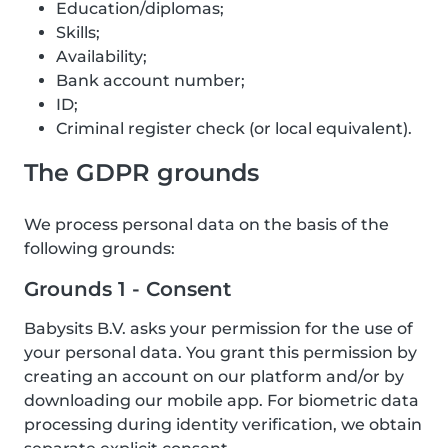
Education/diplomas;
Skills;
Availability;
Bank account number;
ID;
Criminal register check (or local equivalent).
The GDPR grounds
We process personal data on the basis of the
following grounds:
Grounds 1 - Consent
Babysits B.V. asks your permission for the use of
your personal data. You grant this permission by
creating an account on our platform and/or by
downloading our mobile app. For biometric data
processing during identity verification, we obtain