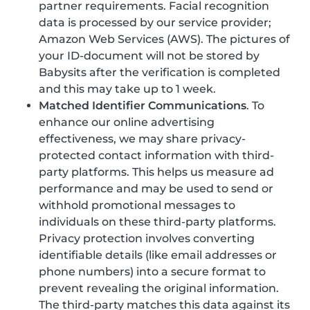
partner requirements. Facial recognition
data is processed by our service provider;
Amazon Web Services (AWS). The pictures of
your ID-document will not be stored by
Babysits after the verification is completed
and this may take up to 1 week.
Matched Identifier Communications
. To
enhance our online advertising
effectiveness, we may share privacy-
protected contact information with third-
party platforms. This helps us measure ad
performance and may be used to send or
withhold promotional messages to
individuals on these third-party platforms.
Privacy protection involves converting
identifiable details (like email addresses or
phone numbers) into a secure format to
prevent revealing the original information.
The third-party matches this data against its