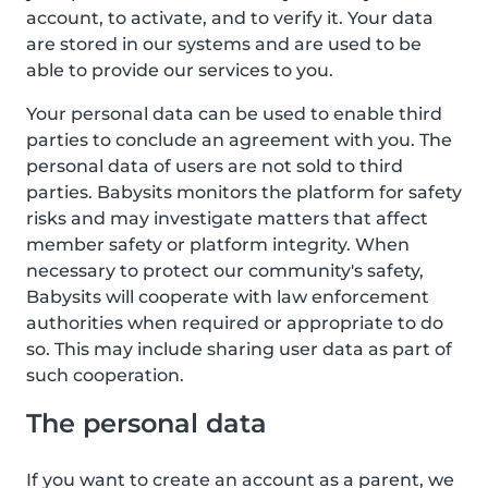
account, to activate, and to verify it. Your data
are stored in our systems and are used to be
able to provide our services to you.
Your personal data can be used to enable third
parties to conclude an agreement with you. The
personal data of users are not sold to third
parties. Babysits monitors the platform for safety
risks and may investigate matters that affect
member safety or platform integrity. When
necessary to protect our community's safety,
Babysits will cooperate with law enforcement
authorities when required or appropriate to do
so. This may include sharing user data as part of
such cooperation.
The personal data
If you want to create an account as a parent, we