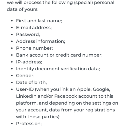
we will process the following (special) personal
data of yours:
First and last name;
E-mail address;
Password;
Address information;
Phone number;
Bank account or credit card number;
IP-address;
Identity document verification data;
Gender;
Date of birth;
User-ID (when you link an Apple, Google,
LinkedIn and/or Facebook account to this
platform, and depending on the settings on
your account, data from your registrations
with these parties);
Profession;