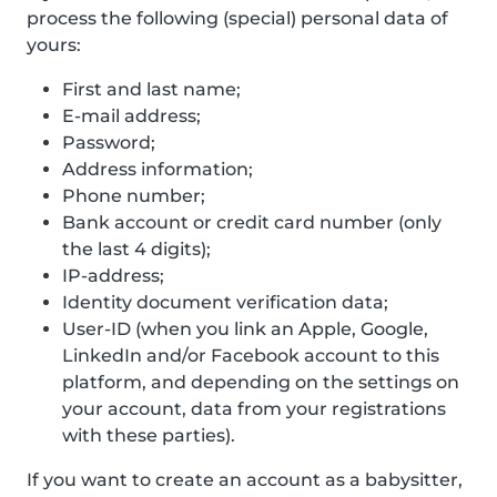
process the following (special) personal data of
yours:
First and last name;
E-mail address;
Password;
Address information;
Phone number;
Bank account or credit card number (only
the last 4 digits);
IP-address;
Identity document verification data;
User-ID (when you link an Apple, Google,
LinkedIn and/or Facebook account to this
platform, and depending on the settings on
your account, data from your registrations
with these parties).
If you want to create an account as a babysitter,