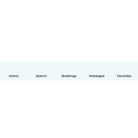
Home
Search
Bookings
Messages
Favorites
English
How it works
Help
Terms & Privacy
Pricing