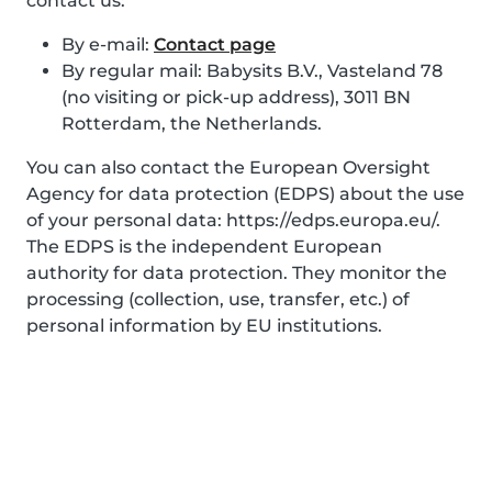
contact us:
By e-mail:
Contact page
By regular mail: Babysits B.V., Vasteland 78
(no visiting or pick-up address), 3011 BN
Rotterdam, the Netherlands.
You can also contact the European Oversight
Agency for data protection (EDPS) about the use
of your personal data: https://edps.europa.eu/.
The EDPS is the independent European
authority for data protection. They monitor the
processing (collection, use, transfer, etc.) of
personal information by EU institutions.