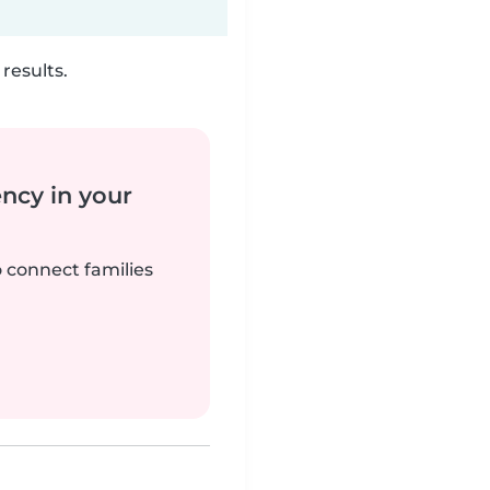
results.
ency in your
o connect families