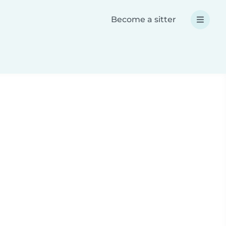
Become a sitter