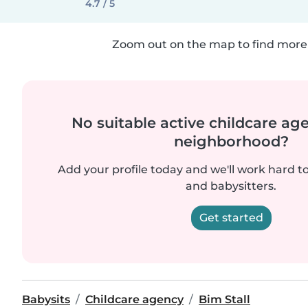
4.7 / 5
Zoom out on the map to find more 
No suitable active childcare ag
neighborhood?
Add your profile today and we'll work hard t
and babysitters.
Get started
Babysits
Childcare agency
Bim Stall