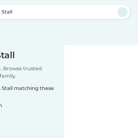
 Stall
tall
u. Browse trusted
family.
m Stall matching these
n