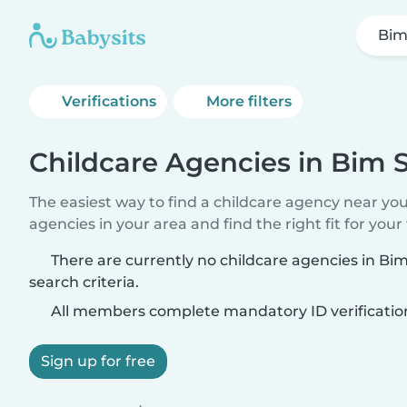
Bim
Verifications
More filters
Childcare Agencies in Bim S
The easiest way to find a childcare agency near yo
agencies in your area and find the right fit for your 
There are currently no childcare agencies in Bi
search criteria.
All members complete mandatory ID verificatio
Sign up for free