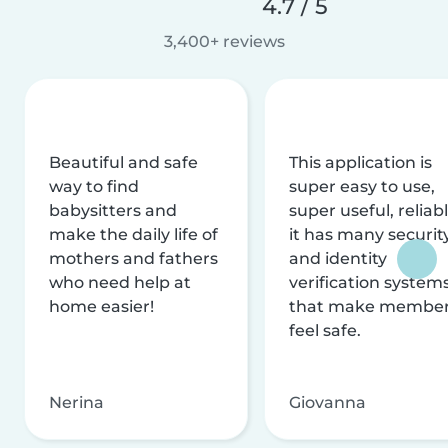
4.7 / 5
3,400+ reviews
Beautiful and safe
This application is
way to find
super easy to use,
babysitters and
super useful, reliabl
make the daily life of
it has many securit
mothers and fathers
and identity
who need help at
verification system
home easier!
that make membe
feel safe.
Nerina
Giovanna