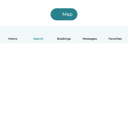
Map
Home
Search
Bookings
Messages
Favorites
English
How it works
Help
Terms & Privacy
Pricing
Company details
Babysits for Work
Community standards