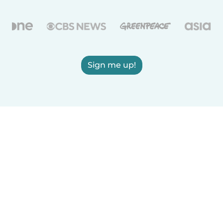
Sign me up!