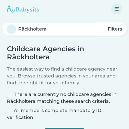
Filters
Childcare Agencies in
Räckholtera
The easiest way to find a childcare agency near
you. Browse trusted agencies in your area and
find the right fit for your family.
There are currently no childcare agencies in
Räckholtera matching these search criteria.
All members complete mandatory ID
verification