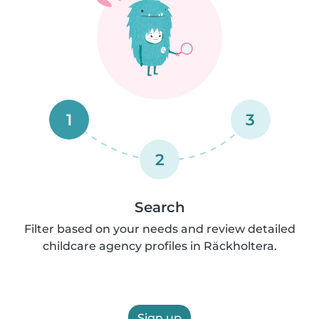
1
3
2
Search
Filter based on your needs and review detailed
childcare agency profiles in Räckholtera.
Sign up