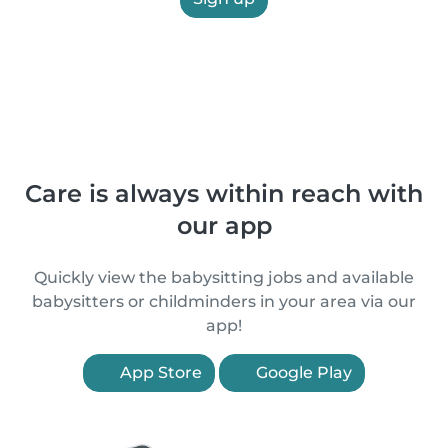
Care is always within reach with
our app
Quickly view the babysitting jobs and available
babysitters or childminders in your area via our
app!
App Store
Google Play