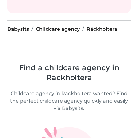
Babysits
Childcare agency
Räckholtera
Find a childcare agency in
Räckholtera
Childcare agency in Räckholtera wanted? Find
the perfect childcare agency quickly and easily
via Babysits.