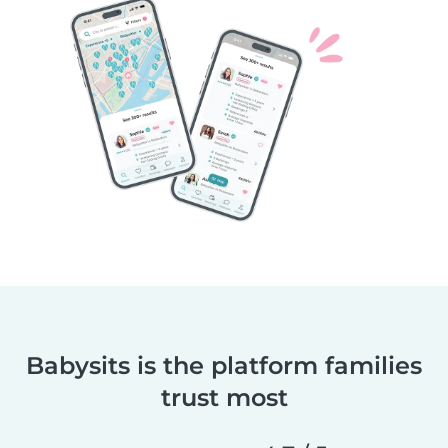
Babysits is the platform families
trust most