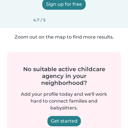
Sign up for free
4.7 / 5
Zoom out on the map to find more results.
No suitable active childcare
agency in your
neighborhood?
Add your profile today and we'll work
hard to connect families and
babysitters.
Get started