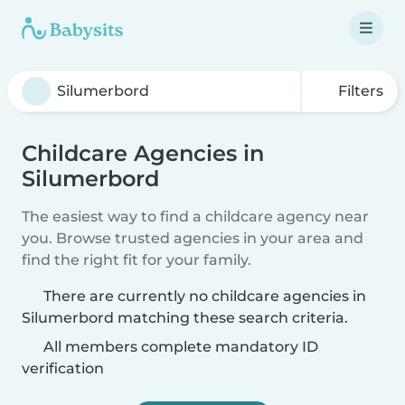
Filters
Childcare Agencies in
Silumerbord
The easiest way to find a childcare agency near
you. Browse trusted agencies in your area and
find the right fit for your family.
There are currently no childcare agencies in
Silumerbord matching these search criteria.
All members complete mandatory ID
verification