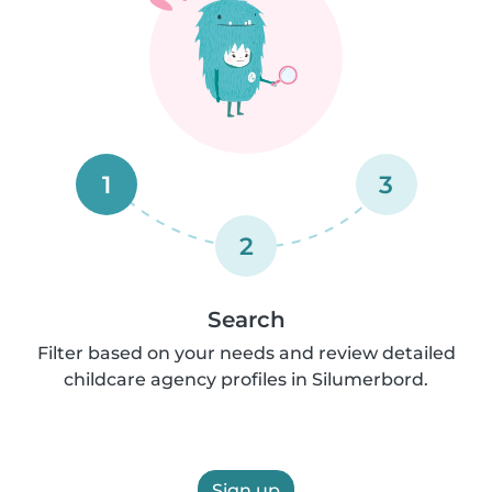
1
3
2
Search
Filter based on your needs and review detailed
childcare agency profiles in Silumerbord.
Sign up