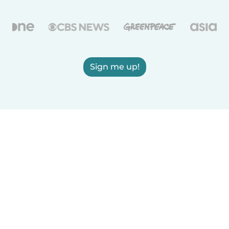
Sign me up!