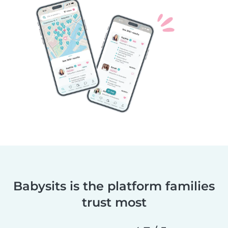
Babysits is the platform families
trust most