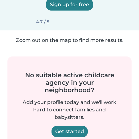
Sign up for free
4.7 / 5
Zoom out on the map to find more results.
No suitable active childcare
agency in your
neighborhood?
Add your profile today and we'll work
hard to connect families and
babysitters.
Get started