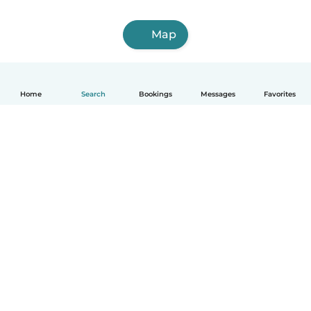
Map
Home
Search
Bookings
Messages
Favorites
English
How it works
Help
Terms & Privacy
Pricing
Company details
Babysits for Work
Community standards