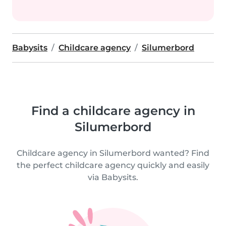
Babysits
Childcare agency
Silumerbord
Find a childcare agency in
Silumerbord
Childcare agency in Silumerbord wanted? Find
the perfect childcare agency quickly and easily
via Babysits.