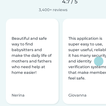
4.7 / 5
3,400+ reviews
Beautiful and safe
This application is
way to find
super easy to use,
babysitters and
super useful, reliabl
make the daily life of
it has many securit
mothers and fathers
and identity
who need help at
verification system
home easier!
that make membe
feel safe.
Nerina
Giovanna