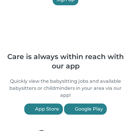
Care is always within reach with
our app
Quickly view the babysitting jobs and available
babysitters or childminders in your area via our
app!
App Store
Google Play