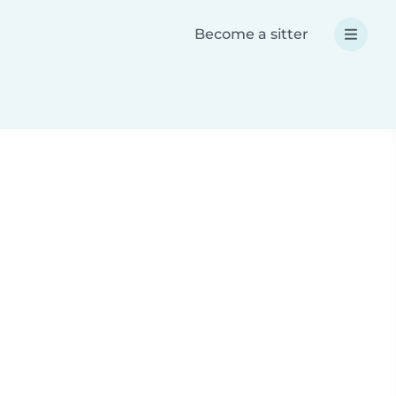
Become a sitter