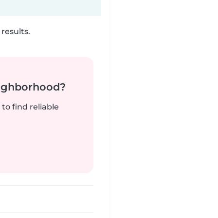
results.
neighborhood?
to find reliable