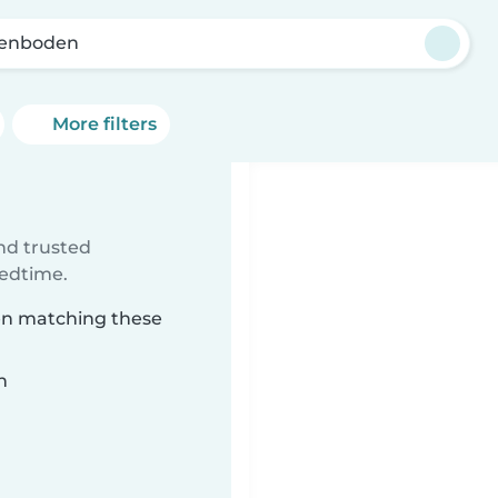
enboden
More filters
ind trusted
bedtime.
den matching these
n