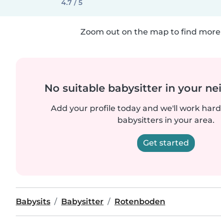
4.7 / 5
Zoom out on the map to find more 
No suitable babysitter in your 
Add your profile today and we'll work hard 
babysitters in your area.
Get started
Babysits
Babysitter
Rotenboden