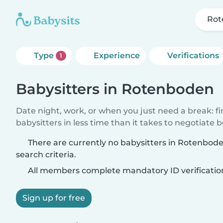
Rot
Type
Experience
Verifications
1
Babysitters in Rotenboden
Date night, work, or when you just need a break: f
babysitters in less time than it takes to negotiate 
There are currently no babysitters in Rotenbo
search criteria.
All members complete mandatory ID verificatio
Sign up for free