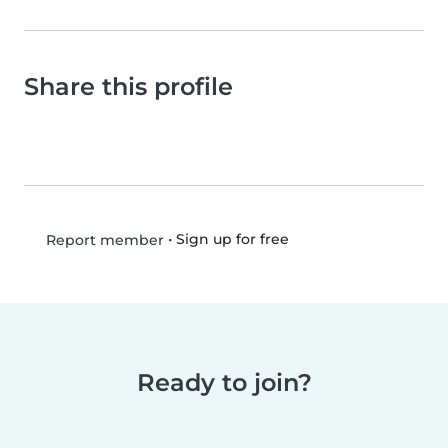
Share this profile
•
Sign up for free
Report member
Ready to join?