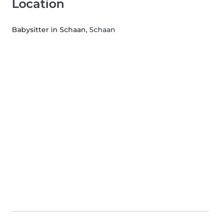
Location
Babysitter in Schaan
, Schaan