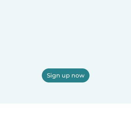
Sign up now