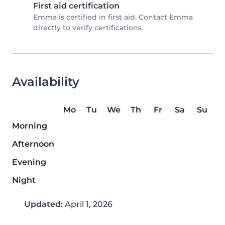
First aid certification
Emma is certified in first aid. Contact Emma
directly to verify certifications.
Availability
Mo
Tu
We
Th
Fr
Sa
Su
Morning
Afternoon
Evening
Night
Updated:
April 1, 2026