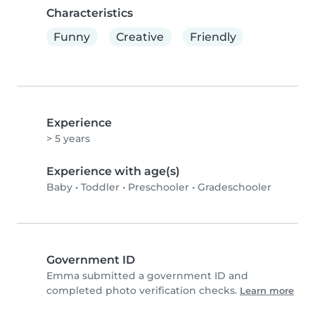
Characteristics
Funny
Creative
Friendly
Experience
> 5 years
Experience with age(s)
Baby
•
Toddler
•
Preschooler
•
Gradeschooler
Government ID
Emma submitted a government ID and
completed photo verification checks.
Learn more