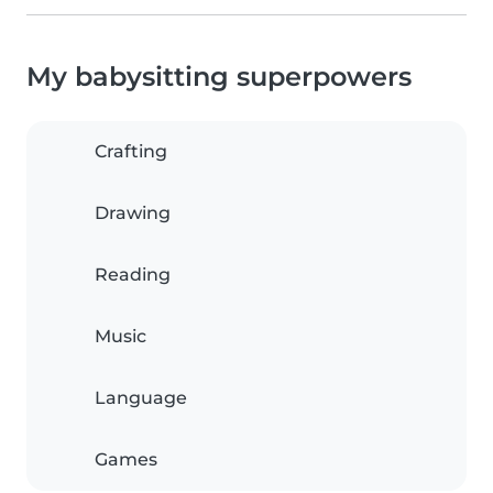
My babysitting superpowers
Crafting
Drawing
Reading
Music
Language
Games