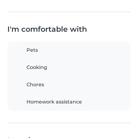
I'm comfortable with
Pets
Cooking
Chores
Homework assistance