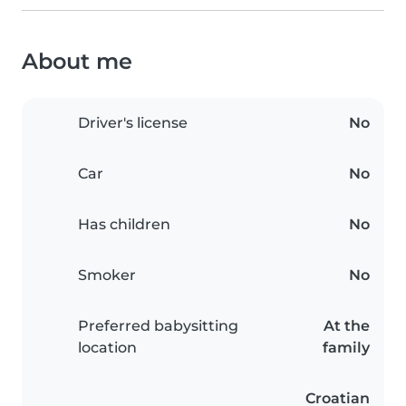
About me
Driver's license
No
Car
No
Has children
No
Smoker
No
Preferred babysitting
At the
location
family
Croatian