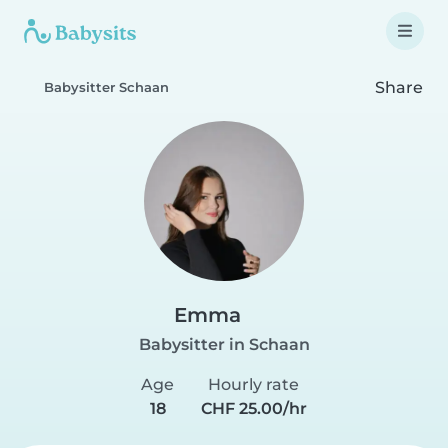
Share
Babysitter Schaan
Emma
Babysitter in Schaan
Age
Hourly rate
18
CHF 25.00/hr