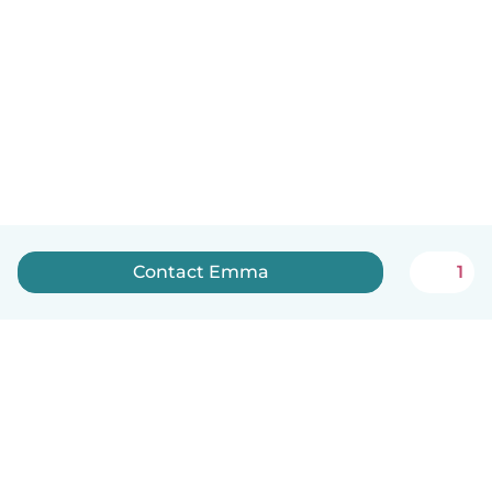
Contact Emma
1
English