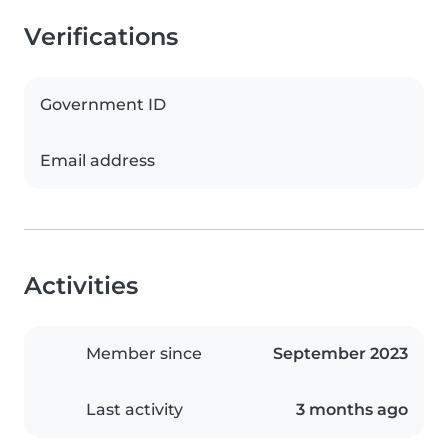
Verifications
Government ID
Email address
Activities
Member since
September 2023
Last activity
3 months ago