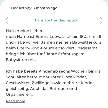
Last activity:
3 months ago
Translate this description
Hallo meine Lieben,

mein Name ist Emma Leovac, ich bin 18 Jahre alt 
und habe vor vier Jahren meinen Babysitterkurs 
beim Eltern-Kind-Forum absolviert. Insgesamt 
bringe ich über fünf Jahre Erfahrung im 
Babysitten mit.

Ich habe bereits Kinder ab sechs Wochen bis ins 
Schulalter betreut darunter Einzelkinder, 
Geschwister, Zwillinge sowie mehrere Kinder 
gleichzeitig. Auch das Betreuen und 
Organisieren..
Read more