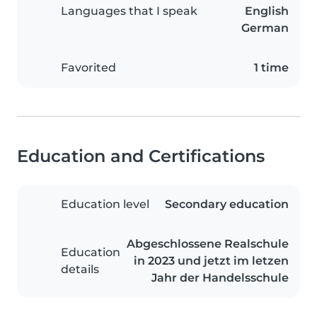
Languages that I speak
English
German
Favorited
1 time
Education and Certifications
Education level
Secondary education
Abgeschlossene Realschule
Education
in 2023 und jetzt im letzen
details
Jahr der Handelsschule