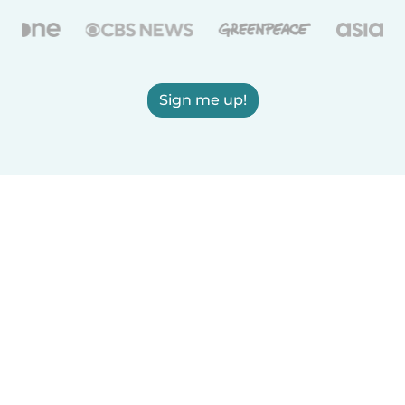
Sign me up!