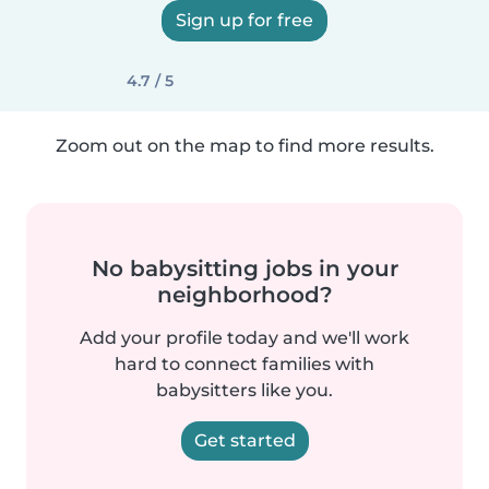
Sign up for free
4.7 / 5
Zoom out on the map to find more results.
No babysitting jobs in your
neighborhood?
Add your profile today and we'll work
hard to connect families with
babysitters like you.
Get started