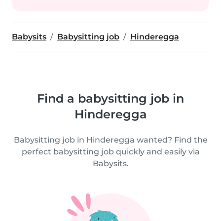
Babysits
Babysitting job
Hinderegga
Find a babysitting job in
Hinderegga
Babysitting job in Hinderegga wanted? Find the
perfect babysitting job quickly and easily via
Babysits.