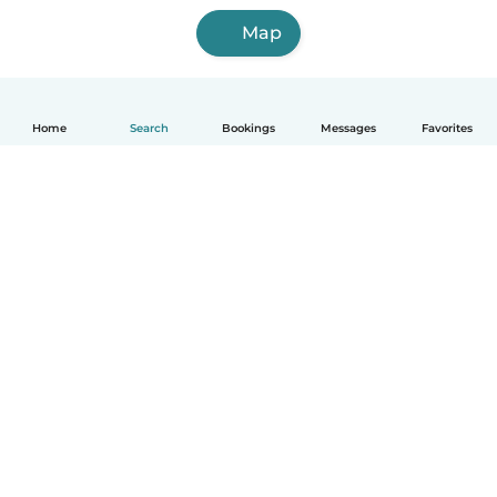
Map
Home
Search
Bookings
Messages
Favorites
English
How it works
Help
Terms & Privacy
Pricing
Company details
Babysits for Work
Community standards