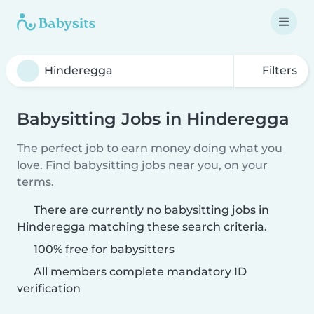
Filters
Babysitting Jobs in Hinderegga
The perfect job to earn money doing what you
love. Find babysitting jobs near you, on your
terms.
There are currently no babysitting jobs in
Hinderegga matching these search criteria.
100% free for babysitters
All members complete mandatory ID
verification