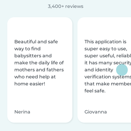
3,400+ reviews
Beautiful and safe
This application is
way to find
super easy to use,
babysitters and
super useful, reliabl
make the daily life of
it has many securit
mothers and fathers
and identity
who need help at
verification system
home easier!
that make membe
feel safe.
Nerina
Giovanna