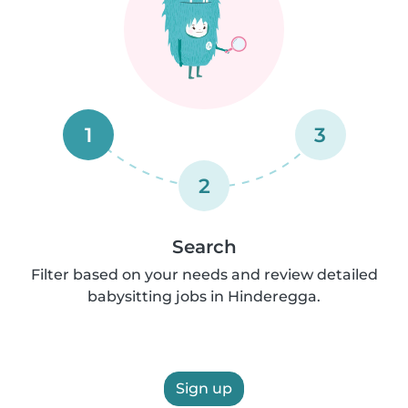
1
3
2
Search
Filter based on your needs and review detailed
babysitting jobs in Hinderegga.
Sign up