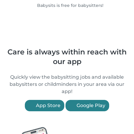
Babysits is free for babysitters!
Care is always within reach with
our app
Quickly view the babysitting jobs and available
babysitters or childminders in your area via our
app!
App Store
Google Play