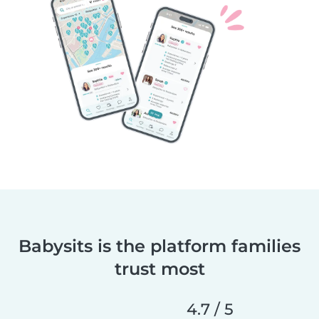
Babysits is the platform families
trust most
4.7 / 5