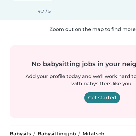
4.7 / 5
Zoom out on the map to find more 
No babysitting jobs in your ne
Add your profile today and we'll work hard t
with babysitters like you.
Get started
Babysits
Babysitting job
Mitätsch