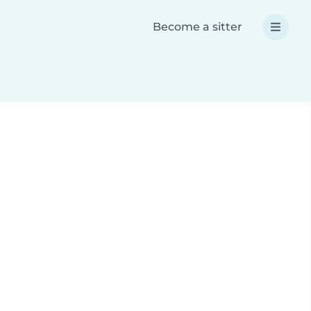
Become a sitter