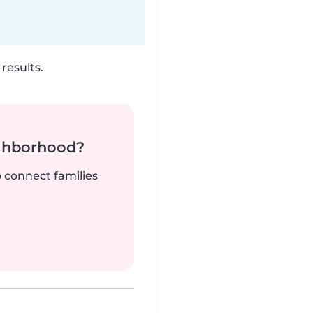
results.
ighborhood?
o connect families