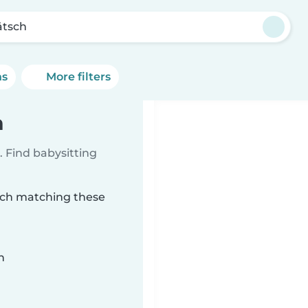
ätsch
ns
More filters
h
 Find babysitting
tsch matching these
n