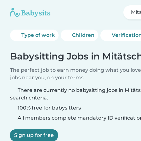
Mit
Type of work
Children
Verificatio
Babysitting Jobs in Mitätsc
The perfect job to earn money doing what you love.
jobs near you, on your terms.
There are currently no babysitting jobs in Mitä
search criteria.
100% free for babysitters
All members complete mandatory ID verificatio
Sign up for free