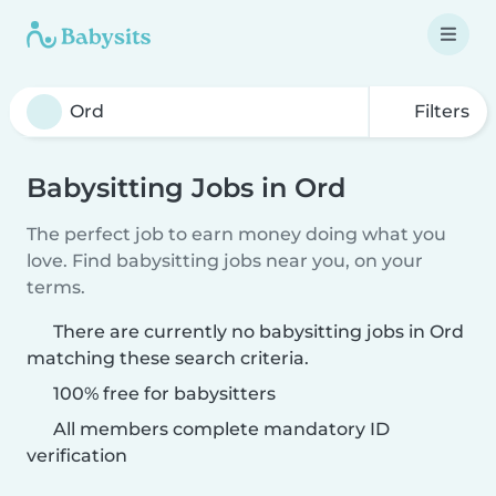
Filters
Babysitting Jobs in Ord
The perfect job to earn money doing what you
love. Find babysitting jobs near you, on your
terms.
There are currently no babysitting jobs in Ord
matching these search criteria.
100% free for babysitters
All members complete mandatory ID
verification