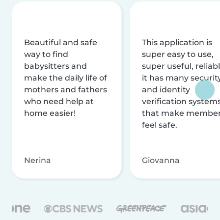
Beautiful and safe
This application is
way to find
super easy to use,
babysitters and
super useful, reliabl
make the daily life of
it has many securit
mothers and fathers
and identity
who need help at
verification system
home easier!
that make membe
feel safe.
Nerina
Giovanna