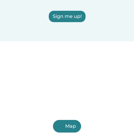
Sign me up!
Map