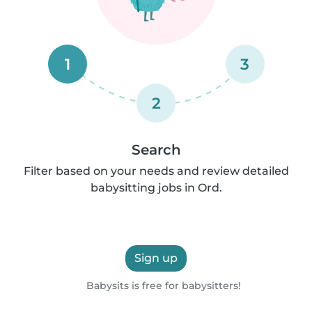
1
3
2
Search
Filter based on your needs and review detailed
babysitting jobs in Ord.
Sign up
Babysits is free for babysitters!