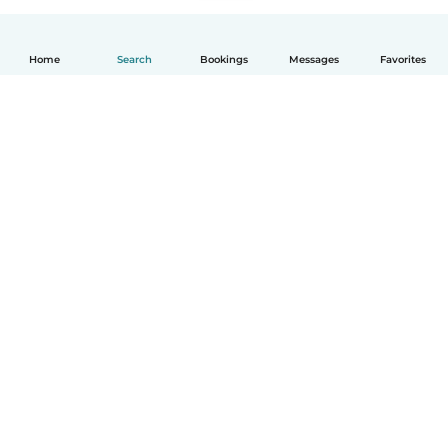
Home
Search
Bookings
Messages
Favorites
English
How it works
Help
Terms & Privacy
Pricing
Company details
Babysits for Work
Community standards
© Babysits B.V.