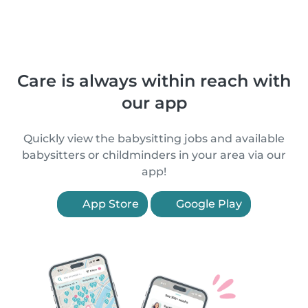
Care is always within reach with
our app
Quickly view the babysitting jobs and available
babysitters or childminders in your area via our
app!
App Store
Google Play