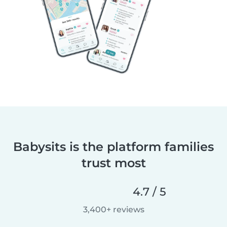
Babysits is the platform families
trust most
4.7 / 5
3,400+ reviews