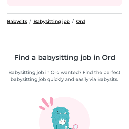
Babysits
Babysitting job
Ord
Find a babysitting job in Ord
Babysitting job in Ord wanted? Find the perfect
babysitting job quickly and easily via Babysits.