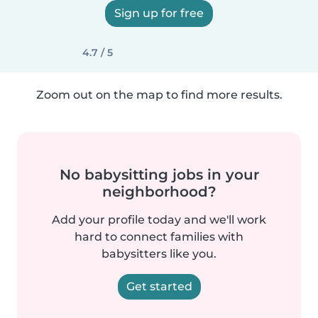
Sign up for free
4.7 / 5
Zoom out on the map to find more results.
No babysitting jobs in your
neighborhood?
Add your profile today and we'll work
hard to connect families with
babysitters like you.
Get started