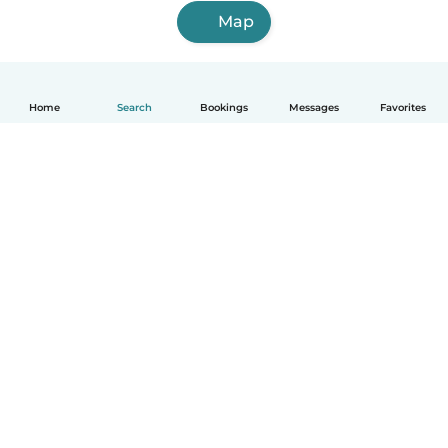
Map
Home
Search
Bookings
Messages
Favorites
English
How it works
Help
Terms & Privacy
Pricing
Company details
Babysits for Work
Community standards