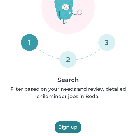
1
3
2
Search
Filter based on your needs and review detailed
childminder jobs in Böda.
Sign up