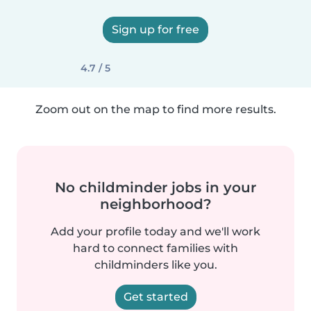
Sign up for free
4.7 / 5
Zoom out on the map to find more results.
No childminder jobs in your
neighborhood?
Add your profile today and we'll work
hard to connect families with
childminders like you.
Get started