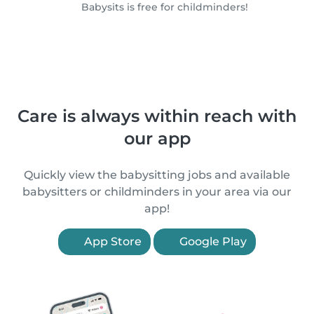
Babysits is free for childminders!
Care is always within reach with
our app
Quickly view the babysitting jobs and available
babysitters or childminders in your area via our
app!
App Store
Google Play