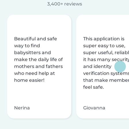
3,400+ reviews
Beautiful and safe
This application is
way to find
super easy to use,
babysitters and
super useful, reliabl
make the daily life of
it has many securit
mothers and fathers
and identity
who need help at
verification system
home easier!
that make membe
feel safe.
Nerina
Giovanna