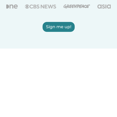
Sign me up!