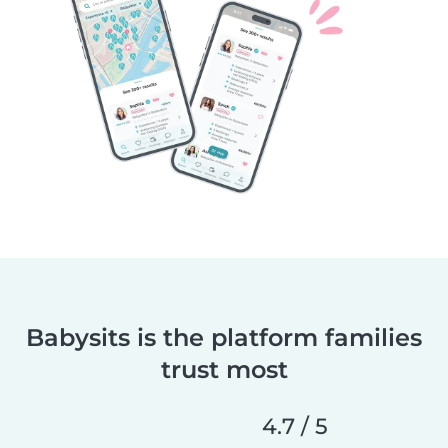
Babysits is the platform families
trust most
4.7 / 5