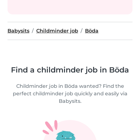
Babysits
Childminder job
Böda
Find a childminder job in Böda
Childminder job in Böda wanted? Find the
perfect childminder job quickly and easily via
Babysits.