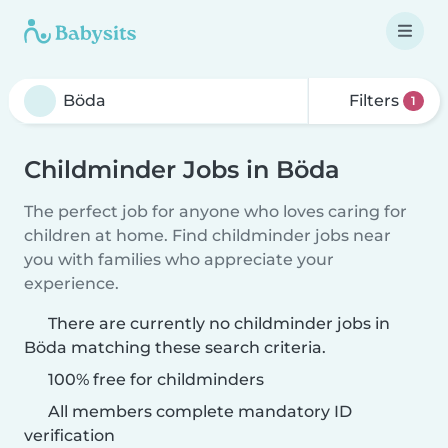
Filters
1
Childminder Jobs in Böda
The perfect job for anyone who loves caring for
children at home. Find childminder jobs near
you with families who appreciate your
experience.
There are currently no childminder jobs in
Böda matching these search criteria.
100% free for childminders
All members complete mandatory ID
verification