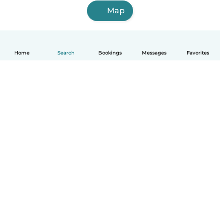
Map
Home
Search
Bookings
Messages
Favorites
English
How it works
Help
Terms & Privacy
Pricing
Company details
Babysits for Work
Community standards