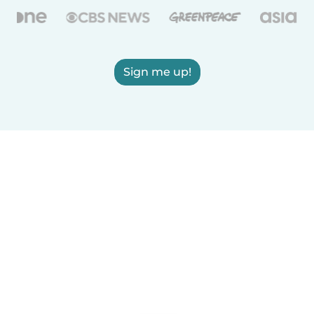
Sign me up!