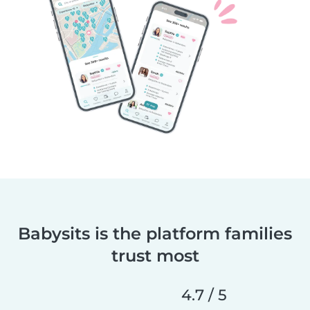
Babysits is the platform families
trust most
4.7 / 5