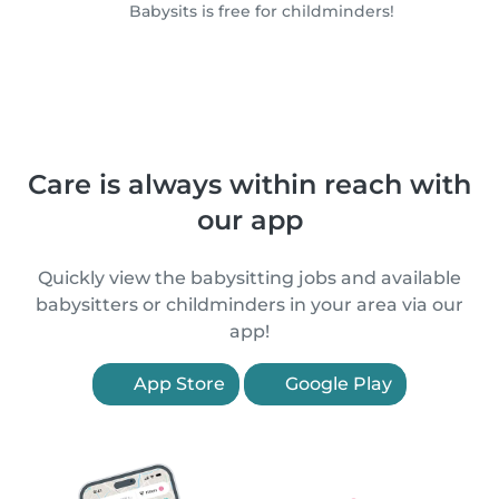
Babysits is free for childminders!
Care is always within reach with
our app
Quickly view the babysitting jobs and available
babysitters or childminders in your area via our
app!
App Store
Google Play