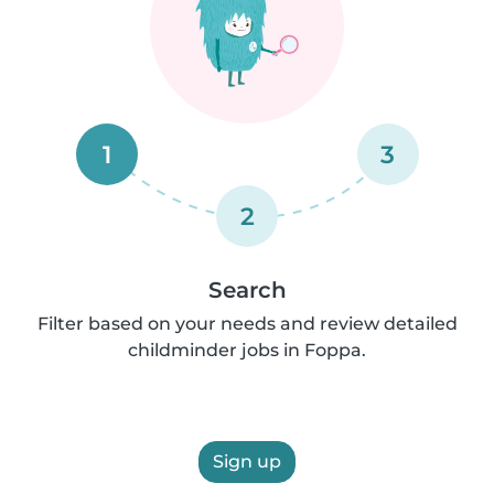
1
3
2
Search
Filter based on your needs and review detailed
childminder jobs in Foppa.
Sign up