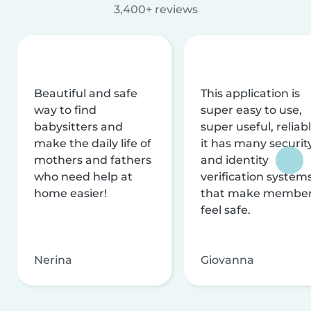
3,400+ reviews
Beautiful and safe
This application is
way to find
super easy to use,
babysitters and
super useful, reliabl
make the daily life of
it has many securit
mothers and fathers
and identity
who need help at
verification system
home easier!
that make membe
feel safe.
Nerina
Giovanna