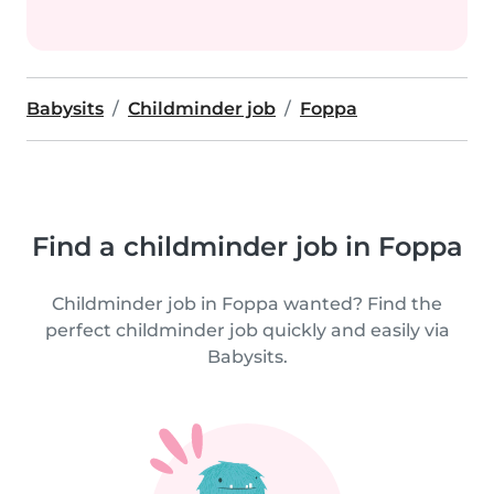
Babysits
Childminder job
Foppa
Find a childminder job in Foppa
Childminder job in Foppa wanted? Find the
perfect childminder job quickly and easily via
Babysits.