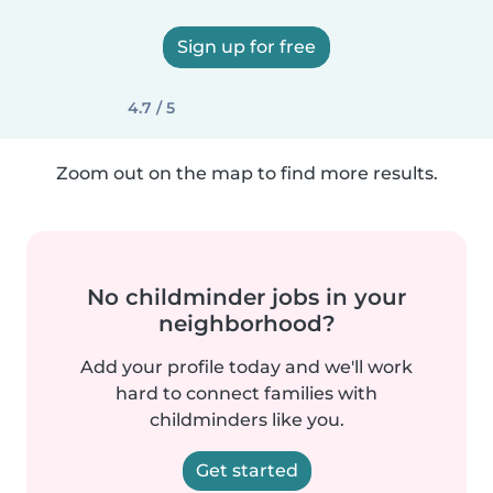
Sign up for free
4.7 / 5
Zoom out on the map to find more results.
No childminder jobs in your
neighborhood?
Add your profile today and we'll work
hard to connect families with
childminders like you.
Get started