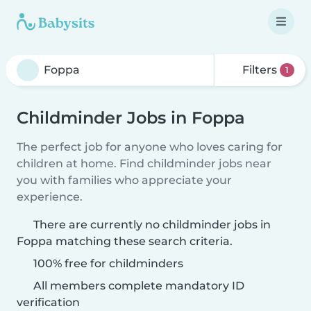
Filters
1
Childminder Jobs in Foppa
The perfect job for anyone who loves caring for
children at home. Find childminder jobs near
you with families who appreciate your
experience.
There are currently no childminder jobs in
Foppa matching these search criteria.
100% free for childminders
All members complete mandatory ID
verification