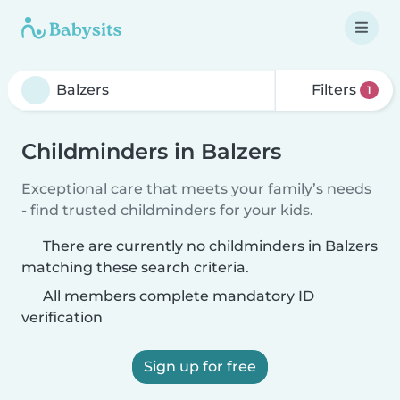
Filters
1
Childminders in Balzers
Exceptional care that meets your family’s needs
- find trusted childminders for your kids.
There are currently no childminders in Balzers
matching these search criteria.
All members complete mandatory ID
verification
Sign up for free