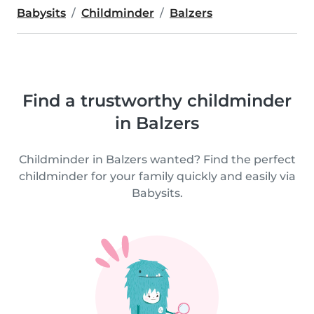
Babysits
Childminder
Balzers
Find a trustworthy childminder
in Balzers
Childminder in Balzers wanted? Find the perfect
childminder for your family quickly and easily via
Babysits.