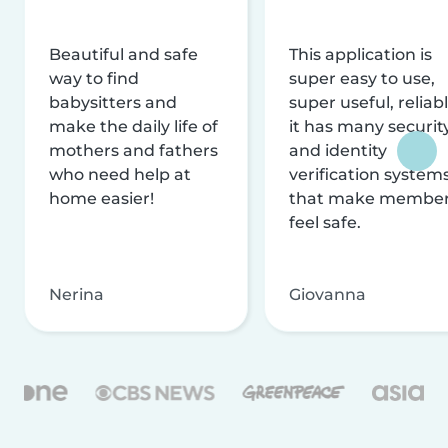
Beautiful and safe
This application is
way to find
super easy to use,
babysitters and
super useful, reliabl
make the daily life of
it has many securit
mothers and fathers
and identity
who need help at
verification system
home easier!
that make membe
feel safe.
Nerina
Giovanna