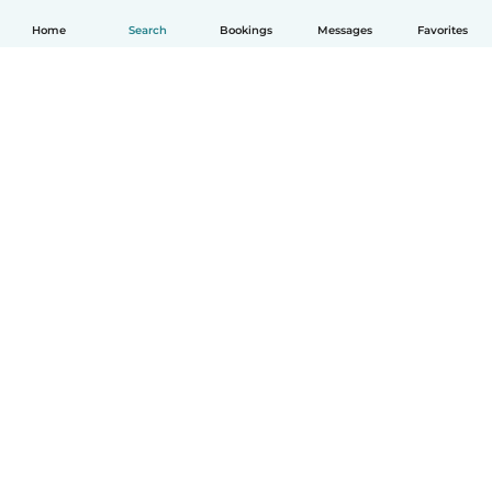
Home
Search
Bookings
Messages
Favorites
English
How it works
Help
Terms & Privacy
Pricing
Company details
Babysits for Work
Community standards
© Babysits B.V.