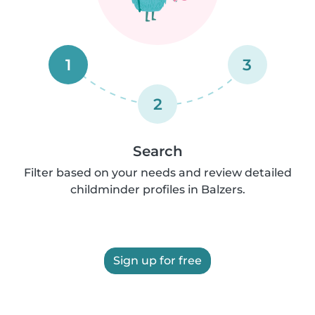
1
3
2
Search
Filter based on your needs and review detailed
childminder profiles in Balzers.
Sign up for free