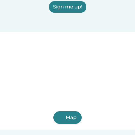
Sign me up!
Map