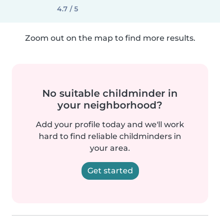
4.7 / 5
Zoom out on the map to find more results.
No suitable childminder in
your neighborhood?
Add your profile today and we'll work
hard to find reliable childminders in
your area.
Get started