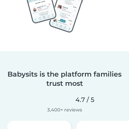
Babysits is the platform families
trust most
4.7 / 5
3,400+ reviews