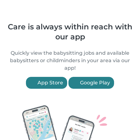
Care is always within reach with
our app
Quickly view the babysitting jobs and available
babysitters or childminders in your area via our
app!
App Store
Google Play