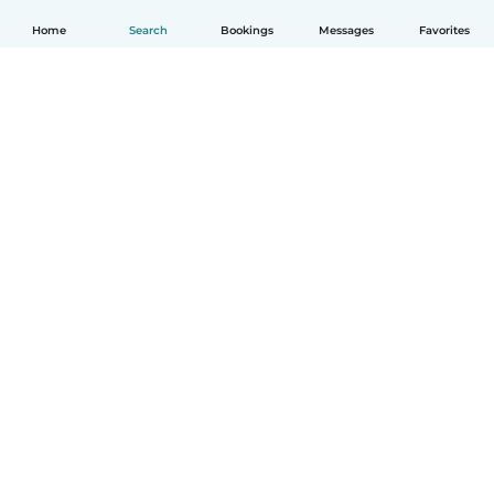
Home
Search
Bookings
Messages
Favorites
English
How it works
Help
Terms & Privacy
Pricing
Company details
Babysits for Work
Community standards
© Babysits B.V.