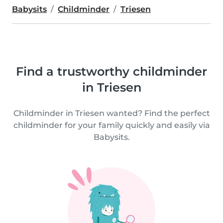
Babysits
Childminder
Triesen
Find a trustworthy childminder
in Triesen
Childminder in Triesen wanted? Find the perfect
childminder for your family quickly and easily via
Babysits.