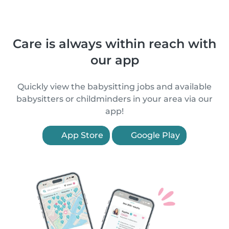
Care is always within reach with
our app
Quickly view the babysitting jobs and available
babysitters or childminders in your area via our
app!
App Store
Google Play