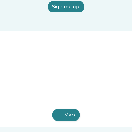
Sign me up!
Map