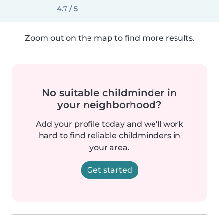
4.7 / 5
Zoom out on the map to find more results.
No suitable childminder in
your neighborhood?
Add your profile today and we'll work
hard to find reliable childminders in
your area.
Get started