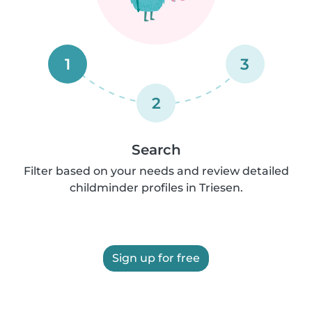
1
3
2
Search
Filter based on your needs and review detailed
childminder profiles in Triesen.
Sign up for free