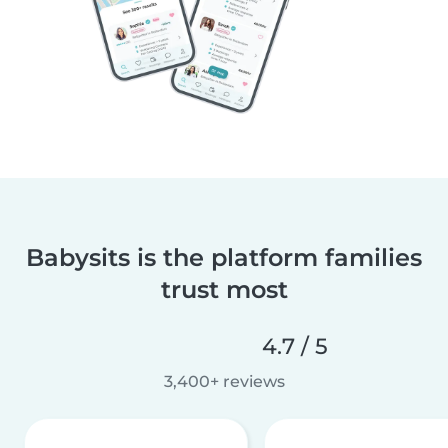
Babysits is the platform families
trust most
4.7 / 5
3,400+ reviews