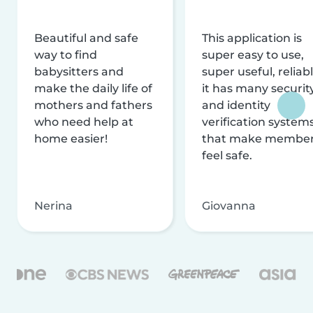
Beautiful and safe
This application is
way to find
super easy to use,
babysitters and
super useful, reliabl
make the daily life of
it has many securit
mothers and fathers
and identity
who need help at
verification system
home easier!
that make membe
feel safe.
Nerina
Giovanna