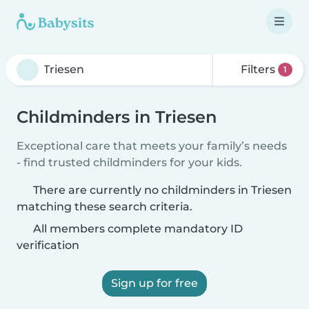
Filters
1
Childminders in Triesen
Exceptional care that meets your family’s needs
- find trusted childminders for your kids.
There are currently no childminders in Triesen
matching these search criteria.
All members complete mandatory ID
verification
Sign up for free