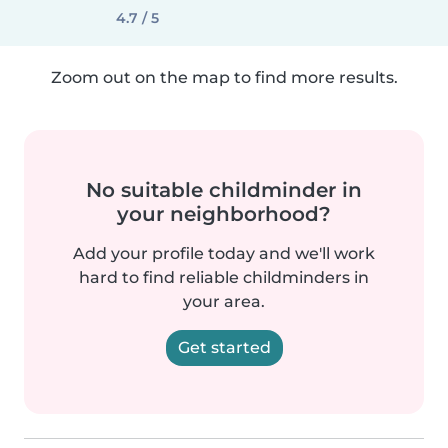
4.7 / 5
Zoom out on the map to find more results.
No suitable childminder in
your neighborhood?
Add your profile today and we'll work
hard to find reliable childminders in
your area.
Get started