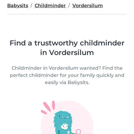
Babysits
Childminder
Vordersilum
Find a trustworthy childminder
in Vordersilum
Childminder in Vordersilum wanted? Find the
perfect childminder for your family quickly and
easily via Babysits.