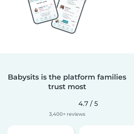
Babysits is the platform families
trust most
4.7 / 5
3,400+ reviews