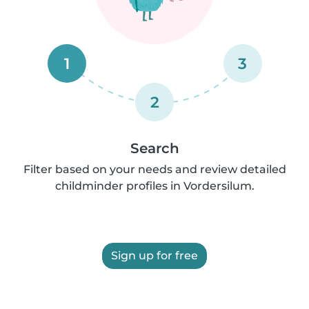
1
3
2
Search
Filter based on your needs and review detailed
childminder profiles in Vordersilum.
Sign up for free