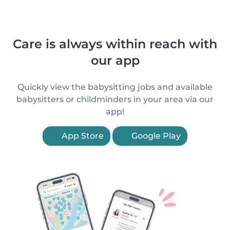
Care is always within reach with
our app
Quickly view the babysitting jobs and available
babysitters or childminders in your area via our
app!
App Store
Google Play