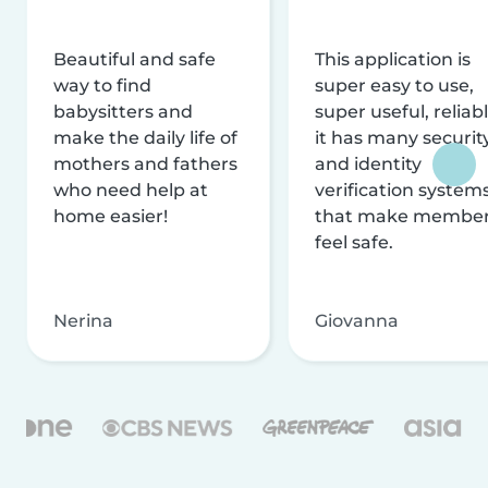
Beautiful and safe
This application is
way to find
super easy to use,
babysitters and
super useful, reliabl
make the daily life of
it has many securit
mothers and fathers
and identity
who need help at
verification system
home easier!
that make membe
feel safe.
Nerina
Giovanna