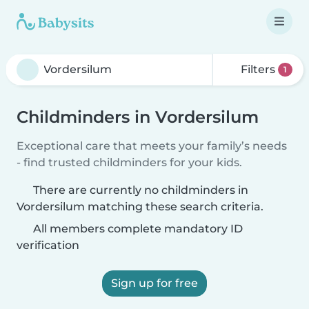
Filters
1
Childminders in Vordersilum
Exceptional care that meets your family’s needs
- find trusted childminders for your kids.
There are currently no childminders in
Vordersilum matching these search criteria.
All members complete mandatory ID
verification
Sign up for free