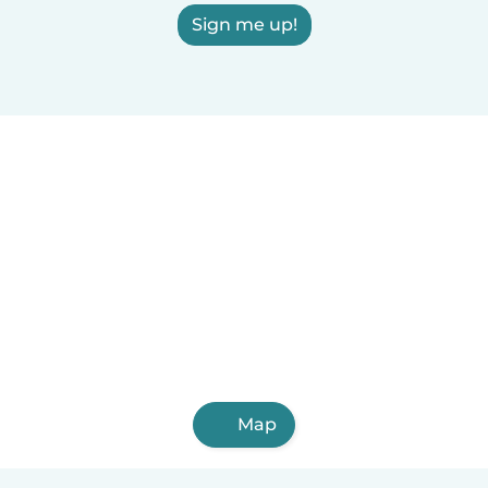
Sign me up!
Map