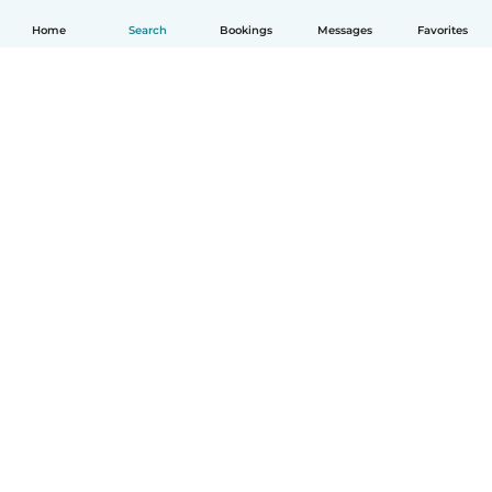
Home
Search
Bookings
Messages
Favorites
English
How it works
Help
Terms & Privacy
Pricing
Company details
Babysits for Work
Community standards
© Babysits B.V.