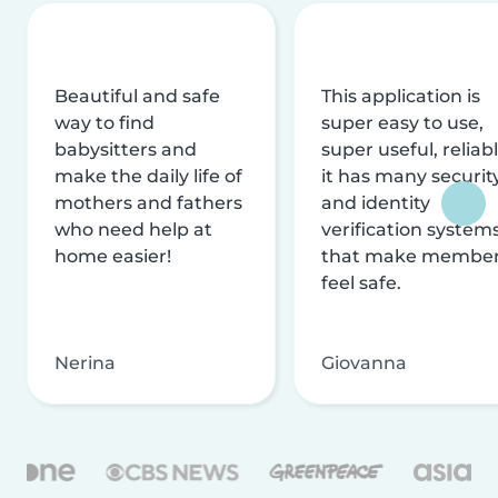
Beautiful and safe
This application is
way to find
super easy to use,
babysitters and
super useful, reliabl
make the daily life of
it has many securit
mothers and fathers
and identity
who need help at
verification system
home easier!
that make membe
feel safe.
Nerina
Giovanna