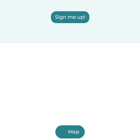
Sign me up!
Map