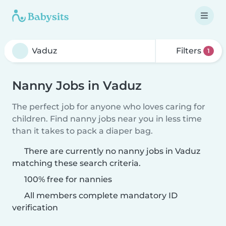
Filters
1
Nanny Jobs in Vaduz
The perfect job for anyone who loves caring for
children. Find nanny jobs near you in less time
than it takes to pack a diaper bag.
There are currently no nanny jobs in Vaduz
matching these search criteria.
100% free for nannies
All members complete mandatory ID
verification