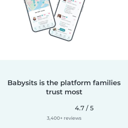
Babysits is the platform families
trust most
4.7 / 5
3,400+ reviews