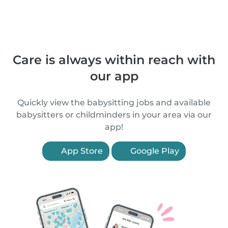
Care is always within reach with
our app
Quickly view the babysitting jobs and available
babysitters or childminders in your area via our
app!
App Store
Google Play