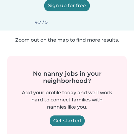
Sign up for free
4.7 / 5
Zoom out on the map to find more results.
No nanny jobs in your
neighborhood?
Add your profile today and we'll work
hard to connect families with
nannies like you.
Get started