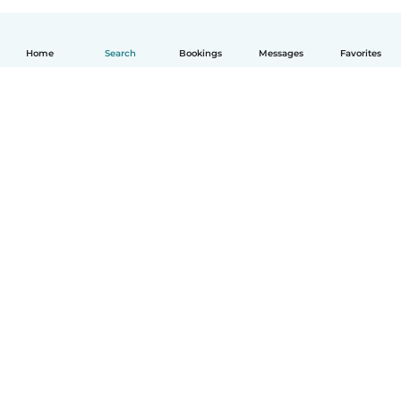
Home
Search
Bookings
Messages
Favorites
English
How it works
Help
Terms & Privacy
Pricing
Company details
Babysits for Work
Community standards
© Babysits B.V.