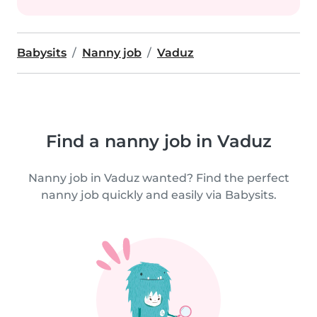
Babysits
Nanny job
Vaduz
Find a nanny job in Vaduz
Nanny job in Vaduz wanted? Find the perfect
nanny job quickly and easily via Babysits.