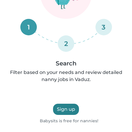
1
3
2
Search
Filter based on your needs and review detailed
nanny jobs in Vaduz.
Sign up
Babysits is free for nannies!