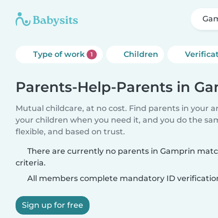
Gam
Type of work
Children
Verifica
1
Parents-Help-Parents in G
Mutual childcare, at no cost. Find parents in your a
your children when you need it, and you do the sa
flexible, and based on trust.
There are currently no parents in Gamprin mat
criteria.
All members complete mandatory ID verificatio
Sign up for free