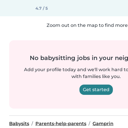
4.7 / 5
Zoom out on the map to find more 
No babysitting jobs in your ne
Add your profile today and we'll work hard t
with families like you.
Get started
Babysits
Parents-help-parents
Gamprin