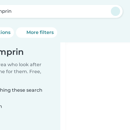
prin
tions
More filters
amprin
rea who look after
me for them. Free,
ching these search
n