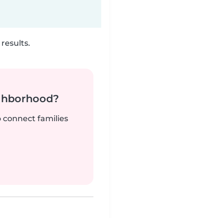
results.
ighborhood?
o connect families