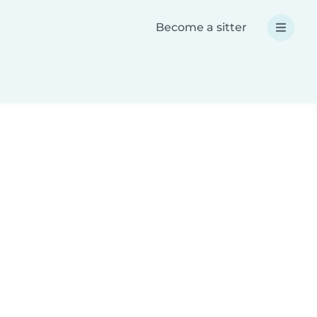
Become a sitter