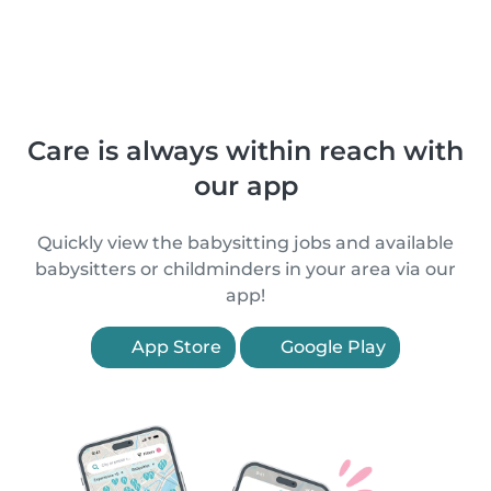
Care is always within reach with
our app
Quickly view the babysitting jobs and available
babysitters or childminders in your area via our
app!
App Store
Google Play