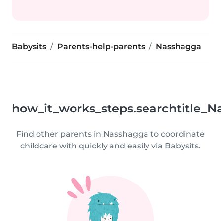
Babysits
Parents-help-parents
Nasshagga
how_it_works_steps.searchtitle_N
Find other parents in Nasshagga to coordinate
childcare with quickly and easily via Babysits.