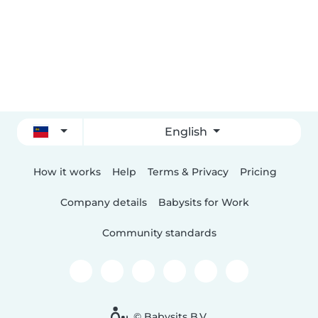
English
How it works
Help
Terms & Privacy
Pricing
Company details
Babysits for Work
Community standards
© Babysits B.V.