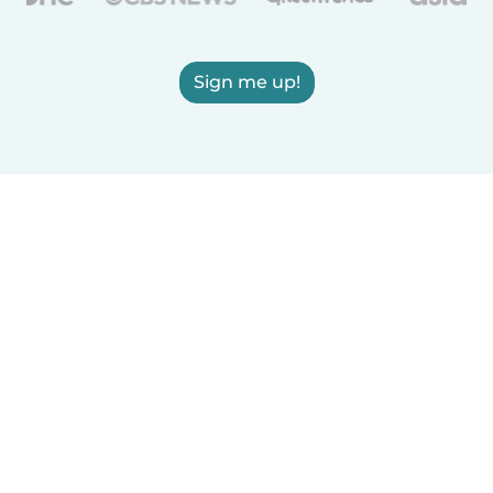
Sign me up!