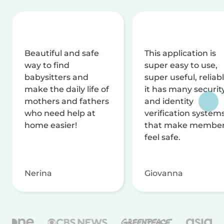
Beautiful and safe
This application is
way to find
super easy to use,
babysitters and
super useful, reliabl
make the daily life of
it has many securit
mothers and fathers
and identity
who need help at
verification system
home easier!
that make membe
feel safe.
Nerina
Giovanna