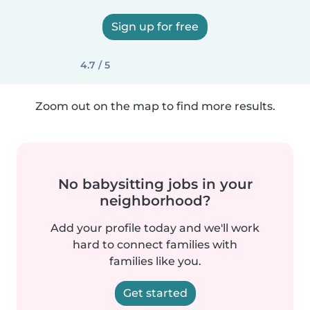
Sign up for free
4.7 / 5
Zoom out on the map to find more results.
No babysitting jobs in your
neighborhood?
Add your profile today and we'll work
hard to connect families with
families like you.
Get started