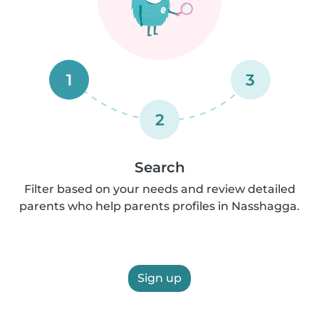
1
3
2
Search
Filter based on your needs and review detailed
parents who help parents profiles in Nasshagga.
Sign up