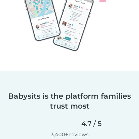
Babysits is the platform families
trust most
4.7 / 5
3,400+ reviews