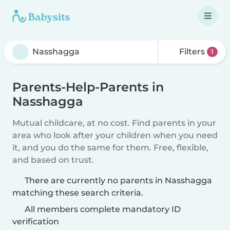
Filters
1
Parents-Help-Parents in
Nasshagga
Mutual childcare, at no cost. Find parents in your
area who look after your children when you need
it, and you do the same for them. Free, flexible,
and based on trust.
There are currently no parents in Nasshagga
matching these search criteria.
All members complete mandatory ID
verification