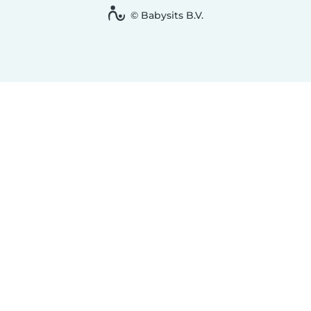
© Babysits B.V.