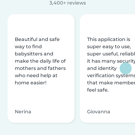
3,400+ reviews
Beautiful and safe
This application is
way to find
super easy to use,
babysitters and
super useful, reliabl
make the daily life of
it has many securit
mothers and fathers
and identity
who need help at
verification system
home easier!
that make membe
feel safe.
Nerina
Giovanna