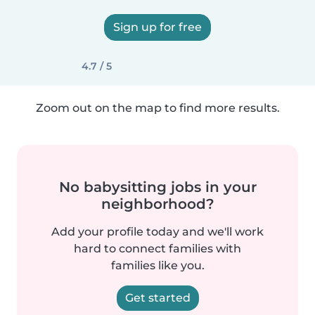
Sign up for free
4.7 / 5
Zoom out on the map to find more results.
No babysitting jobs in your
neighborhood?
Add your profile today and we'll work
hard to connect families with
families like you.
Get started