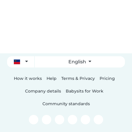
English
How it works
Help
Terms & Privacy
Pricing
Company details
Babysits for Work
Community standards