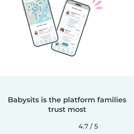
Babysits is the platform families
trust most
4.7 / 5