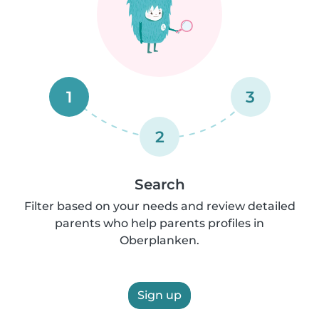
1
3
2
Search
Filter based on your needs and review detailed
parents who help parents profiles in
Oberplanken.
Sign up