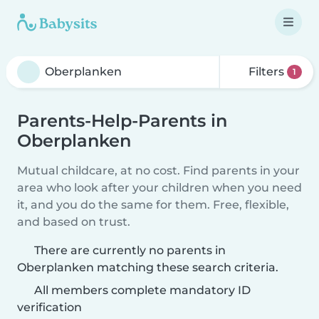
Filters
1
Parents-Help-Parents in
Oberplanken
Mutual childcare, at no cost. Find parents in your
area who look after your children when you need
it, and you do the same for them. Free, flexible,
and based on trust.
There are currently no parents in
Oberplanken matching these search criteria.
All members complete mandatory ID
verification