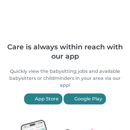
Care is always within reach with
our app
Quickly view the babysitting jobs and available
babysitters or childminders in your area via our
app!
App Store
Google Play