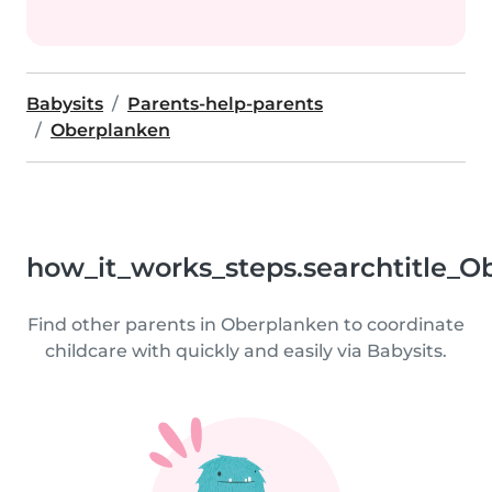
Babysits
Parents-help-parents
Oberplanken
how_it_works_steps.searchtitle_O
Find other parents in Oberplanken to coordinate
childcare with quickly and easily via Babysits.