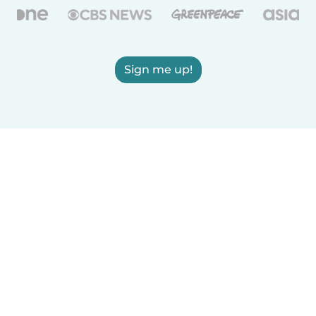
Sign me up!