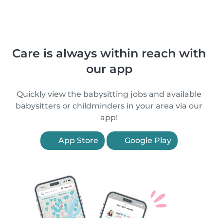
Care is always within reach with
our app
Quickly view the babysitting jobs and available
babysitters or childminders in your area via our
app!
App Store
Google Play