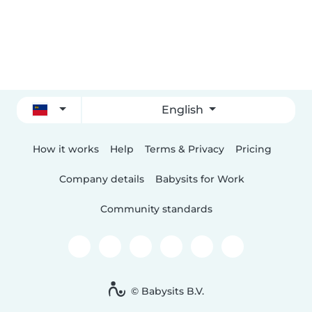
English
How it works
Help
Terms & Privacy
Pricing
Company details
Babysits for Work
Community standards
© Babysits B.V.