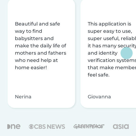
Beautiful and safe
This application is
way to find
super easy to use,
babysitters and
super useful, reliabl
make the daily life of
it has many securit
mothers and fathers
and identity
who need help at
verification system
home easier!
that make membe
feel safe.
Nerina
Giovanna