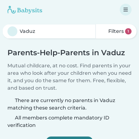
Filters
1
Parents-Help-Parents in Vaduz
Mutual childcare, at no cost. Find parents in your
area who look after your children when you need
it, and you do the same for them. Free, flexible,
and based on trust.
There are currently no parents in Vaduz
matching these search criteria.
All members complete mandatory ID
verification