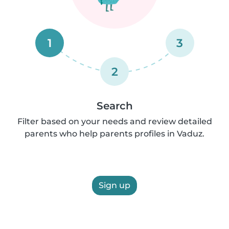
1
3
2
Search
Filter based on your needs and review detailed
parents who help parents profiles in Vaduz.
Sign up