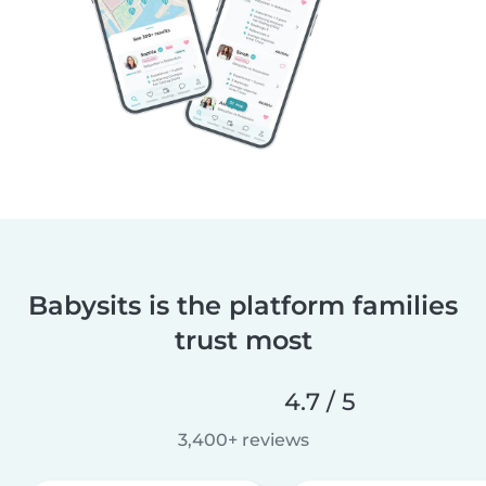
Babysits is the platform families
trust most
4.7 / 5
3,400+ reviews