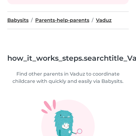
Babysits
Parents-help-parents
Vaduz
how_it_works_steps.searchtitle_V
Find other parents in Vaduz to coordinate
childcare with quickly and easily via Babysits.