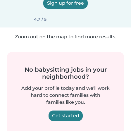
Sign up for free
4.7 / 5
Zoom out on the map to find more results.
No babysitting jobs in your
neighborhood?
Add your profile today and we'll work
hard to connect families with
families like you.
Get started