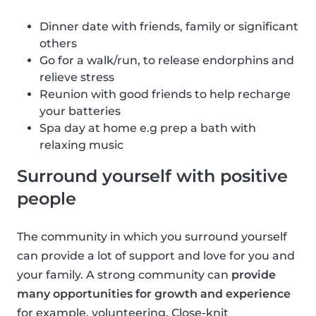
Dinner date with friends, family or significant
others
Go for a walk/run, to release endorphins and
relieve stress
Reunion with good friends to help recharge
your batteries
Spa day at home e.g prep a bath with
relaxing music
Surround yourself with positive
people
The community in which you surround yourself
can provide a lot of support and love for you and
your family. A strong community can
provide
many opportunities for growth and experience
for example, volunteering. Close-knit