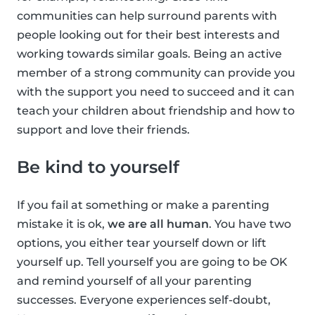
communities can help surround parents with
people looking out for their best interests and
working towards similar goals. Being an active
member of a strong community can provide you
with the support you need to succeed and it can
teach your children about friendship and how to
support and love their friends.
Be kind to yourself
If you fail at something or make a parenting
mistake it is ok,
we are all human
. You have two
options, you either tear yourself down or lift
yourself up. Tell yourself you are going to be OK
and remind yourself of all your parenting
successes. Everyone experiences self-doubt,