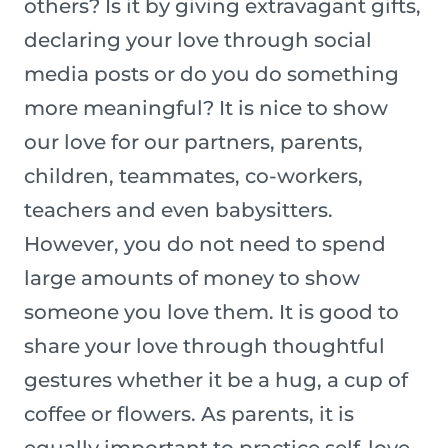
others? Is it by giving extravagant gifts,
declaring your love through social
media posts or do you do something
more meaningful? It is nice to show
our love for our partners, parents,
children, teammates, co-workers,
teachers and even babysitters.
However, you do not need to spend
large amounts of money to show
someone you love them. It is good to
share your love through thoughtful
gestures whether it be a hug, a cup of
coffee or flowers. As parents, it is