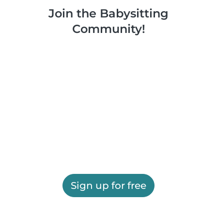
Join the Babysitting
Community!
Sign up for free