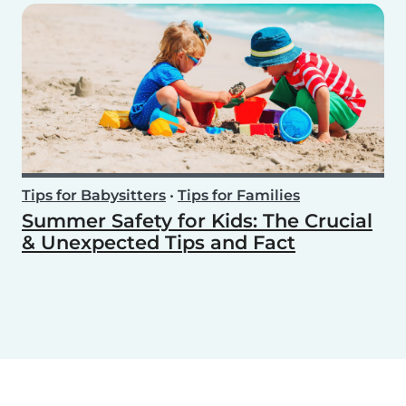
Tips for Babysitters
•
Tips for Families
Summer Safety for Kids: The Crucial
& Unexpected Tips and Fact