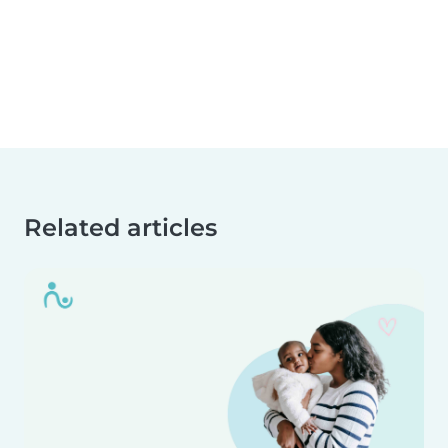
Related articles