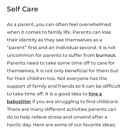
Self Care
As a parent, you can often feel overwhelmed
when it comes to family life. Parents can lose
their identity as they see themselves as a
“parent” first and an individual second. It is not
uncommon for parents to suffer from
burnout
.
Parents need to take some time off to care for
themselves, it is not only beneficial for them but
for their children too. Not everyone has the
support of family and friends so it can be difficult
to take time off. It is a good idea to
hire a
babysitter
if you are struggling to find childcare.
There are many different activities parents can
do to help relieve stress and unwind after a
hectic day. Here are some of our favorite ideas;