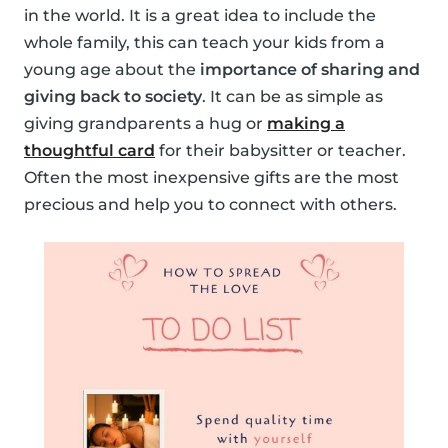
in the world. It is a great idea to include the
whole family, this can teach your kids from a
young age about the
importance of sharing and
giving back to society
. It can be as simple as
giving grandparents a hug or
making a
thoughtful card
for their babysitter or teacher.
Often the most inexpensive gifts are the most
precious and help you to connect with others.