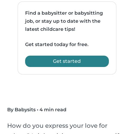
Find a babysitter or babysitting
job, or stay up to date with the
latest childcare tips!
Get started today for free.
Get started
By Babysits
•
4 min read
How do you express your love for