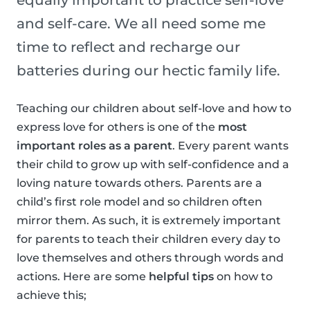
equally important to practice self-love
and self-care. We all need some me
time to reflect and recharge our
batteries during our hectic family life.
Teaching our children about self-love and how to
express love for others is one of the
most
important roles as a parent
. Every parent wants
their child to grow up with self-confidence and a
loving nature towards others. Parents are a
child’s first role model and so children often
mirror them. As such, it is extremely important
for parents to teach their children every day to
love themselves and others through words and
actions. Here are some
helpful tips
on how to
achieve this;