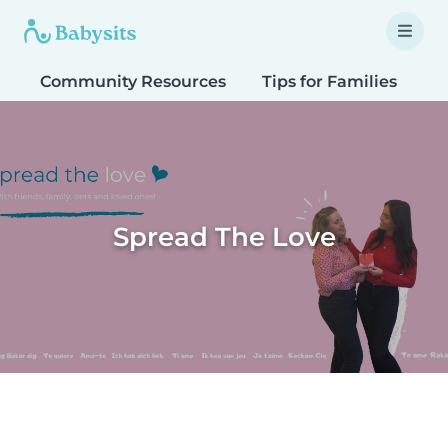
Community Resources
Tips for Families
T
Spread The Love