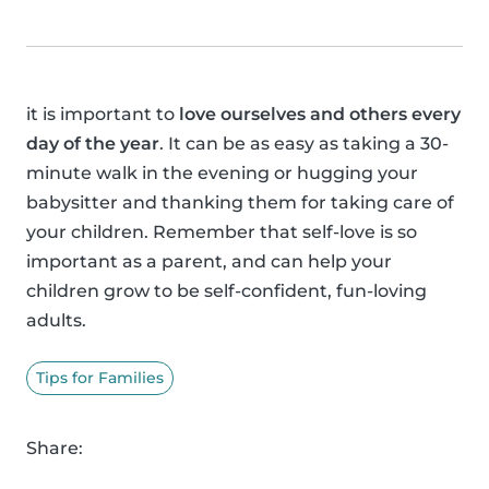
it is important to
love ourselves and others every
day of the year
. It can be as easy as taking a 30-
minute walk in the evening or hugging your
babysitter and thanking them for taking care of
your children. Remember that self-love is so
important as a parent, and can help your
children grow to be self-confident, fun-loving
adults.
Tips for Families
Share: