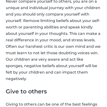
Never compare yourself to others, you are on a
unique and individual journey with your children
and you should only compare yourself with
yourself. Remove limiting beliefs about your self-
worth or parenting abilities and speak kindly
about yourself in your thoughts. This can make a
real difference in your mood, and stress levels.
Often our harshest critic is our own mind and we
must learn to not let those doubting voices win.
Our children are very aware and act like
sponges, negative beliefs about yourself will be
felt by your children and can impact them
negatively.
Give to others
Giving to others can be one of the best feelings