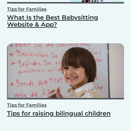
Tips for Families
What Is the Best Babysitting
Website & App?
Tips for Families
Tips for raising bilingual children