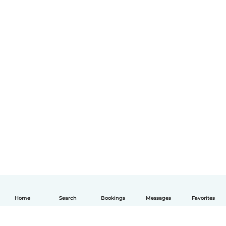
Home
Search
Bookings
Messages
Favorites