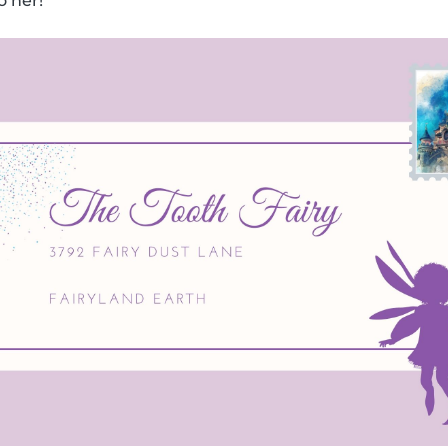
o her!