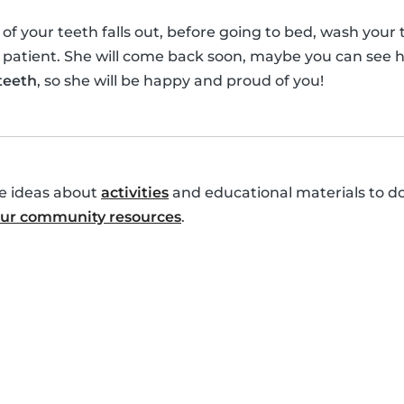
your teeth falls out, before going to bed, wash your te
 patient. She will come back soon, maybe you can see h
 teeth
, so she will be happy and proud of you!
re ideas about
activities
and educational materials to do
 our community resources
.