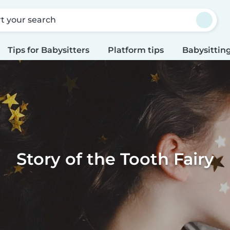
rt your search
Tips for Babysitters
Platform tips
Babysitting
Story of the Tooth Fairy