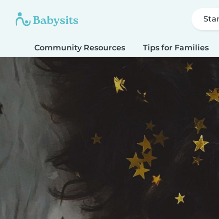
Sta
Community Resources
Tips for Families