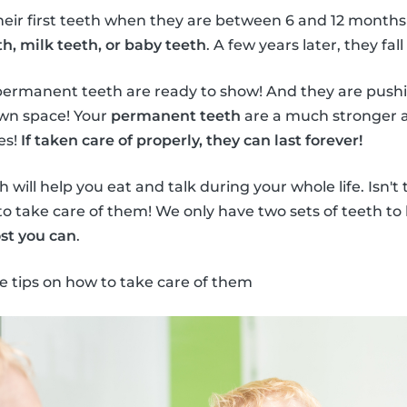
heir first teeth when they are between 6 and 12 months
h, milk teeth, or baby teeth
. A few years later, they fall
permanent teeth are ready to show! And they are push
own space! Your
permanent teeth
are a much stronger a
es!
If taken care of properly, they can last forever!
will help you eat and talk during your whole life. Isn't
to take care of them! We only have two sets of teeth to 
st you can
.
e tips on how to take care of them