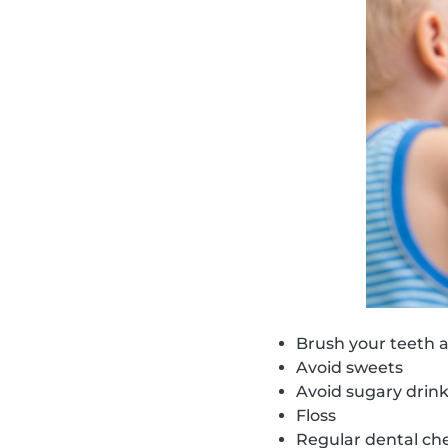
Brush your teeth a
Avoid sweets
Avoid sugary drin
Floss
Regular dental ch