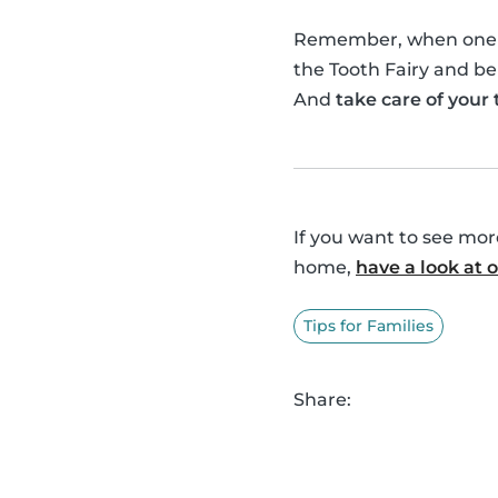
Remember, when one of 
the Tooth Fairy and be
And
take care of your
If you want to see mo
home,
have a look at
Tips for Families
Share: