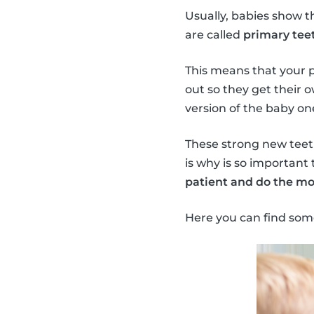
Usually, babies show t
are called
primary teet
This means that your 
out so they get their 
version of the baby on
These strong new teeth 
is why is so important 
patient and do the mo
Here you can find som