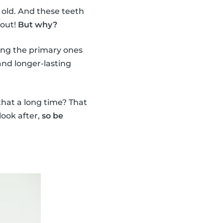
 old. And these teeth
 out!
But why?
ing the primary ones
nd longer-lasting
 that a long time? That
look after,
so be