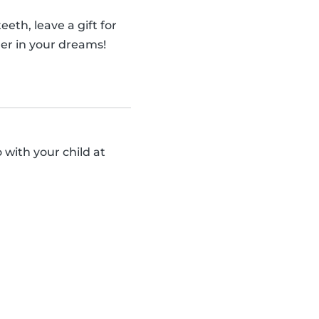
eth, leave a gift for
er in your dreams!
 with your child at