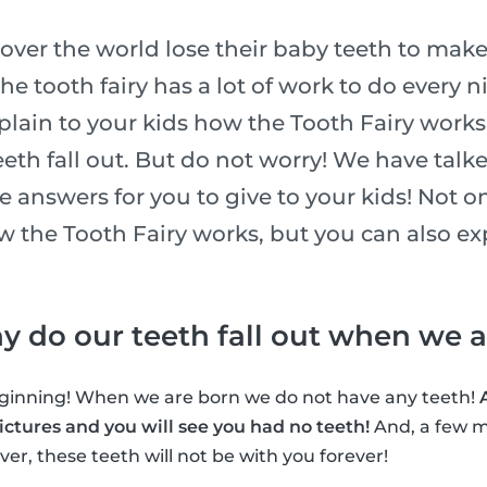
l over the world lose their baby teeth to make
he tooth fairy has a lot of work to do every n
xplain to your kids how the Tooth Fairy works
eth fall out. But do not worry! We have talk
he answers for you to give to your kids! Not o
ow the Tooth Fairy works, but you can also e
why do our teeth fall out when we 
beginning! When we are born we do not have any teeth!
ctures and you will see you had no teeth!
And, a few m
er, these teeth will not be with you forever!