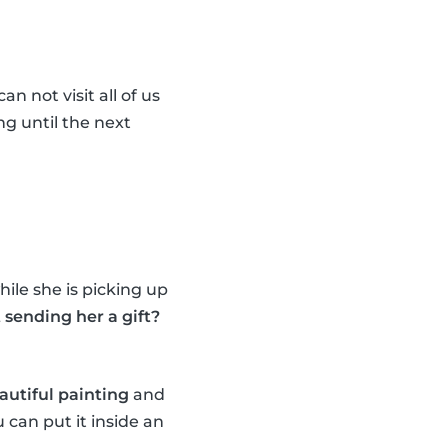
n not visit all of us
ng until the next
ile she is picking up
sending her a gift?
autiful painting
and
 can put it inside an