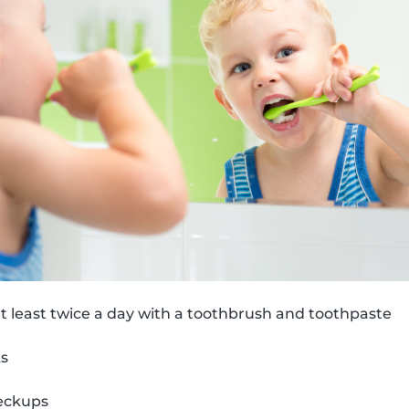
t least twice a day with a toothbrush and toothpaste
ks
eckups