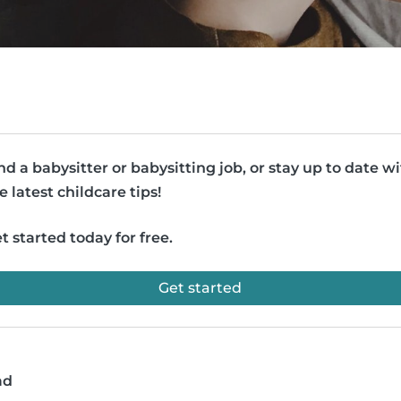
nd a babysitter or babysitting job, or stay up to date w
e latest childcare tips!
t started today for free.
Get started
ad