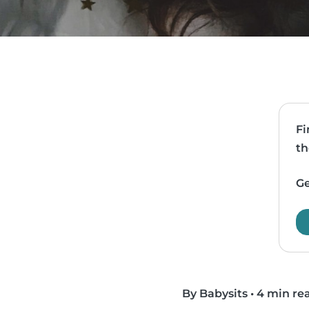
Fi
th
Ge
By Babysits
•
4 min re