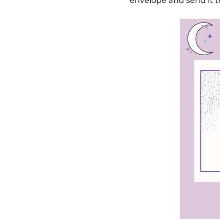
envelope and send it t