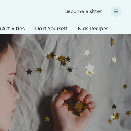
Become a sitter
 Activities
Do It Yourself
Kids Recipes
Spec