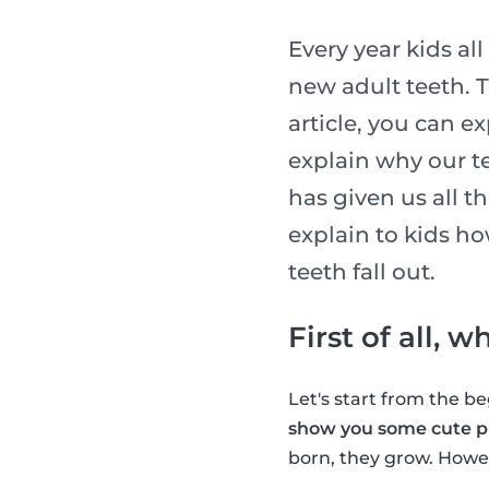
Every year kids al
new adult teeth. T
article, you can e
explain why our te
has given us all t
explain to kids h
teeth fall out.
First of all, 
Let's start from the 
show you some cute pi
born, they grow. Howev