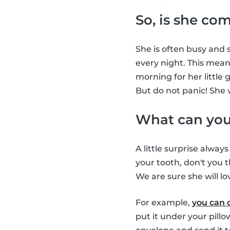
So, is she co
She is often busy and s
every night. This means
morning for her little 
But do not panic! She 
What can you 
A little surprise alway
your tooth, don't you t
We are sure she will lov
For example,
you can 
put it under your pill