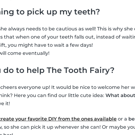
ming to pick up my teeth?
he always needs to be cautious as well! This is why she ca
 that when one of your teeth falls out, instead of waiti
gift, you might have to wait a few days!
will come eventually!
do to help The Tooth Fairy?
s cheers everyone up! It would be nice to welcome her wh
hink? Here you can find our little cute idea:
What about 
e it!
create your favorite DIY from the ones available
or a
be
ow, so she can pick it up whenever she can! Or maybe you