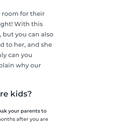
 room for their
ight! With this
, but you can also
ed to her, and she
nly can you
xplain why our
are kids?
Ask your parents to
onths after you are