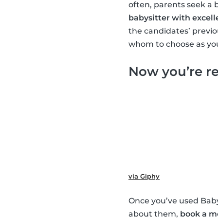
often, parents seek a 
babysitter with excell
the candidates’ previ
whom to choose as you
Now you’re re
via Giphy
Once you’ve used Babys
about them,
book a m