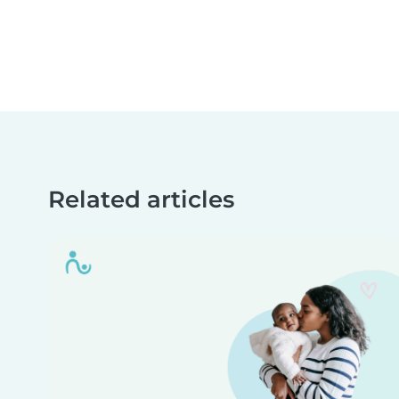
Related articles