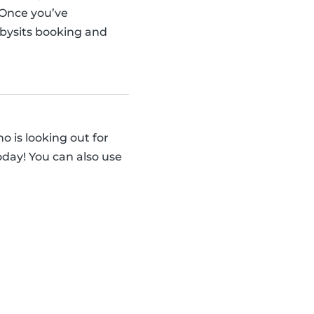
 Once you’ve
abysits booking and
 is looking out for
day! You can also use