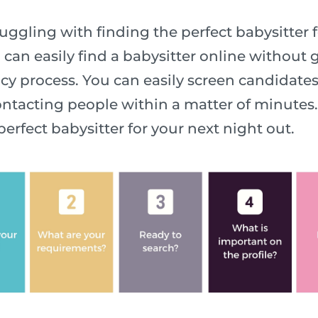
ggling with finding the perfect babysitter f
 can easily find a babysitter online without
y process. You can easily screen candidate
ntacting people within a matter of minutes. 
perfect babysitter for your next night out.