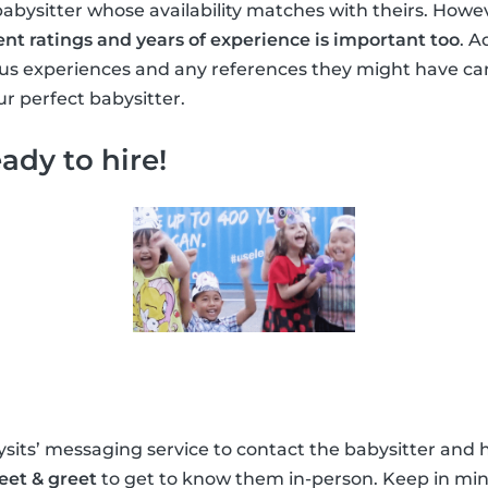
babysitter whose availability matches with theirs. Howe
ent ratings and years of experience is important too
. A
ous experiences and any references they might have ca
r perfect babysitter.
ady to hire!
its’ messaging service to contact the babysitter and h
eet & greet
to get to know them in-person. Keep in min