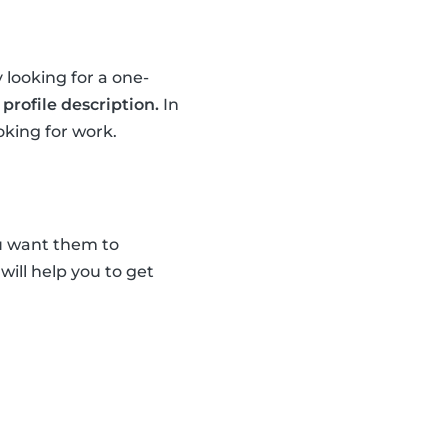
 looking for a one-
profile description.
In
oking for work.
u want them to
 will help you to get