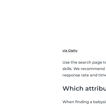
via Giphy
Use the search page to 
skills. We recommend
response rate and time
Which attribu
When finding a babysit