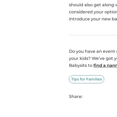
should also get along
considered your option
introduce your new bab
Do you have an event o
your kids? We’ve got 
Babysits to
find a nan
Tips for Families
Share: