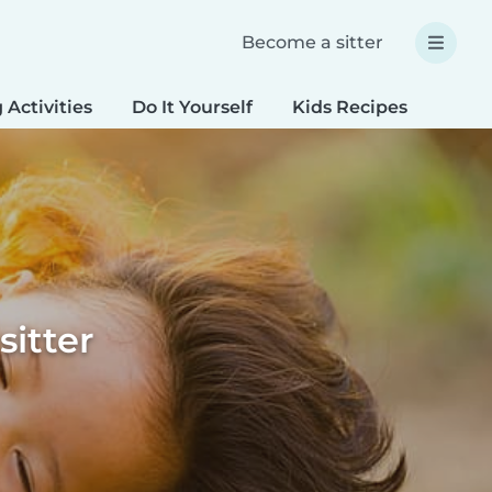
Become a sitter
 Activities
Do It Yourself
Kids Recipes
Spec
sitter