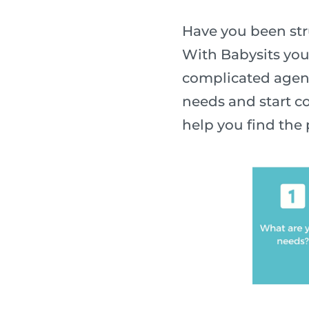
Have you been stru
With Babysits you
complicated agenc
needs and start co
help you find the 