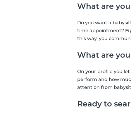
What are you
Do you want a babysitt
time appointment?
Fi
this way, you communic
What are you
On your profile you l
perform and how much 
attention from babysit
Ready to sea