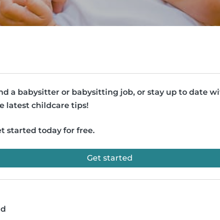
nd a babysitter or babysitting job, or stay up to date w
e latest childcare tips!
t started today for free.
Get started
ad