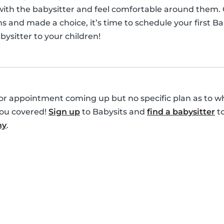
 with the babysitter and feel comfortable around them.
s and made a choice, it’s time to schedule your first B
ysitter to your children!
r appointment coming up but no specific plan as to who
you covered!
Sign up
to Babysits and
find a babysitter
to
ny
.