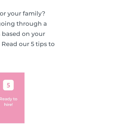
or your family?
 going through a
s based on your
Read our 5 tips to