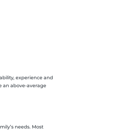
lability, experience and
ve an above-average
amily’s needs. Most