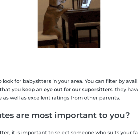
look for babysitters in your area. You can filter by avai
 that you
keep an eye out for our supersitters
: they ha
 as well as excellent ratings from other parents.
tes are most important to you?
ter, it is important to select someone who suits your f