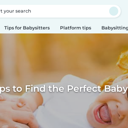
rt your search
Tips for Babysitters
Platform tips
Babysitting
ps to Find the Perfect Baby