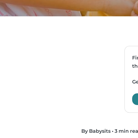
Fi
th
Ge
By Babysits
•
3 min re