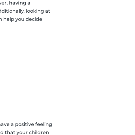
ver,
having a
dditionally, looking at
n help you decide
ave a positive feeling
d that your children