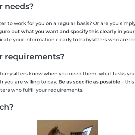
r needs?
er to work for you on a regular basis? Or are you simply
gure out what you want and specify this clearly in your 
ate your information clearly to babysitters who are lo
r requirements?
et babysitters know when you need them, what tasks yo
you are willing to pay.
Be as specific as possible
– this
ters who fulfill your requirements.
rch?