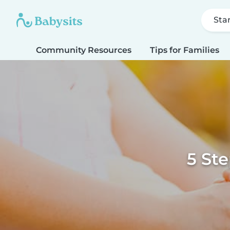
Sta
Community Resources
Tips for Families
5 Ste