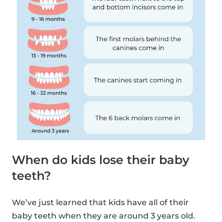
When do kids lose their baby
teeth?
We’ve just learned that kids have all of their
baby teeth when they are around 3 years old.