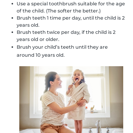
Use a special toothbrush suitable for the age
of the child. (The softer the better.)
Brush teeth 1 time per day, until the child is 2
years old.
Brush teeth twice per day, if the child is 2
years old or older.
Brush your child’s teeth until they are
around 10 years old.