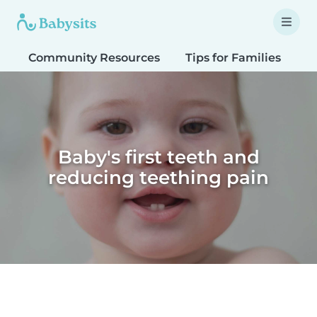
Community Resources
Tips for Families
T
Baby's first teeth and
reducing teething pain