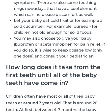
symptoms. There are also some teething
rings nowadays that have a cool element
which can help ease discomfort as well.
Let your baby eat cold fruit or for example a
cold cucumber. For example, pureed - for
children not old enough for solid foods.
You may also choose to give your baby
ibuprofen or acetaminophen for pain relief. If
you do so, it is wise to keep dosage low (only
one dose) and consult your pediatrician.
How long does it take from the
first teeth until all of the baby
teeth have come in?
Children often have most or all of their baby
teeth at
around 3 years old
. That is around 20
teeth. At first, between 4-7 months the baby