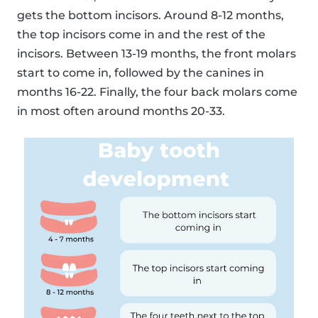
gets the bottom incisors. Around 8-12 months,
the top incisors come in and the rest of the
incisors. Between 13-19 months, the front molars
start to come in, followed by the canines in
months 16-22. Finally, the four back molars come
in most often around months 20-33.