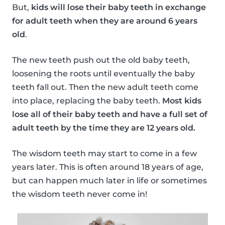
But,
kids will lose their baby teeth in exchange
for adult teeth when they are around 6 years
old
.
The new teeth push out the old baby teeth,
loosening the roots until eventually the baby
teeth fall out. Then the new adult teeth come
into place, replacing the baby teeth.
Most kids
lose all of their baby teeth and have a full set of
adult teeth by the time they are 12 years old.
The wisdom teeth may start to come in a few
years later. This is often around 18 years of age,
but can happen much later in life or sometimes
the wisdom teeth never come in!