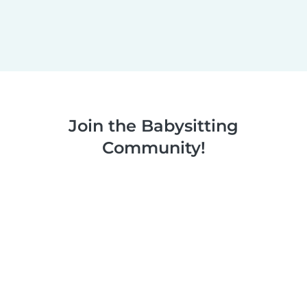
Join the Babysitting
Community!