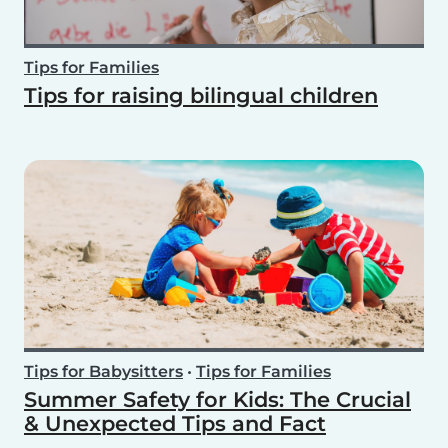
Tips for Families
Tips for raising bilingual children
Tips for Babysitters
•
Tips for Families
Summer Safety for Kids: The Crucial
& Unexpected Tips and Fact