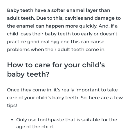
Baby teeth have a softer enamel layer than
adult teeth. Due to this, cavities and damage to
the enamel can happen more quickly.
And, if a
child loses their baby teeth too early or doesn’t
practice good oral hygiene this can cause
problems when their adult teeth come in.
How to care for your child’s
baby teeth?
Once they come in, it’s really important to take
care of your child’s baby teeth. So, here are a few
tips!
Only use toothpaste that is suitable for the
age of the child.