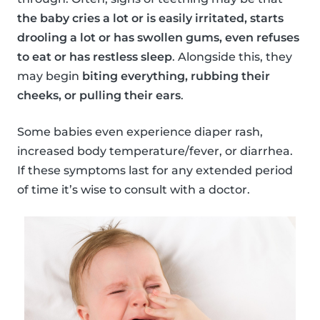
the baby cries a lot or is easily irritated, starts
drooling a lot or has swollen gums, even refuses
to eat or has restless sleep
. Alongside this, they
may begin
biting everything, rubbing their
cheeks, or pulling their ears
.
Some babies even experience diaper rash,
increased body temperature/fever, or diarrhea.
If these symptoms last for any extended period
of time it’s wise to consult with a doctor.