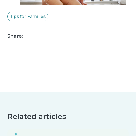
Tips for Families
Share:
Related articles