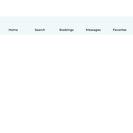
Home
Search
Bookings
Messages
Favorites
English
How it works
Help
Terms & Privacy
Pricing
Company details
Babysits for Work
Community standards