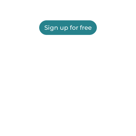
Sign up for free