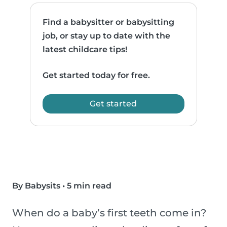
Find a babysitter or babysitting
job, or stay up to date with the
latest childcare tips!
Get started today for free.
Get started
By Babysits
•
5 min read
When do a baby’s first teeth come in?