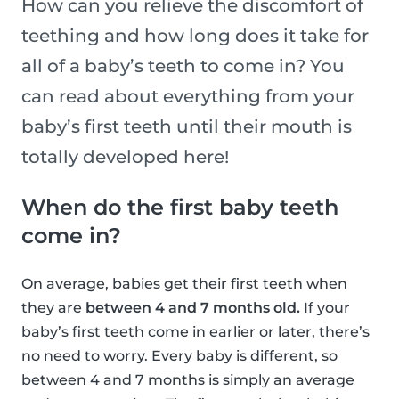
How can you relieve the discomfort of
teething and how long does it take for
all of a baby’s teeth to come in? You
can read about everything from your
baby’s first teeth until their mouth is
totally developed here!
When do the first baby teeth
come in?
On average, babies get their first teeth when
they are
between 4 and 7 months old.
If your
baby’s first teeth come in earlier or later, there’s
no need to worry. Every baby is different, so
between 4 and 7 months is simply an average