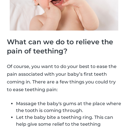
What can we do to relieve the
pain of teething?
Of course, you want to do your best to ease the
pain associated with your baby’s first teeth
coming in. There are a few things you could try
to ease teething pain:
Massage the baby's gums at the place where
the tooth is coming through.
Let the baby bite a teething ring. This can
help give some relief to the teething