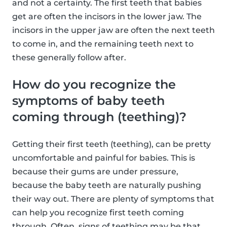
and not a certainty. The first teeth that babies
get are often the incisors in the lower jaw. The
incisors in the upper jaw are often the next teeth
to come in, and the remaining teeth next to
these generally follow after.
How do you recognize the
symptoms of baby teeth
coming through (teething)?
Getting their first teeth (teething), can be pretty
uncomfortable and painful for babies. This is
because their gums are under pressure,
because the baby teeth are naturally pushing
their way out. There are plenty of symptoms that
can help you recognize first teeth coming
through. Often, signs of teething may be that