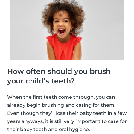
How often should you brush
your child’s teeth?
When the first teeth come through, you can
already begin brushing and caring for them.
Even though they’ll lose their baby teeth in a few
years anyways, it is still very important to care for
their baby teeth and oral hygiene.