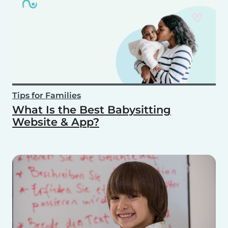
Tips for Families
What Is the Best Babysitting
Website & App?