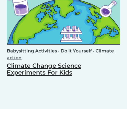
Babysitting Activities
•
Do It Yourself
•
Climate
action
Climate Change Science
Experiments For Kids