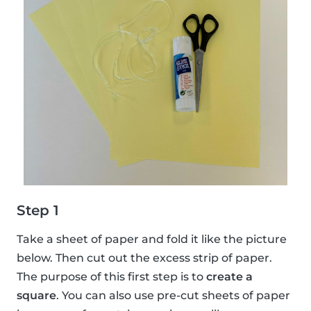
Step 1
Take a sheet of paper and fold it like the picture
below. Then cut out the excess strip of paper.
The purpose of this first step is to
create a
square
. You can also use pre-cut sheets of paper