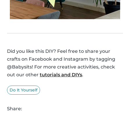
Did you like this DIY? Feel free to share your
crafts on Facebook and Instagram by tagging
@Babysits! For more creative activities, check
out our other
tutorials and DIYs
.
Do It Yourself
Share: