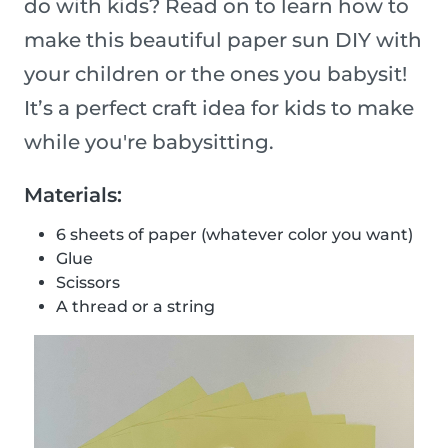
do with kids? Read on to learn how to
make this beautiful paper sun DIY with
your children or the ones you babysit!
It’s a perfect craft idea for kids to make
while you're babysitting.
Materials:
6 sheets of paper (whatever color you want)
Glue
Scissors
A thread or a string