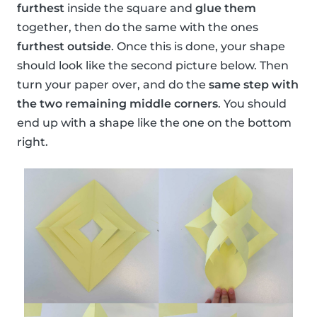
furthest
inside the square and
glue them
together, then do the same with the ones
furthest outside
. Once this is done, your shape
should look like the second picture below. Then
turn your paper over, and do the
same step with
the two remaining middle corners
. You should
end up with a shape like the one on the bottom
right.