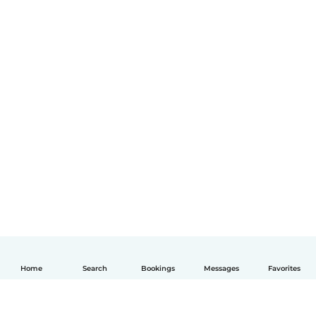
Home
Search
Bookings
Messages
Favorites