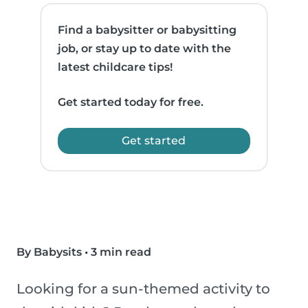
Find a babysitter or babysitting
job, or stay up to date with the
latest childcare tips!
Get started today for free.
Get started
By Babysits
•
3 min read
Looking for a sun-themed activity to