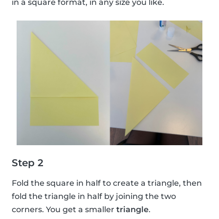
in a square format, in any size you like.
Step 2
Fold the square in half to create a triangle, then
fold the triangle in half by joining the two
corners. You get a smaller
triangle
.