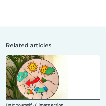
Related articles
Do It Yourself
•
Climate action