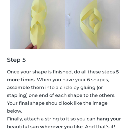
Step 5
Once your shape is finished, do all these steps
5
more times
. When you have your 6 shapes,
assemble them
into a circle by gluing (or
stapling) one end of each shape to the others.
Your final shape should look like the image
below.
Finally, attach a string to it so you can
hang your
beautiful sun wherever you like
. And that's it!