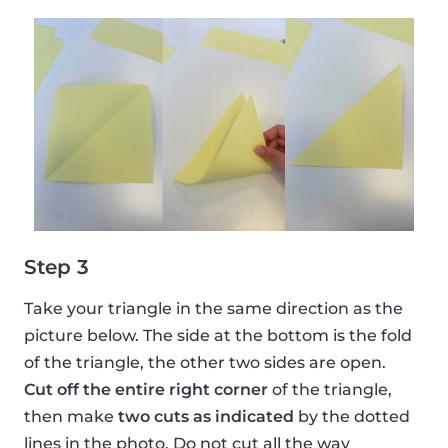
Step 3
Take your triangle in the same direction as the
picture below. The side at the bottom is the fold
of the triangle, the other two sides are open.
Cut off the entire right corner
of the triangle,
then make
two cuts as indicated
by the dotted
lines in the photo. Do not cut all the way