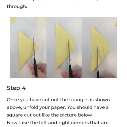
through.
Step 4
Once you have cut out the triangle as shown
above, unfold your paper. You should have a
square cut out like the picture below.
Now take the
left and right corners that are