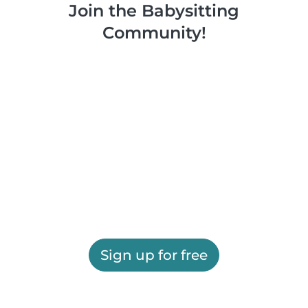
Join the Babysitting
Community!
Sign up for free