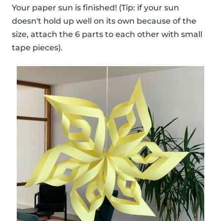
Your paper sun is finished! (Tip: if your sun
doesn't hold up well on its own because of the
size, attach the 6 parts to each other with small
tape pieces).