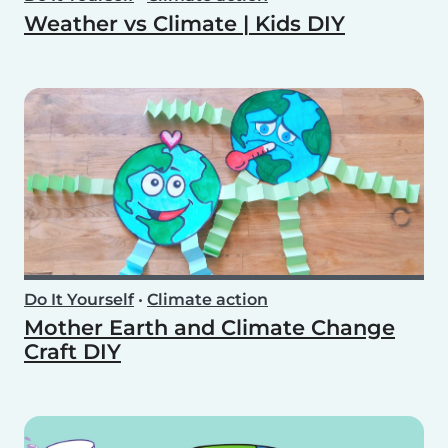
Weather vs Climate | Kids DIY
Do It Yourself
•
Climate action
Mother Earth and Climate Change
Craft DIY