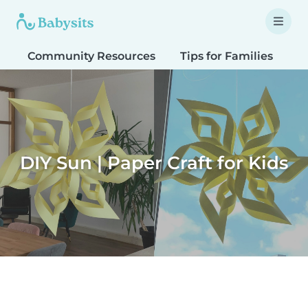
Community Resources
Tips for Families
T
DIY Sun | Paper Craft for Kids