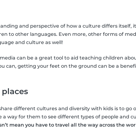
nding and perspective of how a culture differs itself, i
ren to other languages. Even more, other forms of med
guage and culture as well!
media can be a great tool to aid teaching children abo
you can, getting your feet on the ground can be a benefi
 places
hare different cultures and diversity with kids is to go
e a way for them to see different types of people and c
sn’t mean you have to travel all the way across the wor