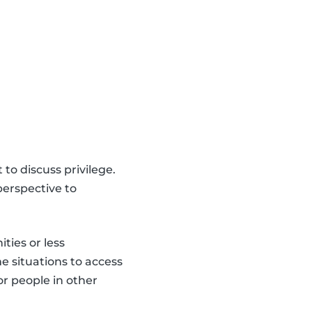
 to discuss privilege.
erspective to
ties or less
e situations to access
or people in other