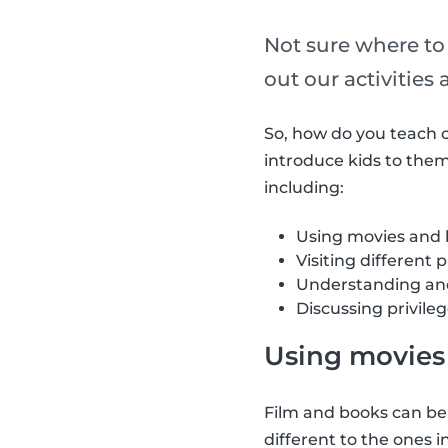
Not sure where to
out our activities
So, how do you teach c
introduce kids to theme
including:
Using movies and
Visiting different 
Understanding and
Discussing privile
Using movies 
Film and books can be
different to the ones 