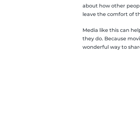
about how other people
leave the comfort of t
Media like this can he
they do. Because movie
wonderful way to share 