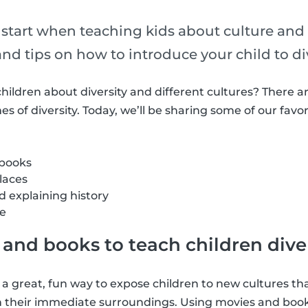
 start when teaching kids about culture and 
 and tips on how to introduce your child to div
hildren about diversity and different cultures? There ar
s of diversity. Today, we’ll be sharing some of our favor
 books
places
 explaining history
ge
and books to teach children dive
 a great, fun way to expose children to new cultures 
in their immediate surroundings. Using movies and book