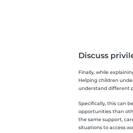
Discuss privi
Finally, while explainin
Helping children unde
understand different 
Specifically, this can
opportunities than othe
the same support, care
situations to access 