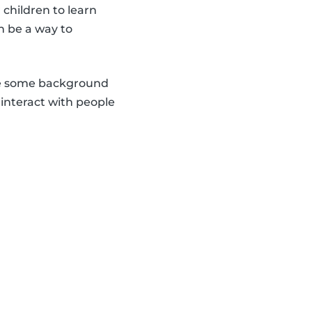
 children to learn
n be a way to
hare some background
d interact with people