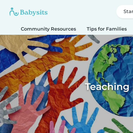
Sta
Community Resources
Tips for Families
Teaching k