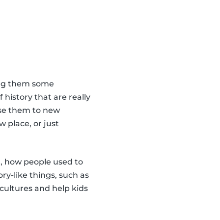
ling them some
 history that are really
pose them to new
w place, or just
d, how people used to
ry-like things, such as
cultures and help kids