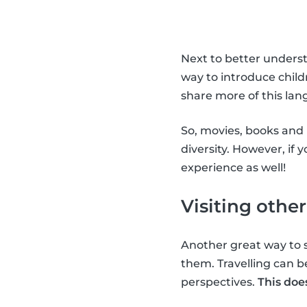
Next to better understa
way to introduce child
share more of this lan
So, movies, books and 
diversity. However, if 
experience as well!
Visiting other
Another great way to s
them. Travelling can b
perspectives.
This doe