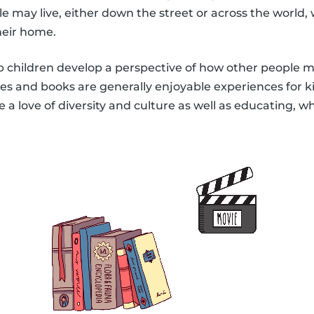
 may live, either down the street or across the world,
heir home.
lp children develop a perspective of how other people ma
s and books are generally enjoyable experiences for kid
a love of diversity and culture as well as educating, wh