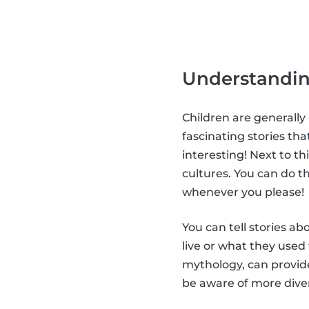
Understandin
Children are generally
fascinating stories tha
interesting! Next to t
cultures. You can do th
whenever you please!
You can tell stories a
live or what they used
mythology, can provide
be aware of more diver