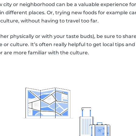
ew city or neighborhood can be a valuable experience for
in different places. Or, trying new foods for example ca
culture, without having to travel too far.
ther physically or with your taste buds), be sure to s
 or culture. It’s often really helpful to get local tips an
or are more familiar with the culture.