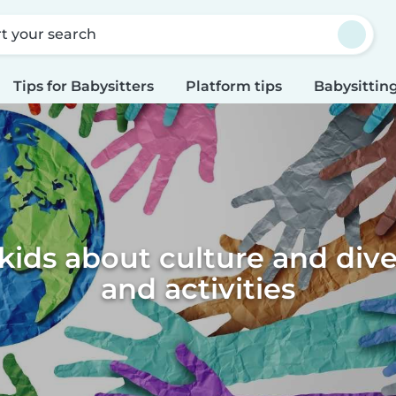
rt your search
Tips for Babysitters
Platform tips
Babysitting
ids about culture and diver
and activities