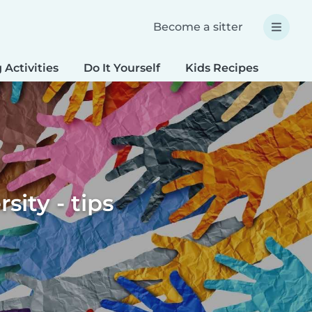
Become a sitter
 Activities
Do It Yourself
Kids Recipes
Spec
sity - tips