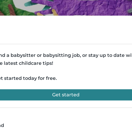
nd a babysitter or babysitting job, or stay up to date w
e latest childcare tips!
t started today for free.
Get started
ad