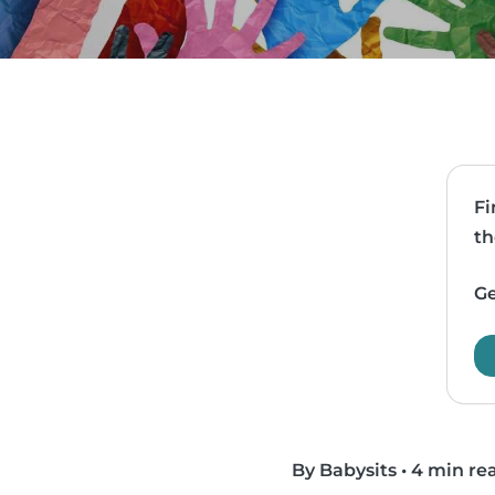
Fi
th
Ge
By Babysits
•
4 min re