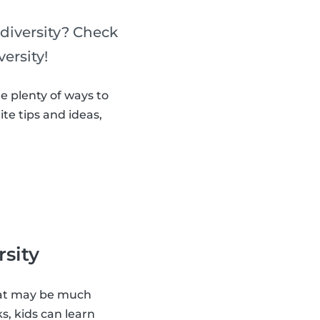
diversity? Check
ersity!
e plenty of ways to
ite tips and ideas,
rsity
that may be much
s, kids can learn