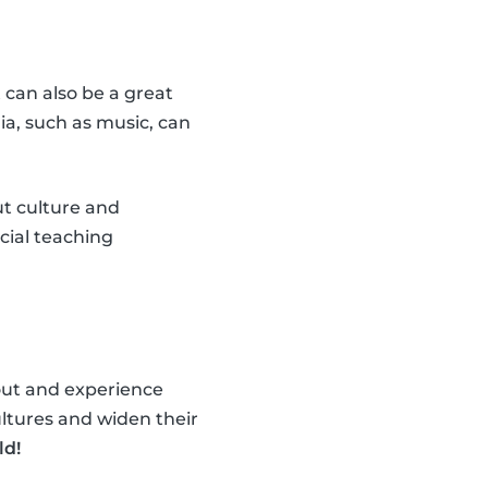
t can also be a great
ia, such as music, can
ut culture and
cial teaching
 out and experience
ultures and widen their
ld!