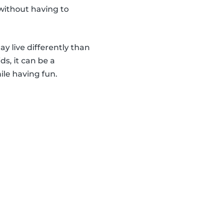
 without having to
y live differently than
s, it can be a
ile having fun.