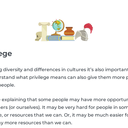
lege
g diversity and differences in cultures it’s also important
rstand what privilege means can also give them more p
people.
 be explaining that some people may have more opportuni
rs (or ourselves). It may be very hard for people in som
, or resources that we can. Or, it may be much easier f
way more resources than we can.