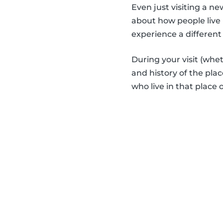
Even just visiting a n
about how people live 
experience a different 
During your visit (whe
and history of the place
who live in that place 