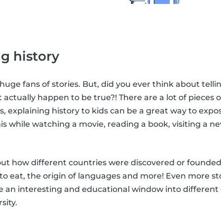
g history
 huge fans of stories. But, did you ever think about tel
t actually happen to be true?! There are a lot of pieces of
his, explaining history to kids can be a great way to ex
is while watching a movie, reading a book, visiting a ne
bout how different countries were discovered or founde
 to eat, the origin of languages and more! Even more sto
 an interesting and educational window into different 
sity.