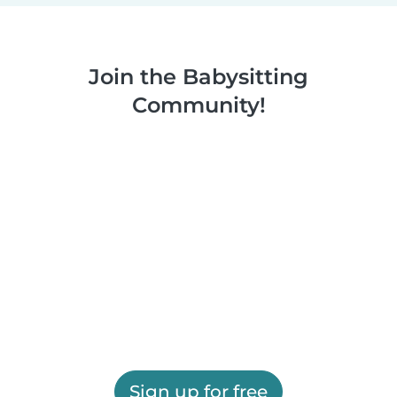
Join the Babysitting
Community!
Sign up for free