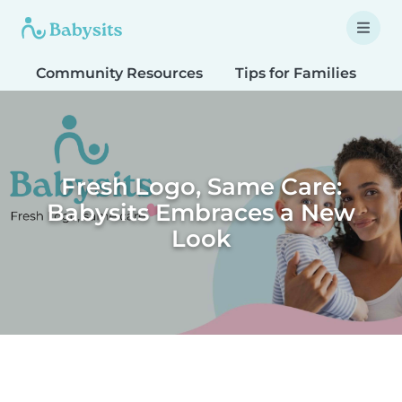
Community Resources
Tips for Families
T
Fresh Logo, Same Care:
Babysits Embraces a New
Look