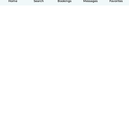
Home
Search
Bookings
Messages
Favorites
English
How it works
Help
Terms & Privacy
Pricing
Company details
Babysits for Work
Community standards
© Babysits B.V.