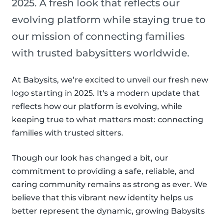
2025. A fresh look that reflects our
evolving platform while staying true to
our mission of connecting families
with trusted babysitters worldwide.
At Babysits, we’re excited to unveil our fresh new
logo starting in 2025. It's a modern update that
reflects how our platform is evolving, while
keeping true to what matters most: connecting
families with trusted sitters.
Though our look has changed a bit, our
commitment to providing a safe, reliable, and
caring community remains as strong as ever. We
believe that this vibrant new identity helps us
better represent the dynamic, growing Babysits