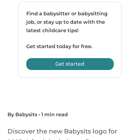
Find a babysitter or babysitting
job, or stay up to date with the
latest childcare tips!
Get started today for free.
Get started
By Babysits
•
1 min read
Discover the new Babysits logo for