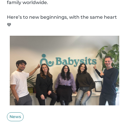
family worldwide.
Here’s to new beginnings, with the same heart
💙
News