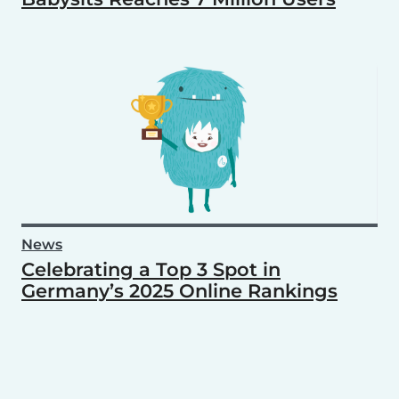
News
Celebrating a Top 3 Spot in
Germany’s 2025 Online Rankings