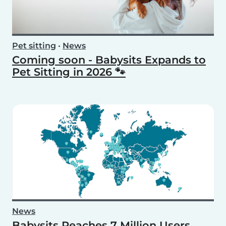
Pet sitting
•
News
Coming soon - Babysits Expands to
Pet Sitting in 2026 🐾
News
Babysits Reaches 7 Million Users