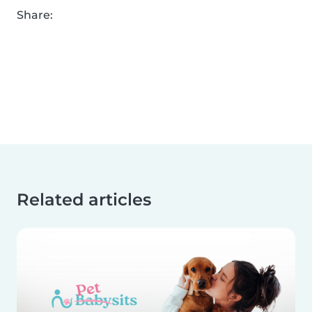
Share:
Related articles