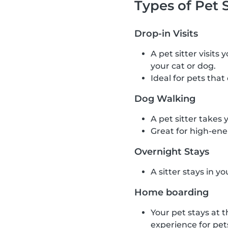
Types of Pet S
Drop-in Visits
A pet sitter visits
your cat or dog.
Ideal for pets that
Dog Walking
A pet sitter takes 
Great for high-ene
Overnight Stays
A sitter stays in y
Home boarding
Your pet stays at t
experience for pet