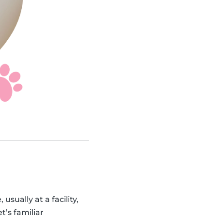
sually at a facility,
t’s familiar