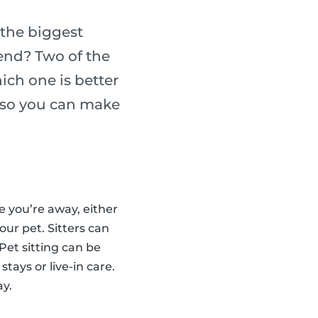
the biggest
iend? Two of the
ich one is better
h so you can make
le you’re away, either
our pet. Sitters can
Pet sitting can be
stays or live-in care.
ay.