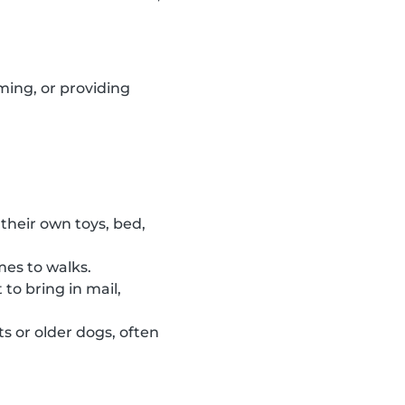
ming, or providing
their own toys, bed,
mes to walks.
to bring in mail,
s or older dogs, often