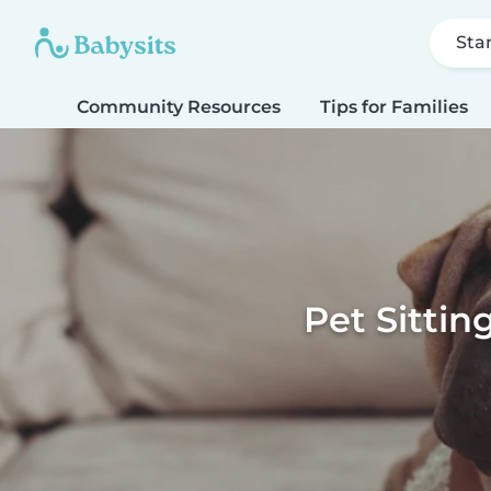
Sta
Community Resources
Tips for Families
Pet Sittin