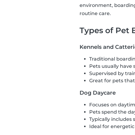
environment, boarding 
routine care.
Types of Pet
Kennels and Catteri
Traditional boardin
Pets usually have 
Supervised by train
Great for pets tha
Dog Daycare
Focuses on daytime
Pets spend the day
Typically includes 
Ideal for energeti