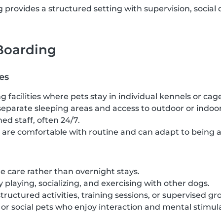
provides a structured setting with supervision, social 
 Boarding
es
g facilities where pets stay in individual kennels or cag
separate sleeping areas and access to outdoor or indoor
ed staff, often 24/7.
t are comfortable with routine and can adapt to being 
 care rather than overnight stays.
 playing, socializing, and exercising with other dogs.
structured activities, training sessions, or supervised gr
c or social pets who enjoy interaction and mental stimul