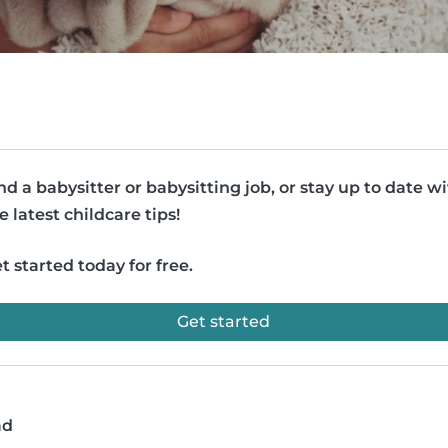
nd a babysitter or babysitting job, or stay up to date w
e latest childcare tips!
t started today for free.
Get started
ad