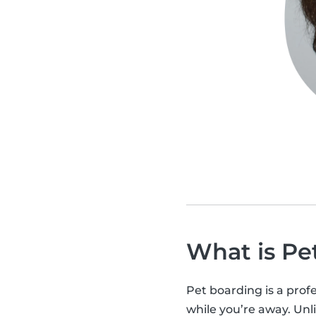
What is Pe
Pet boarding is a profe
while you’re away. Unli