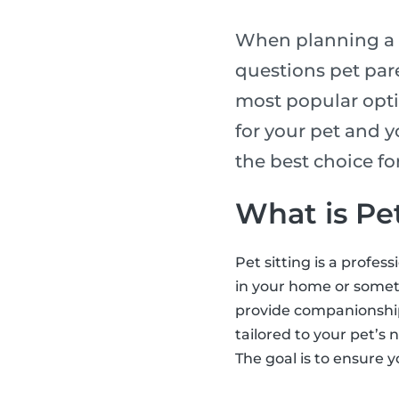
When planning a t
questions pet pare
most popular opti
for your pet and y
the best choice f
What is Pet
Pet sitting is a profes
in your home or someti
provide companionship,
tailored to your pet’s 
The goal is to ensure y