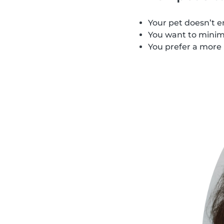
Your pet doesn’t e
You want to minimi
You prefer a more 