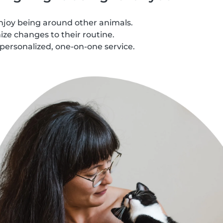
njoy being around other animals.
ze changes to their routine.
personalized, one-on-one service.