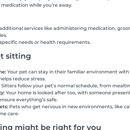
 medication while you’re away.
 additional services like administering medication, groo
ies.
h specific needs or health requirements.
t sitting
ne:
Your pet can stay in their familiar environment with 
helps reduce stress.
Sitters follow your pet’s normal schedule, from mealti
y:
Your home is looked after too, with someone present 
ensure everything’s safe.
ets:
Pets who get nervous in new environments, like cat
me care.
ing might be right for you