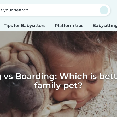
rt your search
Tips for Babysitters
Platform tips
Babysitting
g vs Boarding: Which is bett
family pet?