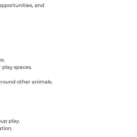
opportunities, and
es.
 play spaces.
around other animals.
oup play.
ation.