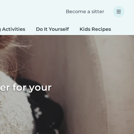
Become a sitter
 Activities
Do It Yourself
Kids Recipes
Spec
er for your