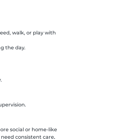
feed, walk, or play with
ng the day.
.
upervision.
ore social or home-like
 need consistent care,