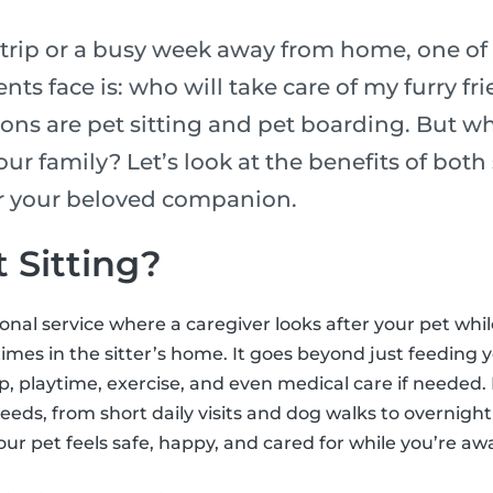
rip or a busy week away from home, one of 
nts face is: who will take care of my furry fr
ons are pet sitting and pet boarding. But wh
our family? Let’s look at the benefits of bot
or your beloved companion.
 Sitting?
sional service where a caregiver looks after your pet whi
mes in the sitter’s home. It goes beyond just feeding y
 playtime, exercise, and even medical care if needed. 
needs, from short daily visits and dog walks to overnight 
our pet feels safe, happy, and cared for while you’re aw