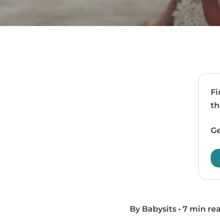
Fi
th
Ge
By Babysits
•
7 min re