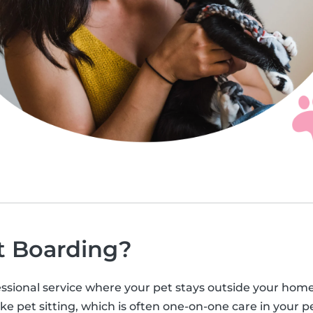
t Boarding?
ssional service where your pet stays outside your home, u
ke pet sitting, which is often one-on-one care in your pe