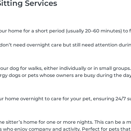
itting Services
 your home for a short period (usually 20–60 minutes) to 
 don’t need overnight care but still need attention duri
your dog for walks, either individually or in small groups.
rgy dogs or pets whose owners are busy during the day
our home overnight to care for your pet, ensuring 24/7 s
he sitter’s home for one or more nights. This can be a m
s who enjoy company and activity. Perfect for pets that