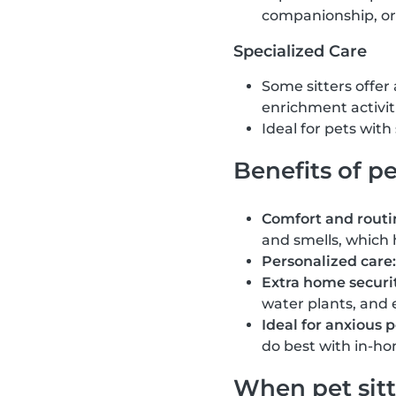
companionship, or
Specialized Care
Some sitters offer
enrichment activit
Ideal for pets wit
Benefits of pe
Comfort and routi
and smells, which 
Personalized care:
Extra home securit
water plants, and 
Ideal for anxious p
do best with in-ho
When pet sitt