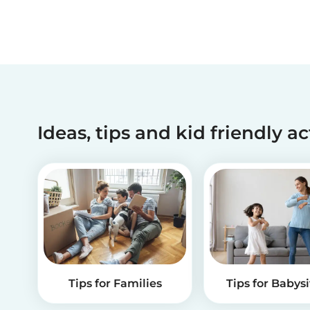
Ideas, tips and kid friendly ac
Tips for Families
Tips for Babysi