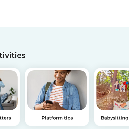
tivities
tters
Platform tips
Babysitting 