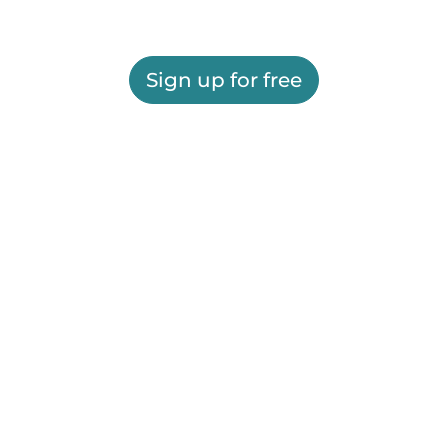
Sign up for free