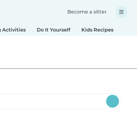
Become a sitter
 Activities
Do It Yourself
Kids Recipes
Spec