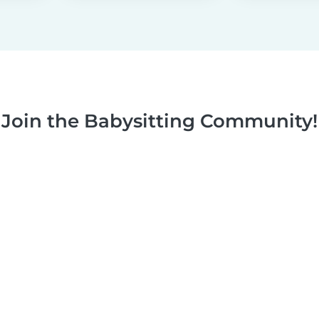
Join the Babysitting Community!