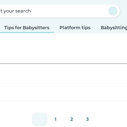
rt your search
Tips for Babysitters
Platform tips
Babysitting
1
2
3