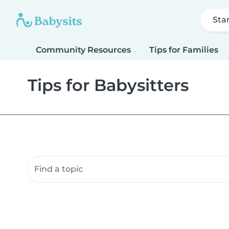
Sta
Community Resources
Tips for Families
Tips for Babysitters
Search community resources