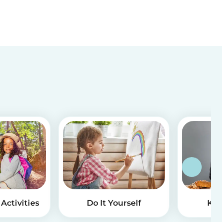
Activities
Do It Yourself
Kid