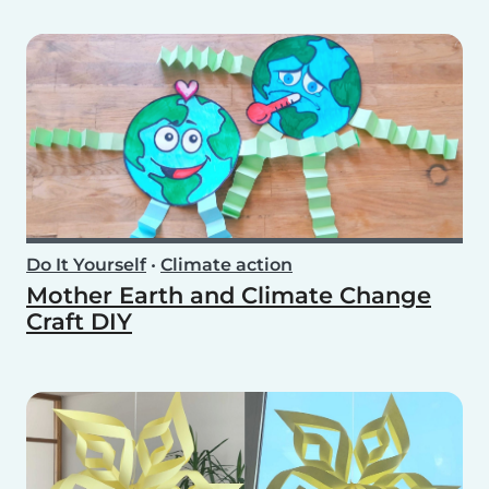
Do It Yourself
•
Climate action
Mother Earth and Climate Change
Craft DIY