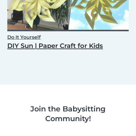
Do It Yourself
DIY Sun | Paper Craft for Kids
Join the Babysitting
Community!