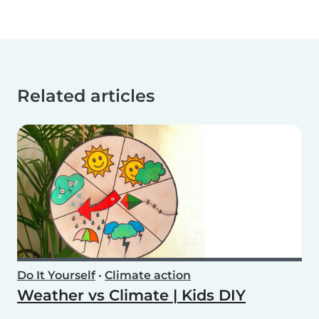
Related articles
Do It Yourself
•
Climate action
Weather vs Climate | Kids DIY