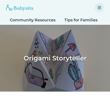
Community Resources
Tips for Families
T
Origami Storyteller