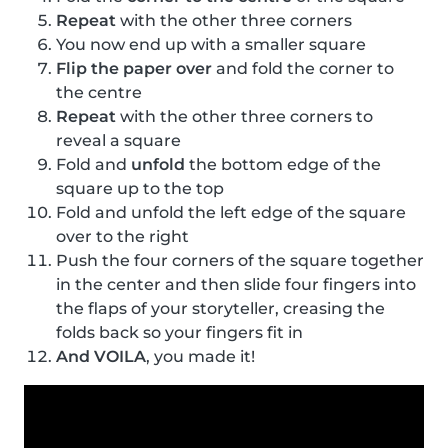
Repeat
with the other three corners
You now end up with a smaller square
Flip the paper over
and fold the corner to
the centre
Repeat
with the other three corners to
reveal a square
Fold and
unfold
the bottom edge of the
square up to the top
Fold and unfold the left edge of the square
over to the right
Push the four corners of the square together
in the center and then slide four fingers into
the flaps of your storyteller, creasing the
folds back so your fingers fit in
And VOILA
, you made it!