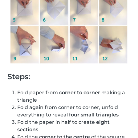
Steps:
Fold paper from
corner to corner
making a
triangle
Fold again from corner to corner, unfold
everything to reveal
four small triangles
Fold the paper in half to create
eight
sections
Fold the
corner to the centre
of the square