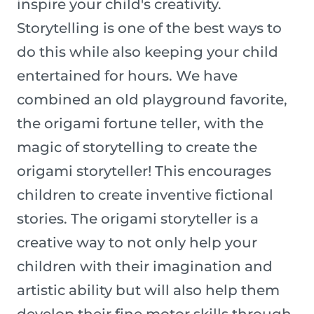
inspire your child's creativity.
Storytelling is one of the best ways to
do this while also keeping your child
entertained for hours. We have
combined an old playground favorite,
the origami fortune teller, with the
magic of storytelling to create the
origami storyteller! This encourages
children to create inventive fictional
stories. The origami storyteller is a
creative way to not only help your
children with their imagination and
artistic ability but will also help them