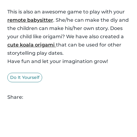
This is also an awesome game to play with your
remote babysitter
. She/he can make the diy and
the children can make his/her own story. Does
your child like origami? We have also created a
cute koala origami
that can be used for other
storytelling play dates.
Have fun and let your imagination grow!
Do It Yourself
Share: