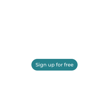
Sign up for free