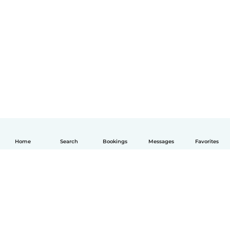
Home
Search
Bookings
Messages
Favorites
English