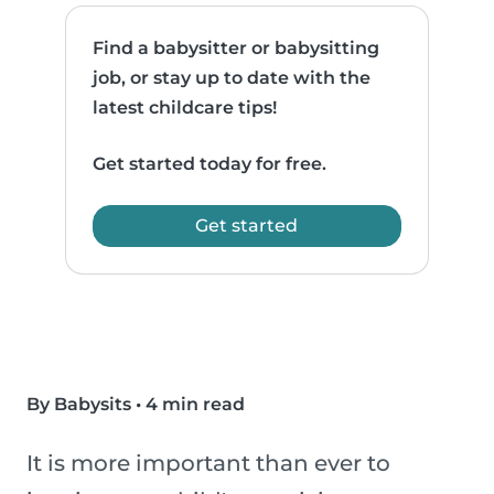
Find a babysitter or babysitting
job, or stay up to date with the
latest childcare tips!
Get started today for free.
Get started
By Babysits
•
4 min read
It is more important than ever to