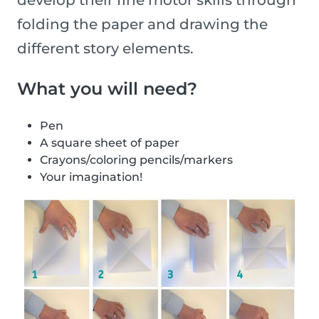
develop their fine motor skills through
folding the paper and drawing the
different story elements.
What you will need?
Pen
A square sheet of paper
Crayons/coloring pencils/markers
Your imagination!