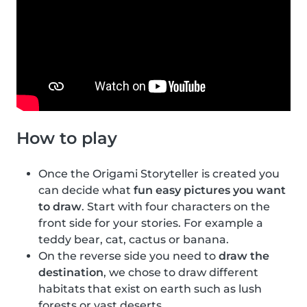
How to play
Once the Origami Storyteller is created you
can decide what
fun easy pictures you want
to draw
. Start with four characters on the
front side for your stories. For example a
teddy bear, cat, cactus or banana.
On the reverse side you need to
draw the
destination
, we chose to draw different
habitats that exist on earth such as lush
forests or vast deserts.