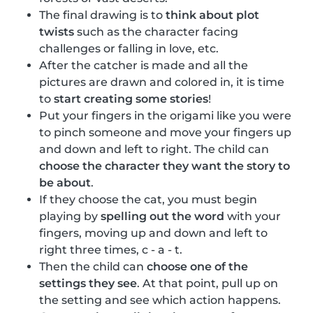
The final drawing is to
think about plot
twists
such as the character facing
challenges or falling in love, etc.
After the catcher is made and all the
pictures are drawn and colored in, it is time
to
start creating some stories
!
Put your fingers in the origami like you were
to pinch someone and move your fingers up
and down and left to right. The child can
choose the character they want the story to
be about
.
If they choose the cat, you must begin
playing by
spelling out the word
with your
fingers, moving up and down and left to
right three times, c - a - t.
Then the child can
choose one of the
settings they see
. At that point, pull up on
the setting and see which action happens.