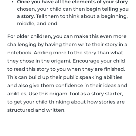
Once you have all the elements of your story
chosen, your child can then
begin telling you
a story
. Tell them to think about a beginning,
middle, and end.
For older children, you can make this even more
challenging by having them write their story in a
notebook. Adding more to the story than what
they chose in the origami. Encourage your child
to read this story to you when they are finished.
This can build up their public speaking abilities
and also give them confidence in their ideas and
abilities. Use this origami tool as a story starter,
to get your child thinking about how stories are
structured and written.