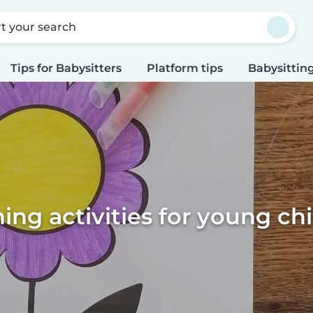
rt your search
Tips for Babysitters
Platform tips
Babysitting
ing activities for young ch