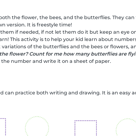
both the flower, the bees, and the butterflies. They can
n version. It is freestyle time!
 them if needed, if not let them do it but keep an eye on
earn! This activity is to help your kid learn about numbe
 variations of the butterflies and the bees or flowers, 
the flower? Count for me how many butterflies are fly
the number and write it on a sheet of paper.
kid can practice both writing and drawing. It is an easy a