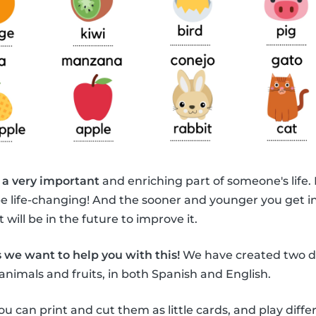
 a very important
and enriching part of someone's life.
be life-changing! And the sooner and younger you get i
 will be in the future to improve it.
 we want to help you with this!
We have created two di
animals and fruits, in both Spanish and English.
ou can print and cut them as little cards, and play diff