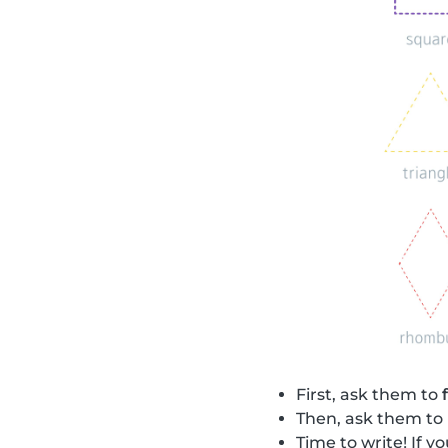
First, ask them to
Then, ask them to
Time to write! If 