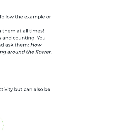
 follow the example or
 them at all times!
rs and counting. You
and ask them:
How
ing around the flower
.
ctivity but can also be