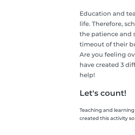
Education and tea
life. Therefore, s
the patience and sk
timeout of their b
Are you feeling o
have created 3 diff
help!
Let's count!
Teaching and learning
created this activity s