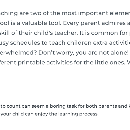
ching are two of the most important element
chool is a valuable tool. Every parent admires
ill of their child's teacher. It is common for
usy schedules to teach children extra activiti
verwhelmed? Don’t worry, you are not alone!
erent printable activities for the little ones.
 to
count
can seem a boring task for both parents and 
o your child can enjoy the learning process.