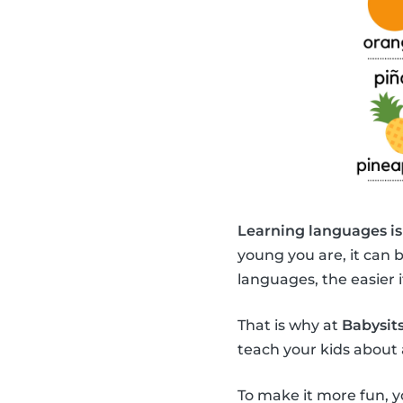
Learning languages is
young you are, it can 
languages, the easier it
That is why at
Babysits
teach your kids about 
To make it more fun, y