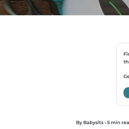
Fi
th
Ge
By Babysits
•
5 min re