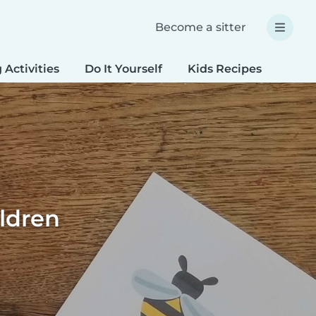
Become a sitter
 Activities
Do It Yourself
Kids Recipes
Spec
ildren