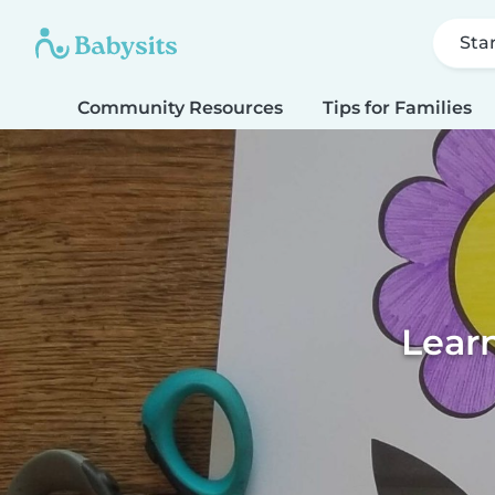
Sta
Community Resources
Tips for Families
Learn