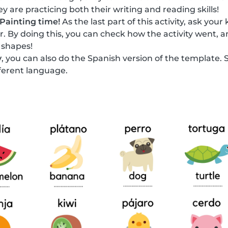
y are practicing both their writing and reading skills!
Painting time!
As the last part of this activity, ask your
or. By doing this, you can check how the activity went, a
 shapes!
y
, you can also do the Spanish version of the template. 
fferent language.