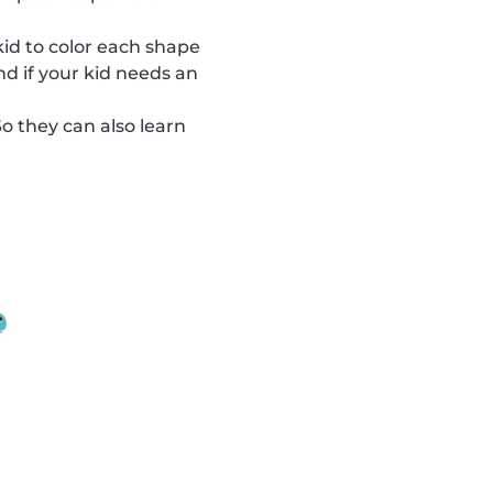
 kid to color each shape
nd if your kid needs an
So they can also learn