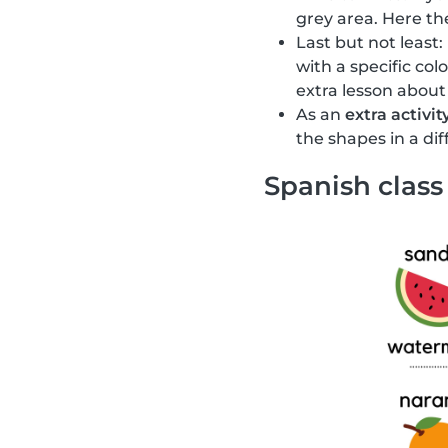
grey area. Here the
Last but not least:
with a specific col
extra lesson about
As an
extra activit
the shapes in a di
Spanish class