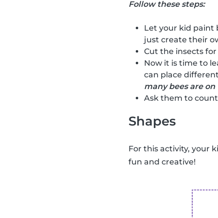
Follow these steps:
Let your kid paint 
just create their ow
Cut the insects for
Now it is time to l
can place different
many bees are on 
Ask them to count 
Shapes
For this activity, your 
fun and creative!