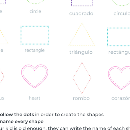
follow the dots
in order to create the shapes
name every shape
your kid is old enough, they can write the name of each 