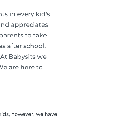
s in every kid's
 and appreciates
 parents to take
es after school.
 At Babysits we
 We are here to
kids, however, we have