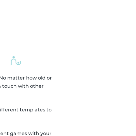
 No matter how old or
n touch with other
fferent templates to
erent games with your