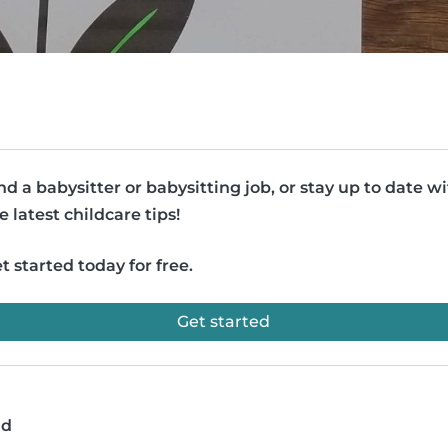
nd a babysitter or babysitting job, or stay up to date w
e latest childcare tips!
t started today for free.
Get started
ad