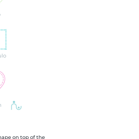
shape on top of the