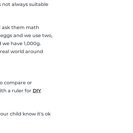
s not always suitable
 ask them math
6 eggs and we use two,
d we have 1,000g.
 real world around
 to compare or
th a ruler for
DIY
our child know it's ok