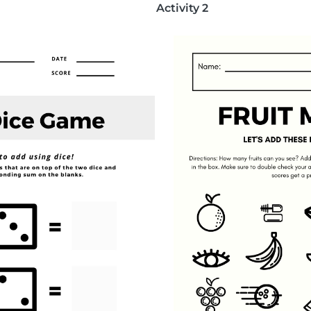
Activity 2