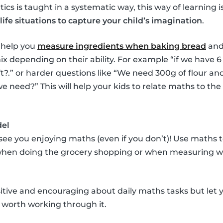
cs is taught in a systematic way, this way of learning i
life situations to capture your child’s imagination
.
 help you
measure ingredients when baking bread
and
x depending on their ability. For example “if we have 
?.” or harder questions like “We need 300g of flour an
need?” This will help your kids to relate maths to the
del
 see you enjoying maths (even if you don’t)! Use maths
 when doing the grocery shopping or when measuring wi
itive and encouraging about daily maths tasks but let y
it’s worth working through it.