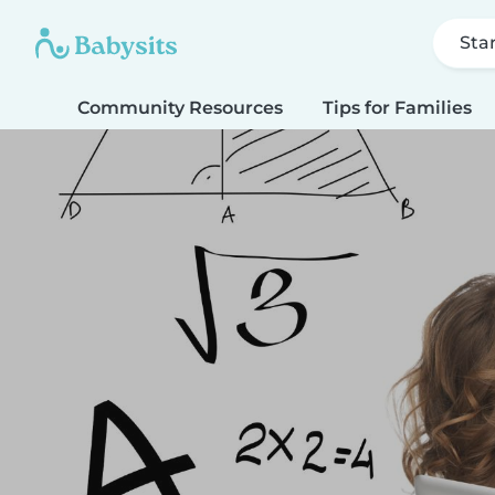
Sta
Community Resources
Tips for Families