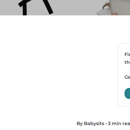
Fi
th
Ge
By Babysits
•
3 min re