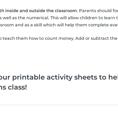
th inside and outside the classroom
. Parents should f
 well as the numerical. This will allow children to learn
sroom and as a skill which will help them complete eve
 teach them how to count money. Add or subtract the
ur printable activity sheets to he
s class!