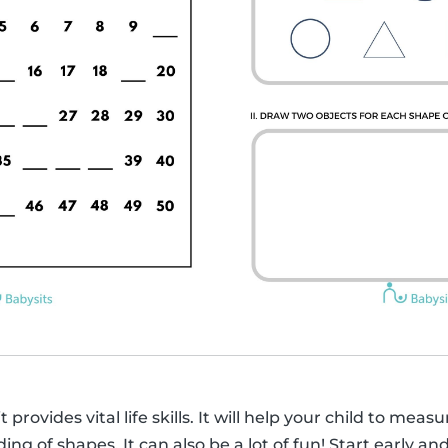
 provides vital life skills. It will help your child to mea
g of shapes. It can also be a lot of fun! Start early an