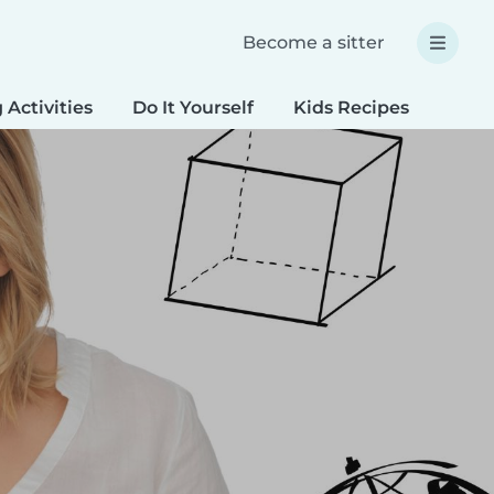
Become a sitter
 Activities
Do It Yourself
Kids Recipes
Spec