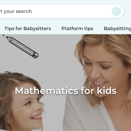
rt your search
Tips for Babysitters
Platform tips
Babysitting
Mathematics for kids