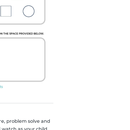
sure, problem solve and
d watch as your child