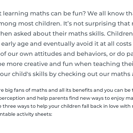
 learning maths can be fun? We all know tha
ong most children. It’s not surprising that 
hen asked about their maths skills. Children
early age and eventually avoid it at all cost
ult of our own attitudes and behaviors, or do 
be more creative and fun when teaching their
your child's skills by checking out our maths 
re big fans of maths and all its benefits and you can be
perception and help parents find new ways to enjoy mat
re three ways to help your children fall back in love wi
table activity sheets: