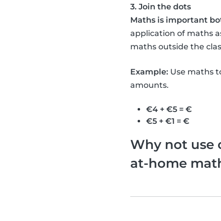
3. Join the dots
Maths is important bo
application of maths as
maths outside the clas
Example:
Use maths to
amounts.
€4 + €5 = €
€5 + €1 = €
Why not use o
at-home math