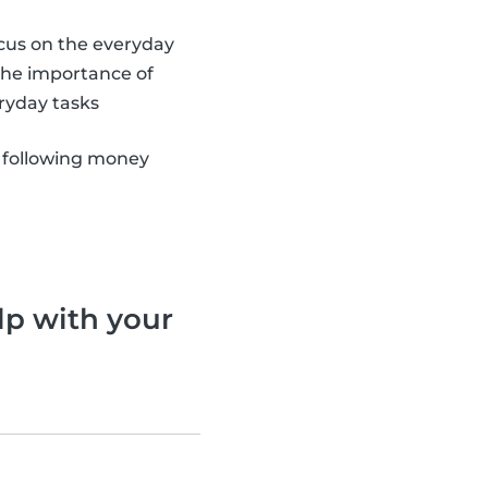
ocus on the everyday
 the importance of
ryday tasks
 following money
lp with your