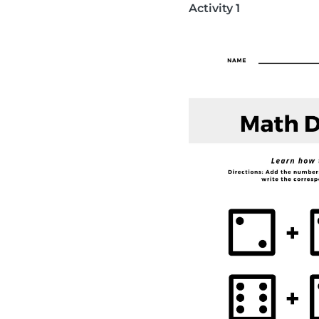
Activity 1