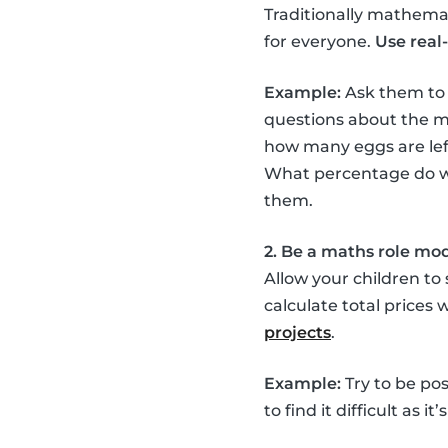
Traditionally mathemati
for everyone.
Use real-
Example:
Ask them to
questions about the mi
how many eggs are left
What percentage do we 
them.
2. Be a maths role mo
Allow your children to
calculate total prices
projects
.
Example:
Try to be pos
to find it difficult as 