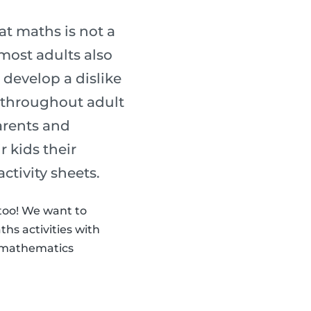
t maths is not a
most adults also
 develop a dislike
s throughout adult
parents and
 kids their
activity sheets.
 too! We want to
hs activities with
th mathematics