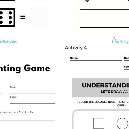
Activity 4