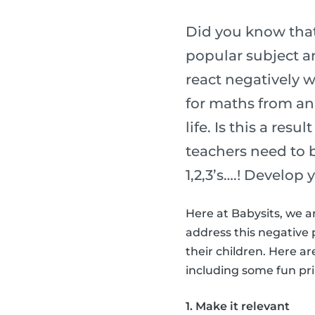
Did you know that
popular subject am
react negatively w
for maths from an 
life. Is this a res
teachers need to 
1,2,3’s….! Develop 
Here at Babysits, we a
address this negative 
their children. Here a
including some fun prin
1. Make it relevant