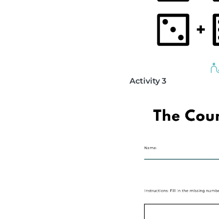
Activity 3