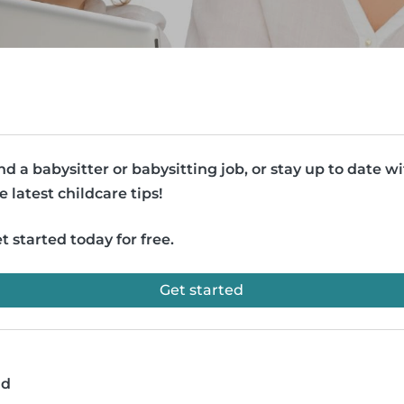
nd a babysitter or babysitting job, or stay up to date w
e latest childcare tips!
t started today for free.
Get started
ad