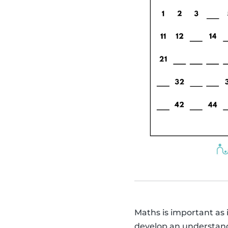
Maths is important as it
develop an understandin